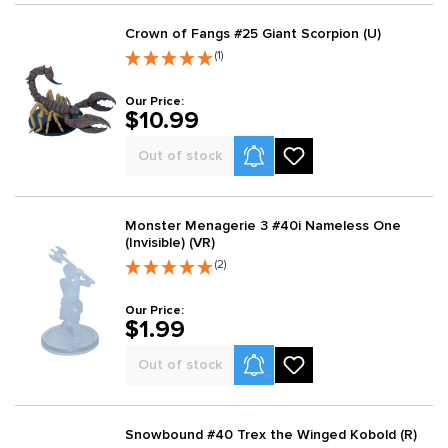
Crown of Fangs #25 Giant Scorpion (U)
(1)
Our Price:
$10.99
Product Alerts
Out of stock
Monster Menagerie 3 #40i Nameless One
(Invisible) (VR)
(2)
Our Price:
$1.99
Product Alerts
Out of stock
Snowbound #40 Trex the Winged Kobold (R)