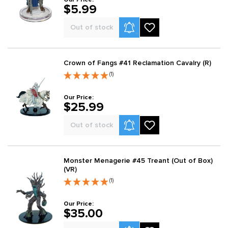
$5.99
Product Alerts
Out of stock
Crown of Fangs #41 Reclamation Cavalry (R)
(1)
Our Price:
$25.99
Product Alerts
Out of stock
Monster Menagerie #45 Treant (Out of Box)
(VR)
(1)
Our Price:
$35.00