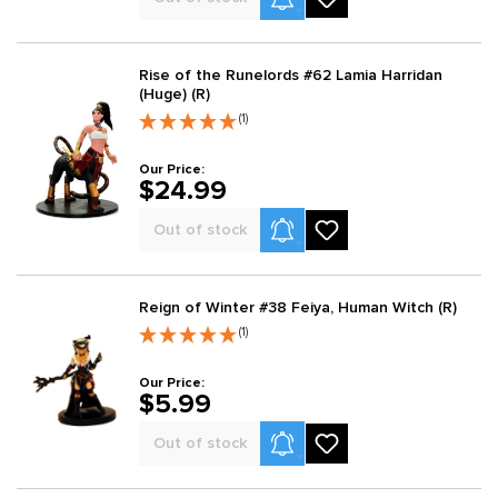
Rise of the Runelords #62 Lamia Harridan
(Huge) (R)
(1)
Our Price:
$24.99
Product Alerts
Out of stock
Reign of Winter #38 Feiya, Human Witch (R)
(1)
Our Price:
$5.99
Product Alerts
Out of stock