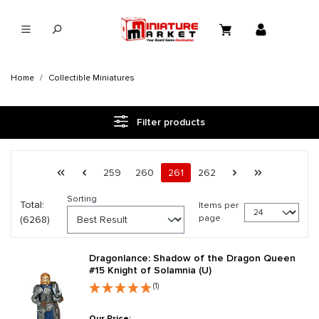
in content
Home
Collectible Miniatures
Filter products
Page 261 general.pagination.of 262
First page
Previous page
Page
Page
Page
Page
Next page
Last page
259
260
261
262
Sorting
Total:
Items per
page
(6268)
Dragonlance: Shadow of the Dragon Queen
#15 Knight of Solamnia (U)
(1)
Our Price: