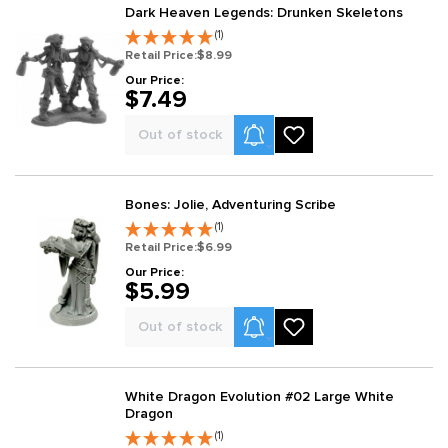
Dark Heaven Legends: Drunken Skeletons
(1)
Retail Price:
$8.99
Our Price:
$7.49
Product Alerts
Out of stock
Bones: Jolie, Adventuring Scribe
(1)
Retail Price:
$6.99
Our Price:
$5.99
Product Alerts
Out of stock
White Dragon Evolution #02 Large White
Dragon
(1)