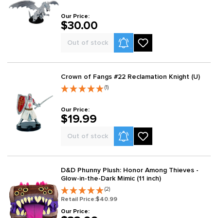
Our Price:
$30.00
Product Alerts
Out of stock
Crown of Fangs #22 Reclamation Knight (U)
(1)
Our Price:
$19.99
Product Alerts
Out of stock
D&D Phunny Plush: Honor Among Thieves -
Glow-in-the-Dark Mimic (11 inch)
(2)
Retail Price:
$40.99
Our Price: