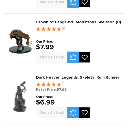
Product Alerts
Out of stock
Crown of Fangs #28 Monstrous Skeleton (U)
(2)
Our Price:
$7.99
Product Alerts
Out of stock
Dark Heaven Legends: Skeletal Rum Runner
(1)
Retail Price:
$7.99
Our Price:
$6.99
Product Alerts
Out of stock