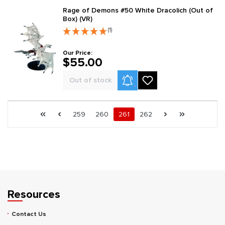
Rage of Demons #50 White Dracolich (Out of
Box) (VR)
(1)
Our Price:
$55.00
Product Alerts
Out of stock
Page 261 general.pagination.of 262
First page
Previous page
Page
Page
Page
Page
Next page
Last page
259
260
261
262
Resources
Contact Us