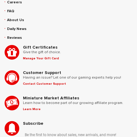
Careers
FAQ
About Us
Daily News
Reviews
Gift Certificates
Give the gift of choice.
Manage Your Gift Card
Customer Support
Having an issue? Let one of our gaming experts help you!
Contact Customer Support
Miniature Market Affiliates
Learn how to become part of our growing affiliate program.
Learn More
Subscribe
Be the first to know about sales, new arrivals, and more!