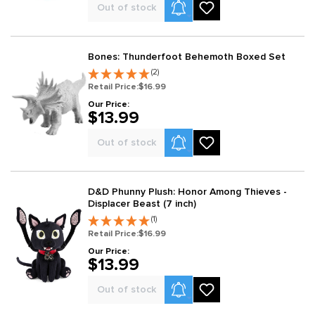
Product Alerts
Out of stock
Bones: Thunderfoot Behemoth Boxed Set
(2)
Retail Price:
$16.99
Our Price:
$13.99
Product Alerts
Out of stock
D&D Phunny Plush: Honor Among Thieves -
Displacer Beast (7 inch)
(1)
Retail Price:
$16.99
Our Price:
$13.99
Product Alerts
Out of stock