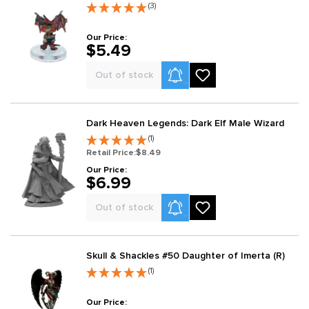
(3)
Our Price:
$5.49
Product Alerts
Out of stock
Dark Heaven Legends: Dark Elf Male Wizard
(1)
Retail Price:
$8.49
Our Price:
$6.99
Product Alerts
Out of stock
Skull & Shackles #50 Daughter of Imerta (R)
(1)
Our Price: