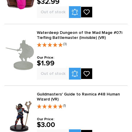
$32.99
Product Alerts
Out of stock
Waterdeep Dungeon of the Mad Mage #07i
Tiefling Battlemaster (Invisible) (VR)
(3)
Our Price:
$1.99
Product Alerts
Out of stock
Guildmasters' Guide to Ravnica #48 Human
Wizard (VR)
(1)
Our Price:
$3.00