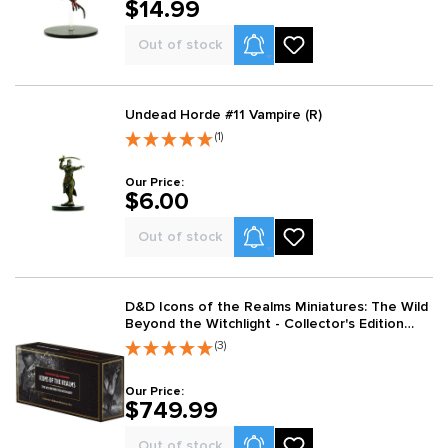
$14.99
Product Alerts
Out of stock
Undead Horde #11 Vampire (R)
(1)
Our Price:
$6.00
Product Alerts
Out of stock
D&D Icons of the Realms Miniatures: The Wild
Beyond the Witchlight - Collector's Edition
Miniatures Box
(3)
Our Price:
$749.99
Product Alerts
Out of stock