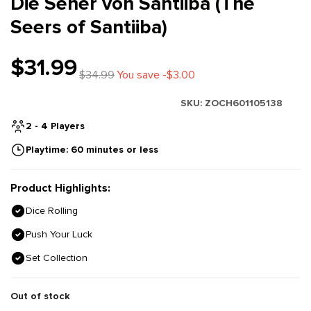
Die Seher von Santiiba (The
Seers of Santiiba)
$31.99
$34.99
You save -$3.00
SKU:
ZOCH601105138
2 - 4 Players
Playtime: 60 minutes or less
Product Highlights:
Dice Rolling
Push Your Luck
Set Collection
Out of stock