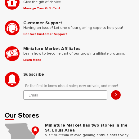
Give the gift of choice.
Manage Your Gift Card
Customer Support
Having an issue? Let one of our gaming experts help you!
Contact Customer Support
Miniature Market Affiliates
Learn how to become part of our growing affiliate program.
Learn More
Subscribe
Be the first to know about sales, new arrivals, and more!
>
Our Stores
Miniature Market has two stores in the
St. Louis Area
Visit our team of avid gaming enthusiasts today!