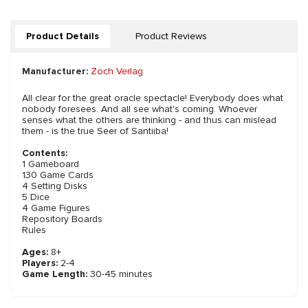
Product Details
Product Reviews
Manufacturer:
Zoch Verlag
All clear for the great oracle spectacle! Everybody does what
nobody foresees. And all see what's coming. Whoever
senses what the others are thinking - and thus can mislead
them - is the true Seer of Santiiba!
Contents:
1 Gameboard
130 Game Cards
4 Setting Disks
5 Dice
4 Game Figures
Repository Boards
Rules
Ages:
8+
Players:
2-4
Game Length:
30-45 minutes