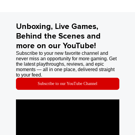
Unboxing, Live Games,
Behind the Scenes and
more on our YouTube!
Subscribe to your new favorite channel and
never miss an opportunity for more gaming. Get
the latest playthroughs, reviews, and epic
moments — all in one place, delivered straight
to your feed.
Subscribe to our YouTube Channel