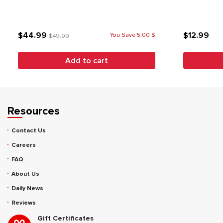
$44.99
$12.99
You Save 5.00 $
$49.99
Add to cart
Resources
Contact Us
Careers
FAQ
About Us
Daily News
Reviews
Gift Certificates