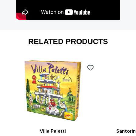
RELATED PRODUCTS
Villa Paletti
Santorin