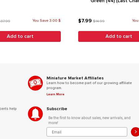
Green (44) (Last Cha
$7.99
You Save 3.00 $
You
37.99
$14.99
Add to cart
Add to cart
Miniature Market Affiliates
Learn how to become part of our growing affiliate
program.
Learn More
Subscribe
perts help
Be the first to know about sales, new arrivals, and
more!
>