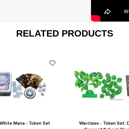
RELATED PRODUCTS
White Mana - Token Set
Warclaws - Token Set: D