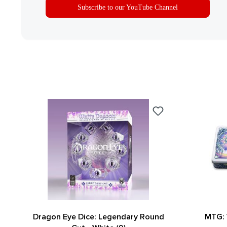
Subscribe to our YouTube Channel
Dragon Eye Dice: Legendary Round
MTG: 