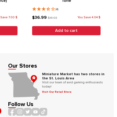
nce)
Tone
(4)
$36.99
 Save 7.00 $
You Save 4.04 $
$41.03
Add to cart
Our Stores
Miniature Market has two stores in
the St. Louis Area
Visit our team of avid gaming enthusiasts
today!
Visit Our Retail Store
Follow Us