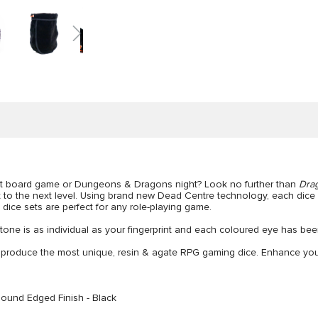
next board game or Dungeons & Dragons night? Look no further than
Dra
 to the next level. Using brand new Dead Centre technology, each dice 
 dice sets are perfect for any role-playing game.
one is as individual as your fingerprint and each coloured eye has been
 produce the most unique, resin & agate RPG gaming dice. Enhance your 
Round Edged Finish - Black