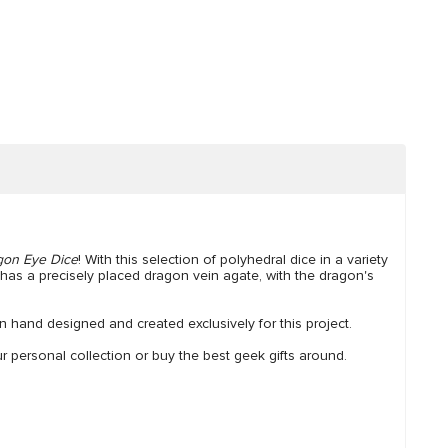
gon Eye Dice
! With this selection of polyhedral dice in a variety
has a precisely placed dragon vein agate, with the dragon's
 hand designed and created exclusively for this project.
personal collection or buy the best geek gifts around.