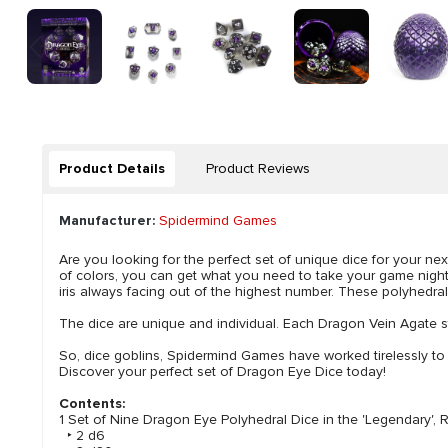
Product Details
Product Reviews
Manufacturer:
Spidermind Games
Are you looking for the perfect set of unique dice for your 
of colors, you can get what you need to take your game night
iris always facing out of the highest number. These polyhedral
The dice are unique and individual. Each Dragon Vein Agate st
So, dice goblins, Spidermind Games have worked tirelessly to
Discover your perfect set of Dragon Eye Dice today!
Contents:
1 Set of Nine Dragon Eye Polyhedral Dice in the 'Legendary', 
‣ 2 d6