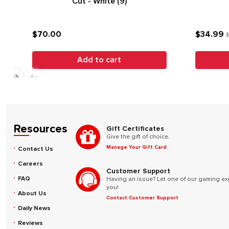
Cut - White (9)
$70.00
$34.99
$
Add to cart
Resources
Gift Certificates
Give the gift of choice.
Manage Your Gift Card
Contact Us
Careers
Customer Support
FAQ
Having an issue? Let one of our gaming ex
you!
About Us
Contact Customer Support
Daily News
Reviews