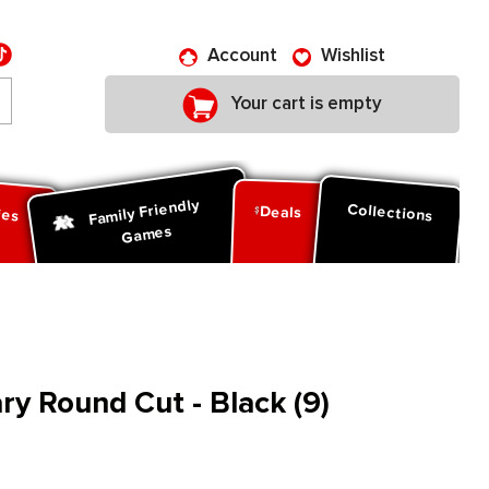
Account
Wishlist
Your cart is empty
Family Friendly
ies
Collections
Deals
Games
y Round Cut - Black (9)