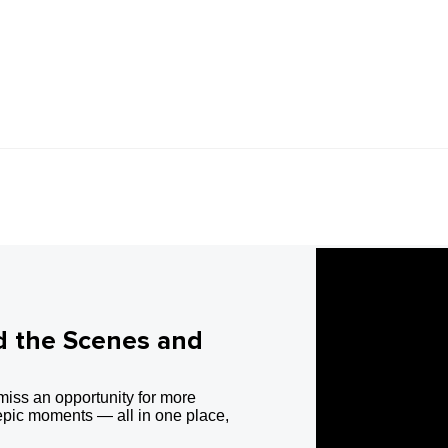
d the Scenes and
miss an opportunity for more
epic moments — all in one place,