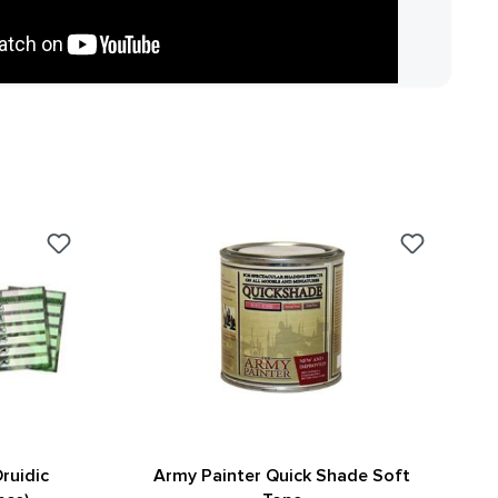
ruidic
Army Painter Quick Shade Soft