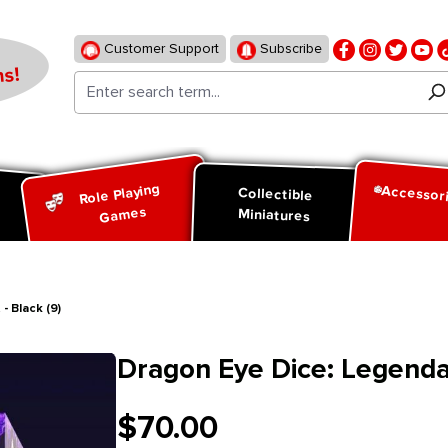
Customer Support
Subscribe
s!
Role Playing
Accessor
d
Collectible
Games
Miniatures
 Black (9)
Dragon Eye Dice: Legendar
$70.00