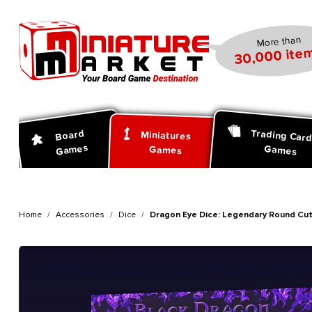
search
Skip to main navigation
More than
30,000 item
Trading Car
Board
Miniatures
Games
Games
Games
Home
Accessories
Dice
Dragon Eye Dice: Legendary Round Cut -