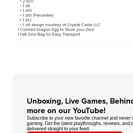
‣ 2 d20
‣ 1 d8
‣ 1 d10
‣ 1 d10 (Percentile)
‣ 1 d12
‣ 1 d4 design courtesy of Crystal Caste LLC
1 Colored Dragon Egg to Store your Dice
1 Felt Dice Bag for Easy Transport.
Unboxing, Live Games, Behin
more on our YouTube!
Subscribe to your new favorite channel and never 
gaming. Get the latest playthroughs, reviews, and 
delivered straight to your feed.