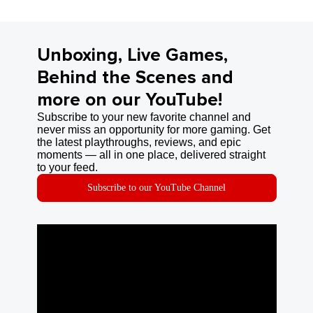
Unboxing, Live Games,
Behind the Scenes and
more on our YouTube!
Subscribe to your new favorite channel and
never miss an opportunity for more gaming. Get
the latest playthroughs, reviews, and epic
moments — all in one place, delivered straight
to your feed.
Subscribe to our YouTube Channel