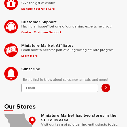
Give the gift of choice.
Manage Your Gift Card
Customer Support
Having an issue? Let one of our gaming experts help you!
Contact Customer Support
Miniature Market Affiliates
Learn how to become part of our growing affiliate program.
Learn More
Subscribe
Be the first to know about sales, new arrivals, and more!
>
Our Stores
Miniature Market has two stores in the
St. Louis Area
Visit our team of avid gaming enthusiasts today!