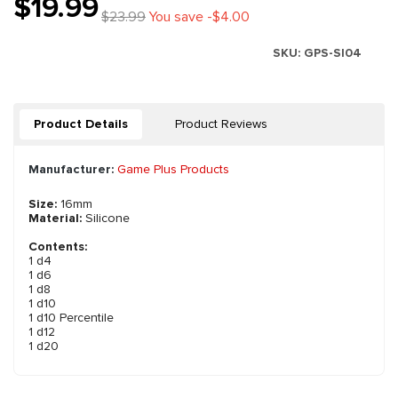
$19.99
$23.99
You save -$4.00
SKU:
GPS-SI04
Product Details
Product Reviews
Manufacturer:
Game Plus Products
Size:
16mm
Material:
Silicone
Contents:
1 d4
1 d6
1 d8
1 d10
1 d10 Percentile
1 d12
1 d20