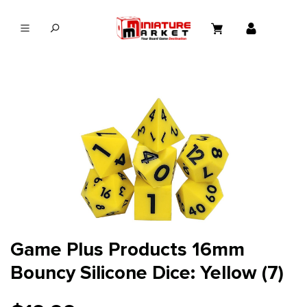
in content
Game Plus Products 16mm
Bouncy Silicone Dice: Yellow (7)