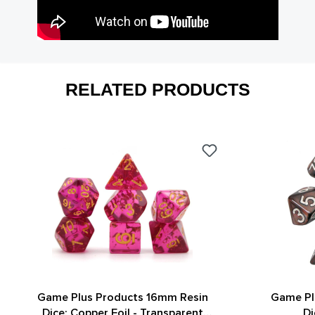
RELATED PRODUCTS
Game Plus Products 16mm Resin
Game Pl
Dice: Copper Foil - Transparent
Di