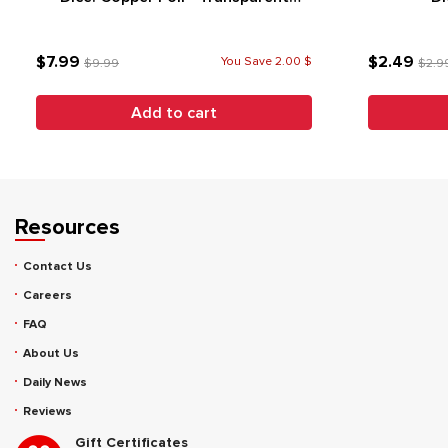
Purple (7)
$7.99
$2.49
You Save 2.00 $
$9.99
$2.9
Add to cart
Resources
Contact Us
Careers
FAQ
About Us
Daily News
Reviews
Gift Certificates