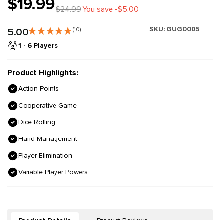
$19.99
$24.99
You save -$5.00
SKU:
GUG0005
5.00
(10)
1 - 6 Players
Product Highlights:
Action Points
Cooperative Game
Dice Rolling
Hand Management
Player Elimination
Variable Player Powers