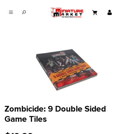
in content
Zombicide: 9 Double Sided
Game Tiles