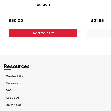
Edition
$50.00
$21.95
Add to cart
Resources
Contact Us
Careers
FAQ
About Us
Daily News