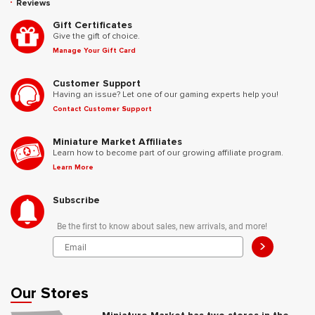
Reviews
Gift Certificates
Give the gift of choice.
Manage Your Gift Card
Customer Support
Having an issue? Let one of our gaming experts help you!
Contact Customer Support
Miniature Market Affiliates
Learn how to become part of our growing affiliate program.
Learn More
Subscribe
Be the first to know about sales, new arrivals, and more!
>
Our Stores