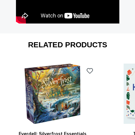
RELATED PRODUCTS
Everdell: Silverfrost Essentials