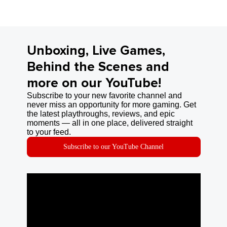
Unboxing, Live Games,
Behind the Scenes and
more on our YouTube!
Subscribe to your new favorite channel and
never miss an opportunity for more gaming. Get
the latest playthroughs, reviews, and epic
moments — all in one place, delivered straight
to your feed.
Subscribe to our YouTube Channel