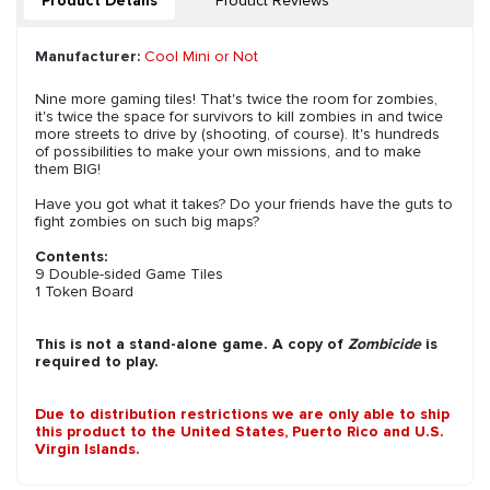
Product Details
Product Reviews
Manufacturer:
Cool Mini or Not
Nine more gaming tiles! That's twice the room for zombies,
it's twice the space for survivors to kill zombies in and twice
more streets to drive by (shooting, of course). It's hundreds
of possibilities to make your own missions, and to make
them BIG!
Have you got what it takes? Do your friends have the guts to
fight zombies on such big maps?
Contents:
9 Double-sided Game Tiles
1 Token Board
This is not a stand-alone game. A copy of
Zombicide
is
required to play.
Due to distribution restrictions we are only able to ship
this product to the United States, Puerto Rico and U.S.
Virgin Islands.