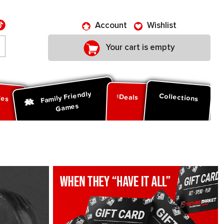
Account
Wishlist
Your cart is empty
Family Friendly
ies
Collections
Deals
Games