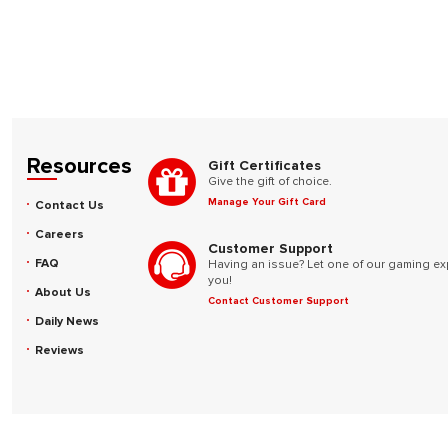
Resources
Gift Certificates
Give the gift of choice.
Manage Your Gift Card
Contact Us
Careers
Customer Support
FAQ
Having an issue? Let one of our gaming ex
you!
About Us
Contact Customer Support
Daily News
Reviews