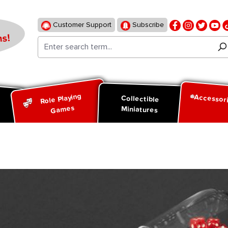
Customer Support
Subscribe
s!
Role Playing
Accessor
d
Collectible
Games
Miniatures