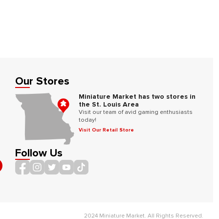
Our Stores
Miniature Market has two stores in
the St. Louis Area
Visit our team of avid gaming enthusiasts
today!
Visit Our Retail Store
Follow Us
2024 Miniature Market. All Rights Reserved.