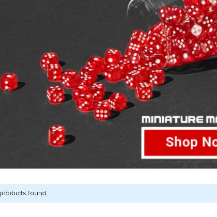
products found.