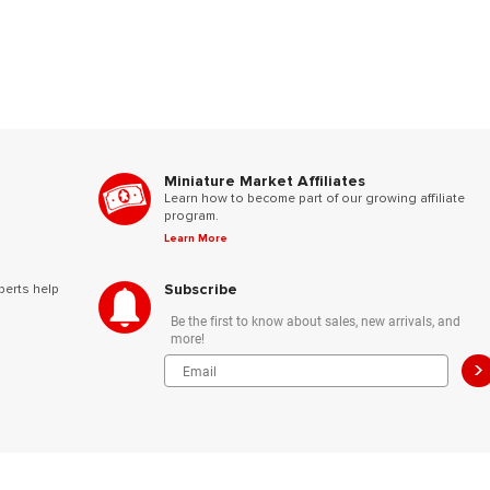
Miniature Market Affiliates
Learn how to become part of our growing affiliate
program.
Learn More
Subscribe
perts help
Be the first to know about sales, new arrivals, and
more!
>