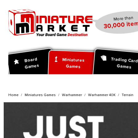
search
Skip to main navigation
More than
30,000 item
Trading Car
Board
Miniatures
Games
Games
Games
Home
Miniatures Games
Warhammer
Warhammer 40K
Terrain