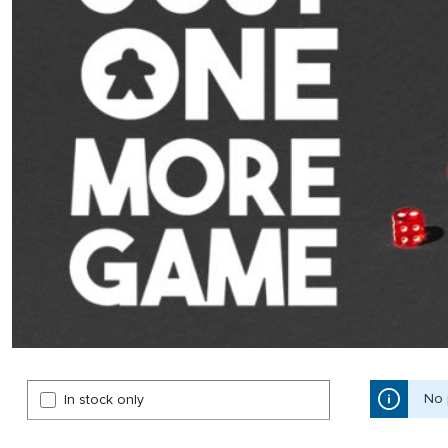
No 
In stock only