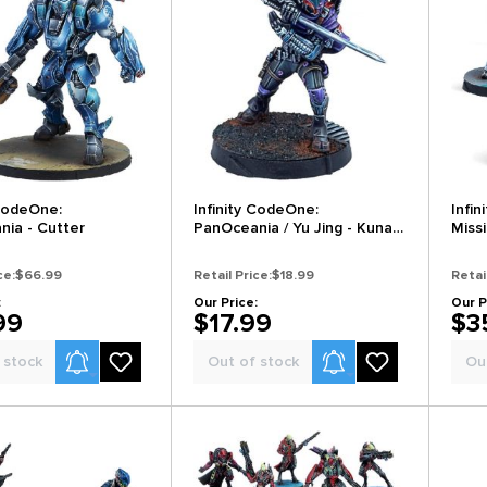
 CodeOne:
Infinity CodeOne:
Infi
ia - Cutter
PanOceania / Yu Jing - Kunai
Miss
Solutions Ninjas
Tan
ce:
$66.99
Retail Price:
$18.99
Retai
:
Our Price:
Our P
99
$17.99
$3
Product Alerts
Product Alerts
 stock
Out of stock
Ou