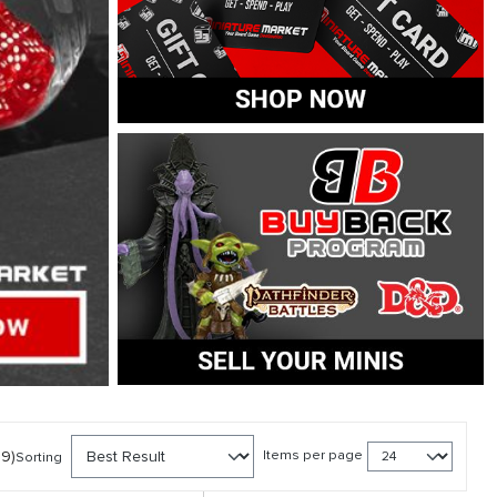
39)
Items per page
Sorting