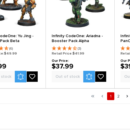
CodeOne: Yu Jing -
Infinity CodeOne: Ariadna -
Infi
 Pack Beta
Booster Pack Alpha
PanO
Beta
(6)
(3)
ce:
$49.99
Retail Price:
$41.99
Retai
:
Our Price:
Our P
99
$37.99
$3
Product Alerts
Product Alerts
 stock
Out of stock
Ou
al.pagination.of 2
First page
Previous page
Page
Page
1
2