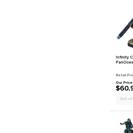
Infinity
PanOcean
Retail Pri
Our Price
$60.
Out of