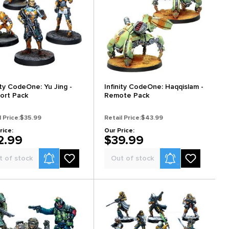
ity CodeOne: Yu Jing -
Infinity CodeOne: Haqqislam -
ort Pack
Remote Pack
l Price:
$35.99
Retail Price:
$43.99
rice:
Our Price:
2.99
$39.99
Product Alerts
Product Alerts
t of stock
Out of stock