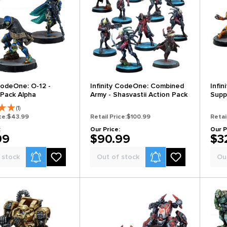
 CodeOne: O-12 -
Infinity CodeOne: Combined
Infin
Pack Alpha
Army - Shasvastii Action Pack
Supp
(1)
ce:
$43.99
Retail Price:
$100.99
Retai
:
Our Price:
Our P
99
$90.99
$3
Product Alerts
Product Alerts
 stock
Out of stock
Ou