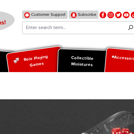
Customer Support
Subscribe
s!
Role Playing
Accessor
d
Collectible
Games
Miniatures