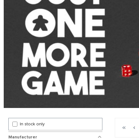
Page 1 gen
In stock only
First p
P
Manufacturer