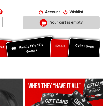
Account
Wishlist
Your cart is empty
Family Friendly
ies
Collections
Deals
Games