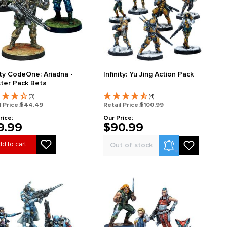
nity CodeOne: Ariadna -
Infinity: Yu Jing Action Pack
ter Pack Beta
(3)
(4)
l Price:
$44.49
Retail Price:
$100.99
rice:
Our Price:
9.99
$90.99
Product Alerts
d to cart
Out of stock