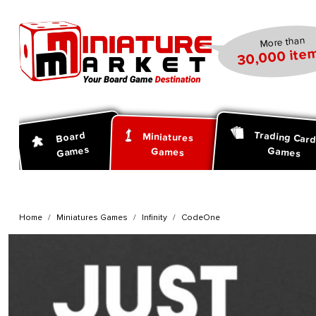
search
Skip to main navigation
More than
30,000 item
Trading Car
Board
Miniatures
Games
Games
Games
Home
Miniatures Games
Infinity
CodeOne