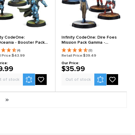
nity CodeOne:
Infinity CodeOne: Dire Foes
ceania - Booster Pack
Mission Pack Gamma -
Xanadu Rush
(4)
(8)
l Price:
$43.99
Retail Price:
$39.49
rice:
Our Price:
9.99
$35.99
Product Alerts
Product Alerts
t of stock
Out of stock
Next page
Last page