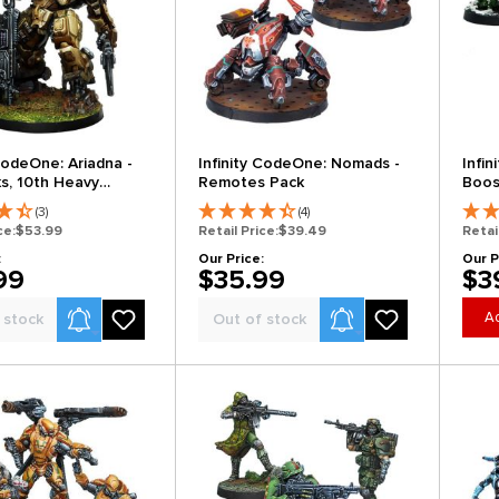
 CodeOne: Ariadna -
Infinity CodeOne: Nomads -
Infi
ks, 10th Heavy
Remotes Pack
Boos
Bat
(3)
(4)
ce:
$53.99
Retail Price:
$39.49
Retai
:
Our Price:
Our P
99
$35.99
$3
Product Alerts
Product Alerts
Ad
 stock
Out of stock