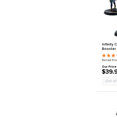
Infinity
Booster 
Retail Pri
Our Price
$39.
Out of