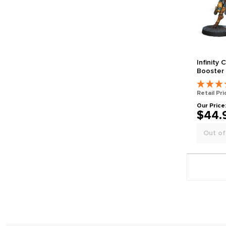
Infinity 
Booster
Retail Pri
Our Price
$44.
Out of
Page 1 gener