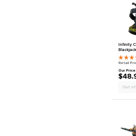
Infinity
Blackjac
Ranger 
Retail Pri
Our Price
$48.
Out of