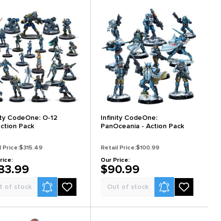
nity CodeOne: O-12
Infinity CodeOne:
ection Pack
PanOceania - Action Pack
l Price:
$315.49
Retail Price:
$100.99
rice:
Our Price:
83.99
$90.99
Product Alerts
Product Alerts
t of stock
Out of stock