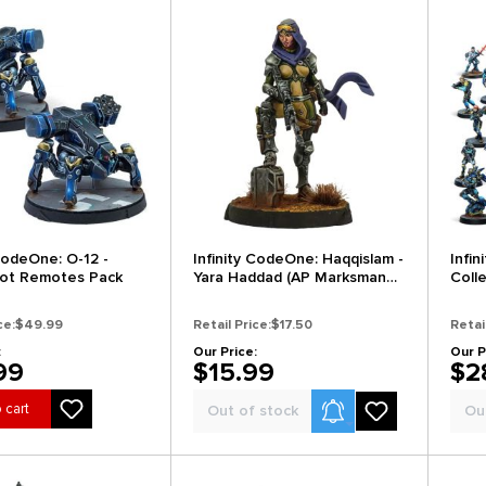
 CodeOne: O-12 -
Infinity CodeOne: Haqqislam -
Infi
ot Remotes Pack
Yara Haddad (AP Marksman
Coll
Rifle)
ce:
$49.99
Retail Price:
$17.50
Retai
:
Our Price:
Our P
99
$15.99
$2
Product Alerts
 cart
Out of stock
Ou