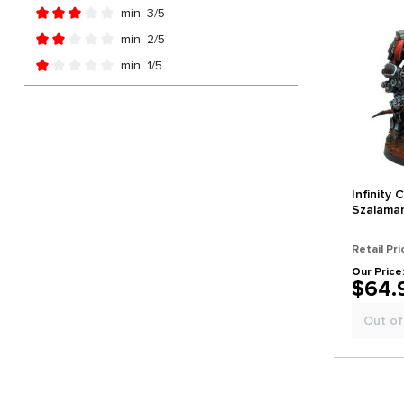
Add filter: Minimum rating of 4 out of 5 stars
min. 3/5
Add filter: Minimum rating of 3 out of 5 stars
min. 2/5
Add filter: Minimum rating of 2 out of 5 stars
min. 1/5
Add filter: Minimum rating of 1 out of 5 stars
Infinity
Szalama
Retail Pri
Our Price
$64.
Out of