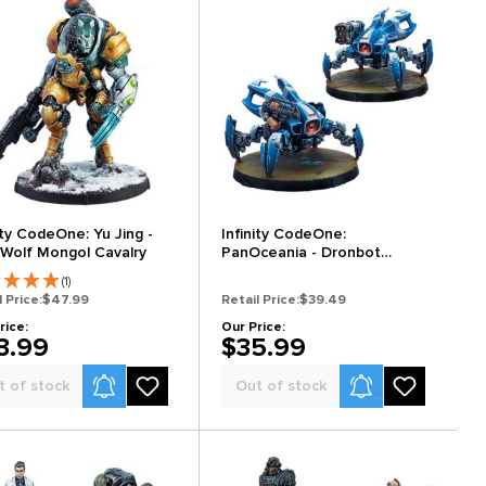
ity CodeOne: Yu Jing -
Infinity CodeOne:
 Wolf Mongol Cavalry
PanOceania - Dronbot
Remotes Pack
(1)
l Price:
$47.99
Retail Price:
$39.49
rice:
Our Price:
3.99
$35.99
Product Alerts
Product Alerts
t of stock
Out of stock