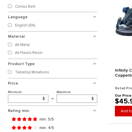
Corvus Belli
Language
English (EN)
Material
All Metal
All Plastic/Resin
Product Type
Infinity
Tabletop Miniatures
Copperb
Price
Retail Pri
Minimum
Maximum
Our Price
$
–
$
$45.
Rating min.
Add to
min. 5/5
Add filter: Minimum rating of 5 out of 5 stars
min. 4/5