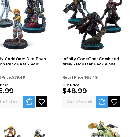
nity CodeOne: Dire Foes
Infinity CodeOne: Combined
ion Pack Beta - Void
Army - Booster Pack Alpha
go
l Price:
$39.49
Retail Price:
$53.49
rice:
Our Price:
5.99
$48.99
Product Alerts
Product Alerts
t of stock
Out of stock