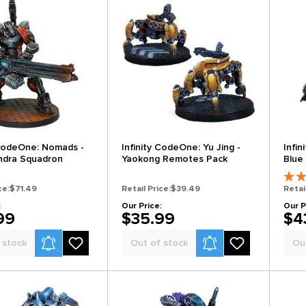
 CodeOne: Nomads -
Infinity CodeOne: Yu Jing -
Infin
ndra Squadron
Yaokong Remotes Pack
Blue
ce:
$71.49
Retail Price:
$39.49
Retai
:
Our Price:
Our P
99
$35.99
$4
Product Alerts
Product Alerts
 stock
Out of stock
Ou