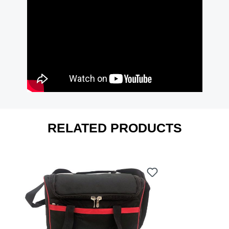
RELATED PRODUCTS