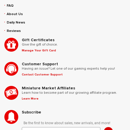
FAQ
About Us
Daily News
Reviews
Gift Certificates
Give the gift of choice.
Manage Your Gift Card
Customer Support
Having an issue? Let one of our gaming experts help you!
Contact Customer Support
Miniature Market Affiliates
Learn how to become part of our growing affiliate program.
Learn More
Subscribe
Be the first to know about sales, new arrivals, and more!