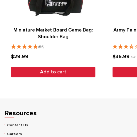
Miniature Market Board Game Bag:
Army Pain
Shoulder Bag
(56)
$29.99
$36.99
$41
Add to cart
Resources
Contact Us
Careers