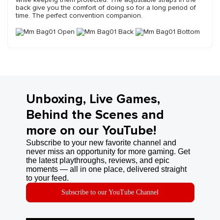
back give you the comfort of doing so for a long period of
time. The perfect convention companion.
Unboxing, Live Games,
Behind the Scenes and
more on our YouTube!
Subscribe to your new favorite channel and
never miss an opportunity for more gaming. Get
the latest playthroughs, reviews, and epic
moments — all in one place, delivered straight
to your feed.
Subscribe to our YouTube Channel