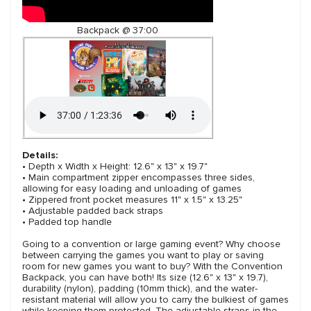
Backpack @ 37:00
Details:
• Depth x Width x Height: 12.6" x 13" x 19.7"
• Main compartment zipper encompasses three sides,
allowing for easy loading and unloading of games
• Zippered front pocket measures 11" x 1.5" x 13.25"
• Adjustable padded back straps
• Padded top handle
Going to a convention or large gaming event? Why choose
between carrying the games you want to play or saving
room for new games you want to buy? With the Convention
Backpack, you can have both! Its size (12.6" x 13" x 19.7),
durability (nylon), padding (10mm thick), and the water-
resistant material will allow you to carry the bulkiest of games
while keeping them protected. The adjustable straps in the