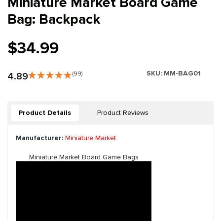
Miniature Market Board Game
Bag: Backpack
$34.99
SKU:
MM-BAG01
4.89
(99)
Product Details
Product Reviews
Manufacturer:
Miniature Market
Miniature Market Board Game Bags