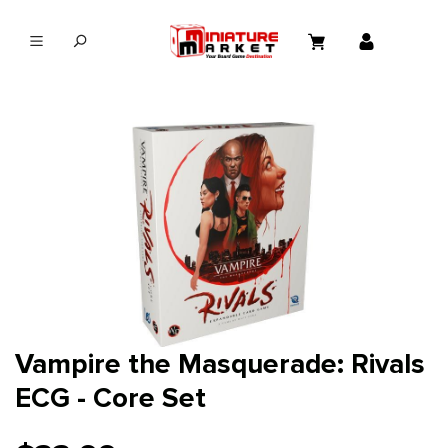
in content
Vampire the Masquerade: Rivals
ECG - Core Set