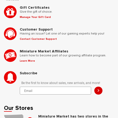
Gift Certificates
Give the gift of choice.
Manage Your Gift Card
Customer Support
Having an issue? Let one of our gaming experts help you!
Contact Customer Support
Miniature Market Affiliates
Learn how to become part of our growing affiliate program.
Learn More
Subscribe
Be the first to know about sales, new arrivals, and more!
>
Our Stores
Miniature Market has two stores in the