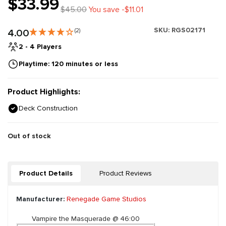
$33.99
$45.00
You save -$11.01
SKU:
RGS02171
4.00
(2)
2 - 4 Players
Playtime: 120 minutes or less
Product Highlights:
Deck Construction
Out of stock
Product Details
Product Reviews
Manufacturer:
Renegade Game Studios
Vampire the Masquerade @ 46:00