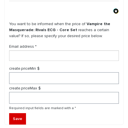
You want to be informed when the price of
Vampire the
Masquerade: Rivals ECG - Core Set
reaches a certain
value? If so, please specify your desired price below.
Email address *
create.priceMin $
create.priceMax $
Required input fields are marked with a *
Save