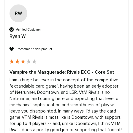
RW
Verified Customer
Ryan W
I recommend this product
Vampire the Masquerade: Rivals ECG - Core Set
I am a huge believer in the concept of the competitive 
"expandable card game", having been an early adopter 
of Netrunner, Doomtown, and L5R. VtM Rivals is no 
Netrunner, and coming here and expecting that level of 
mechanical sophistication and smoothness of play will 
leave you disappointed. In many ways, I'd say the card 
game VTM Rivals is most like is Doomtown, with support 
for up to 4 players -- and, unlike Doomtown, I think VTM 
Rivals does a pretty good job of supporting that format! 