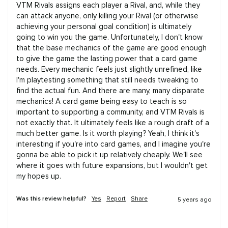
VTM Rivals assigns each player a Rival, and, while they 
can attack anyone, only killing your Rival (or otherwise 
achieving your personal goal condition) is ultimately 
going to win you the game. Unfortunately, I don't know 
that the base mechanics of the game are good enough 
to give the game the lasting power that a card game 
needs. Every mechanic feels just slightly unrefined, like 
I'm playtesting something that still needs tweaking to 
find the actual fun. And there are many, many disparate 
mechanics! A card game being easy to teach is so 
important to supporting a community, and VTM Rivals is 
not exactly that. It ultimately feels like a rough draft of a 
much better game. Is it worth playing? Yeah, I think it's 
interesting if you're into card games, and I imagine you're 
gonna be able to pick it up relatively cheaply. We'll see 
where it goes with future expansions, but I wouldn't get 
my hopes up.
Was this review helpful?
Yes
Report
Share
5 years ago