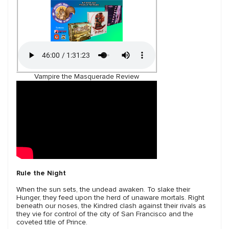
Vampire the Masquerade Review
Rule the Night
When the sun sets, the undead awaken. To slake their
Hunger, they feed upon the herd of unaware mortals. Right
beneath our noses, the Kindred clash against their rivals as
they vie for control of the city of San Francisco and the
coveted title of Prince.