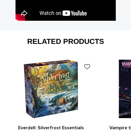
RELATED PRODUCTS
Everdell: Silverfrost Essentials
Vampire 