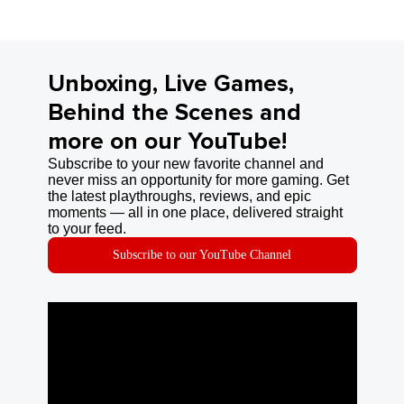
Unboxing, Live Games,
Behind the Scenes and
more on our YouTube!
Subscribe to your new favorite channel and
never miss an opportunity for more gaming. Get
the latest playthroughs, reviews, and epic
moments — all in one place, delivered straight
to your feed.
Subscribe to our YouTube Channel