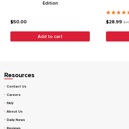
Edition
$50.00
$28.99
$3
Add to cart
Resources
Contact Us
Careers
FAQ
About Us
Daily News
Reviews