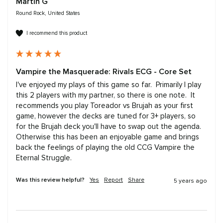
Martin G
Round Rock, United States
I recommend this product
Vampire the Masquerade: Rivals ECG - Core Set
I've enjoyed my plays of this game so far.  Primarily I play 
this 2 players with my partner, so there is one note.  It 
recommends you play Toreador vs Brujah as your first 
game, however the decks are tuned for 3+ players, so 
for the Brujah deck you'll have to swap out the agenda.  
Otherwise this has been an enjoyable game and brings 
back the feelings of playing the old CCG Vampire the 
Eternal Struggle.
Was this review helpful?
Yes
Report
Share
5 years ago