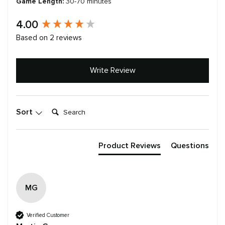
Game Length:
30-70 minutes
New content loaded
4.00
Based on 2 reviews
Write Review
Search:
Sort
Product Reviews
Questions
MG
Verified Customer