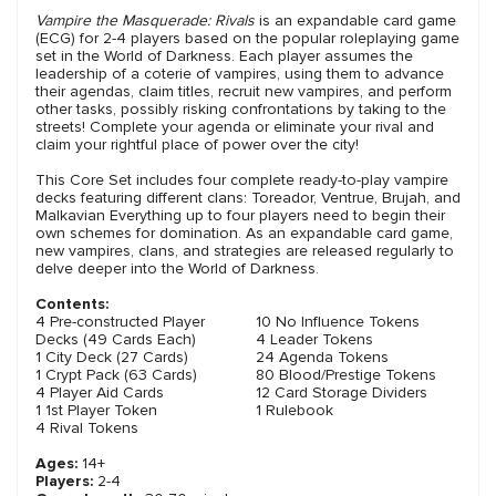
Vampire the Masquerade: Rivals
is an expandable card game
(ECG) for 2-4 players based on the popular roleplaying game
set in the World of Darkness. Each player assumes the
leadership of a coterie of vampires, using them to advance
their agendas, claim titles, recruit new vampires, and perform
other tasks, possibly risking confrontations by taking to the
streets! Complete your agenda or eliminate your rival and
claim your rightful place of power over the city!
This Core Set includes four complete ready-to-play vampire
decks featuring different clans: Toreador, Ventrue, Brujah, and
Malkavian Everything up to four players need to begin their
own schemes for domination. As an expandable card game,
new vampires, clans, and strategies are released regularly to
delve deeper into the World of Darkness.
Contents:
4 Pre-constructed Player
10 No Influence Tokens
Decks (49 Cards Each)
4 Leader Tokens
1 City Deck (27 Cards)
24 Agenda Tokens
1 Crypt Pack (63 Cards)
80 Blood/Prestige Tokens
4 Player Aid Cards
12 Card Storage Dividers
1 1st Player Token
1 Rulebook
4 Rival Tokens
Ages:
14+
Players:
2-4