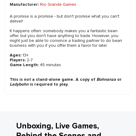
Manufacturer:
Rio Grande Games
A promise is a promise - but don't promise what you can't
deliver!
It happens often: somebody makes you a fantastic bean
offer, but you don't have anything to trade. However, you
might just be able to convince a trading partner to do bean
business with you if you offer them a favor for later.
Ages:
13+
Players:
2-7
Game Length:
45 minutes
This is not a stand-alone game. A copy of
Bohnanza
or
Ladybohn
is required to play.
Unboxing, Live Games,
Behind the Scenes and