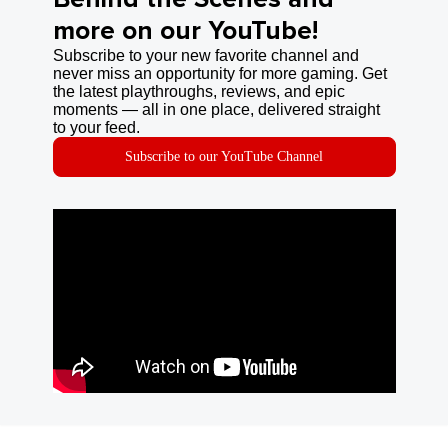
more on our YouTube!
Subscribe to your new favorite channel and
never miss an opportunity for more gaming. Get
the latest playthroughs, reviews, and epic
moments — all in one place, delivered straight
to your feed.
Subscribe to our YouTube Channel