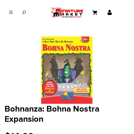
in content
Bohnanza: Bohna Nostra
Expansion