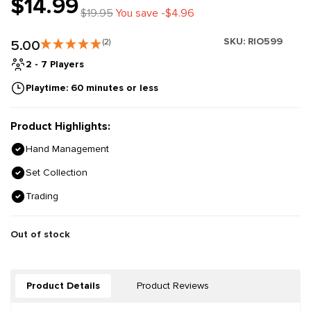
$14.99
$19.95
You save -$4.96
SKU:
RIO599
5.00
(2)
2 - 7 Players
Playtime: 60 minutes or less
Product Highlights:
Hand Management
Set Collection
Trading
Out of stock
Product Details
Product Reviews