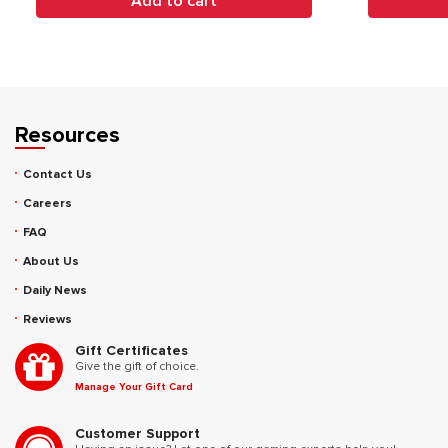
Add to cart
Resources
Contact Us
Careers
FAQ
About Us
Daily News
Reviews
Gift Certificates
Give the gift of choice.
Manage Your Gift Card
Customer Support