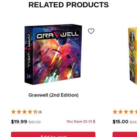
RELATED PRODUCTS
Gravwell (2nd Edition)
(4)
$19.99
$15.00
You Save 25.01 $
$45.00
$24