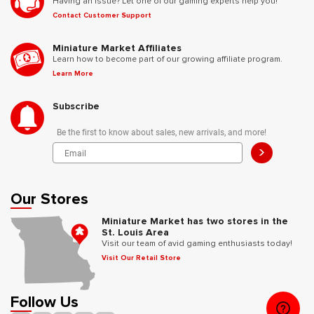
Having an issue? Let one of our gaming experts help you!
Contact Customer Support
Miniature Market Affiliates
Learn how to become part of our growing affiliate program.
Learn More
Subscribe
Be the first to know about sales, new arrivals, and more!
>
Our Stores
Miniature Market has two stores in the
St. Louis Area
Visit our team of avid gaming enthusiasts today!
Visit Our Retail Store
Follow Us