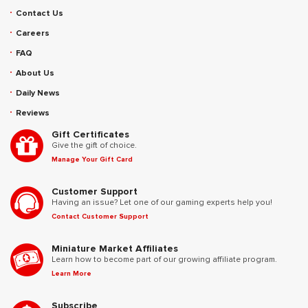
Contact Us
Careers
FAQ
About Us
Daily News
Reviews
Gift Certificates
Give the gift of choice.
Manage Your Gift Card
Customer Support
Having an issue? Let one of our gaming experts help you!
Contact Customer Support
Miniature Market Affiliates
Learn how to become part of our growing affiliate program.
Learn More
Subscribe