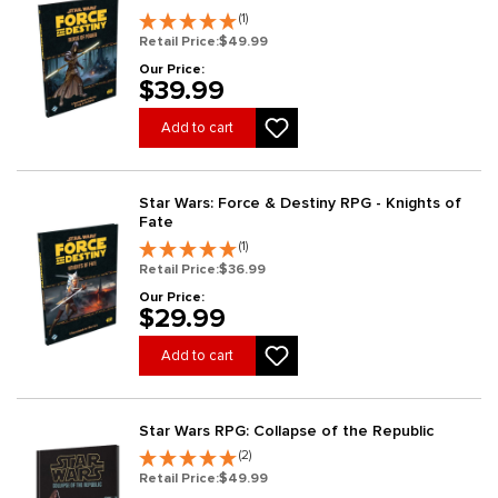
(1)
Retail Price:
$49.99
Our Price:
$39.99
Add to cart
Star Wars: Force & Destiny RPG - Knights of
Fate
(1)
Retail Price:
$36.99
Our Price:
$29.99
Add to cart
Star Wars RPG: Collapse of the Republic
(2)
Retail Price:
$49.99