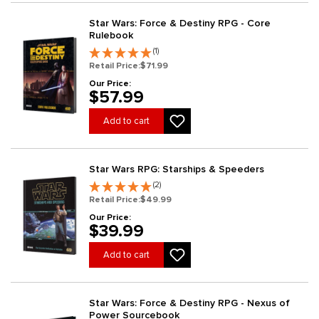
Star Wars: Force & Destiny RPG - Core
Rulebook
(1)
Retail Price:
$71.99
Our Price:
$57.99
Add to cart
Star Wars RPG: Starships & Speeders
(2)
Retail Price:
$49.99
Our Price:
$39.99
Add to cart
Star Wars: Force & Destiny RPG - Nexus of
Power Sourcebook