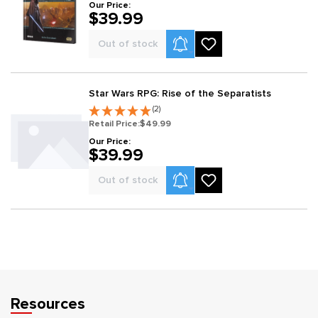
Our Price:
$39.99
Product Alerts
Out of stock
Star Wars RPG: Rise of the Separatists
(2)
Retail Price:
$49.99
Our Price:
$39.99
Product Alerts
Out of stock
Resources