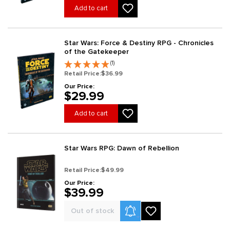
Add to cart
Star Wars: Force & Destiny RPG - Chronicles
of the Gatekeeper
(1)
Retail Price:
$36.99
Our Price:
$29.99
Add to cart
Star Wars RPG: Dawn of Rebellion
Retail Price:
$49.99
Our Price:
$39.99
Product Alerts
Out of stock