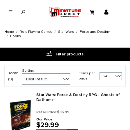
in content
Home
Role Playing Games
Star Wars
Force and Destiny
Books
Filter products
Sorting
Total:
Items per
page
(9)
Star Wars: Force & Destiny RPG - Ghosts of
Dathomir
Retail Price:
$36.99
Our Price:
$29.99