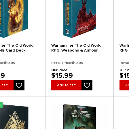
er The Old World
Warhammer The Old World
Warh
lls Card Deck
RPG: Weapons & Armour
RPG:
Deck
Dec
ce:
$19.99
Retail Price:
$19.99
Retai
:
Our Price:
Our P
99
$15.99
$1
 cart
Add to cart
Ad
l