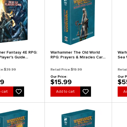
er Fantasy 4E RPG:
Warhammer The Old World
Warh
Player's Guide
RPG: Prayers & Miracles Card
Sea 
 Edition)
Deck
(Coll
ce:
$39.99
Retail Price:
$19.99
Retai
:
Our Price:
Our P
99
$15.99
$5
 cart
Add to cart
Ad