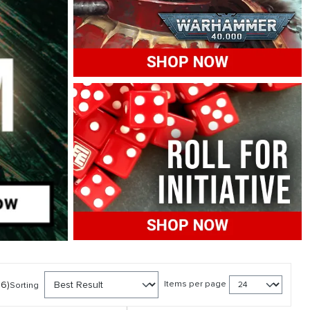
86)
Items per page
Sorting