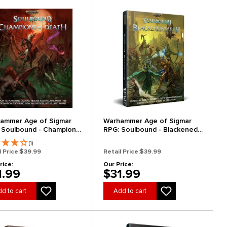
ammer Age of Sigmar
Warhammer Age of Sigmar
 Soulbound - Champions
RPG: Soulbound - Blackened
eath
Earth
(1)
l Price:
$39.99
Retail Price:
$39.99
rice:
Our Price:
1.99
$31.99
d to cart
Add to cart