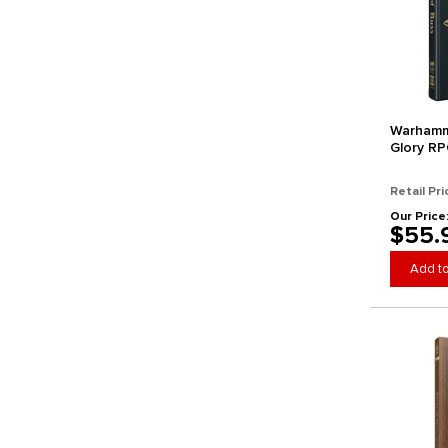
Warhamm
Glory RP
(Collecto
Arrival)
Retail Pri
Our Price
$55.
Add to