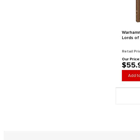
Warhamm
Lords of
(Collecto
Retail Pri
Our Price
$55.
Add to
Page 1 gener