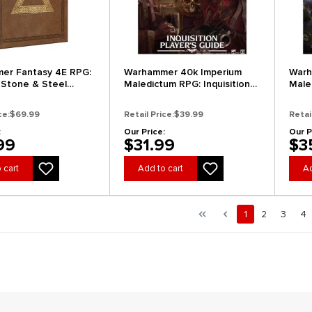
er Fantasy 4E RPG:
Warhammer 40k Imperium
Warh
 Stone & Steel
Maledictum RPG: Inquisition
Male
r's Edition)
Player's Guide
GM's
ce:
$69.99
Retail Price:
$39.99
Retai
:
Our Price:
Our P
99
$31.99
$3
 cart
Add to cart
Ad
al.pagination.of 4
First page
Previous page
Page
Page
Page
Pa
1
2
3
4