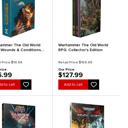
ammer The Old World
Warhammer The Old World
 Wounds & Conditions
RPG: Collector's Edition
k
l Price:
$19.99
Retail Price:
$159.99
rice:
Our Price:
5.99
$127.99
d to cart
Add to cart