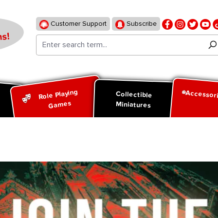
Customer Support
Subscribe
s!
Role Playing
Accessor
d
Collectible
Games
Miniatures