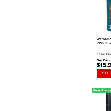
Warhamm
RPG: Spe
Retail Pri
Our Price
$15.
Add to
New Arriva