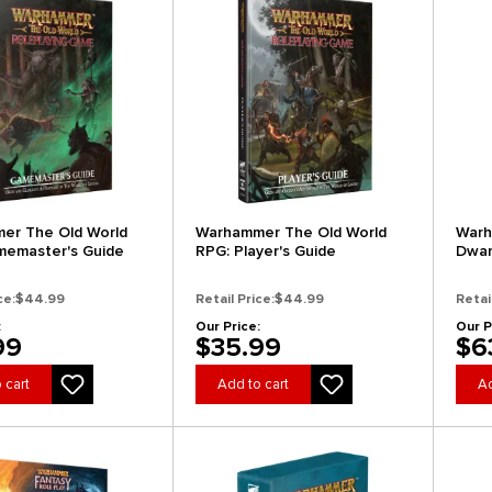
er The Old World
Warhammer The Old World
Warh
memaster's Guide
RPG: Player's Guide
Dwar
(Coll
ce:
$44.99
Retail Price:
$44.99
Retai
:
Our Price:
Our P
99
$35.99
$6
 cart
Add to cart
Ad