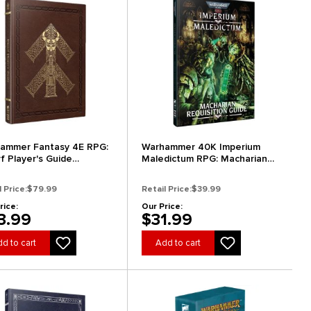
ammer Fantasy 4E RPG:
Warhammer 40K Imperium
f Player's Guide
Maledictum RPG: Macharian
ector's Edition)
Requisition Guide
l Price:
$79.99
Retail Price:
$39.99
rice:
Our Price:
3.99
$31.99
d to cart
Add to cart