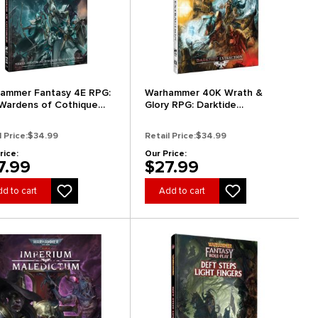
ammer Fantasy 4E RPG:
Warhammer 40K Wrath &
Wardens of Cothique
Glory RPG: Darktide
dard Edition)
Extraction
l Price:
$34.99
Retail Price:
$34.99
rice:
Our Price:
7.99
$27.99
d to cart
Add to cart