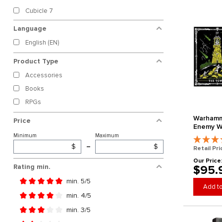
Cubicle 7
Language
English (EN)
Product Type
Accessories
Books
RPGs
Warhamm
Price
Enemy Wi
Horned R
Minimum
Maximum
Edition) 
$
–
$
Retail Pri
Our Price
Rating min.
$95.
min. 5/5
Add to
Add filter: Minimum rating of 5 out of 5 stars
min. 4/5
Add filter: Minimum rating of 4 out of 5 stars
min. 3/5
Add filter: Minimum rating of 3 out of 5 stars