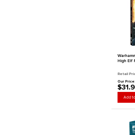
Warhamm
High Elf 
(Standard
Retail Pri
Our Price
$31.
Add to