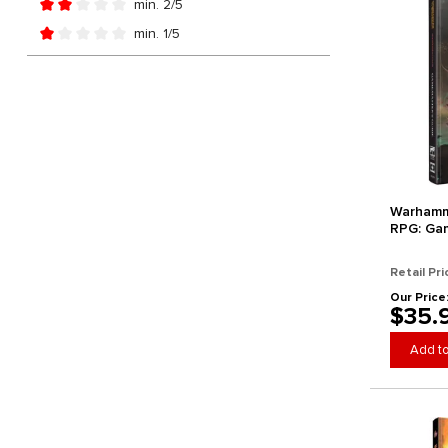
min. 2/5
Add filter: Minimum rating of 2 out of 5 stars
min. 1/5
Add filter: Minimum rating of 1 out of 5 stars
Warhamm
RPG: Ga
Retail Pri
Our Price
$35.
Add to