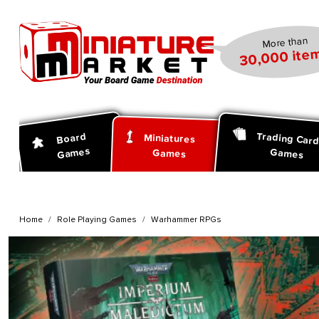
search
Skip to main navigation
More than
30,000 item
Trading Car
Board
Miniatures
Games
Games
Games
Home
Role Playing Games
Warhammer RPGs