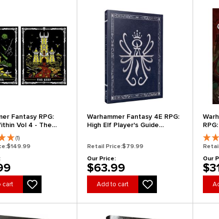
er Fantasy RPG:
Warhammer Fantasy 4E RPG:
Warh
thin Vol 4 - The
High Elf Player's Guide
RPG:
at (Collector's
(Collector's Edition)
of D
(1)
(Clearance)
ce:
$149.99
Retail Price:
$79.99
Retai
:
Our Price:
Our P
99
$63.99
$3
 cart
Add to cart
Ad