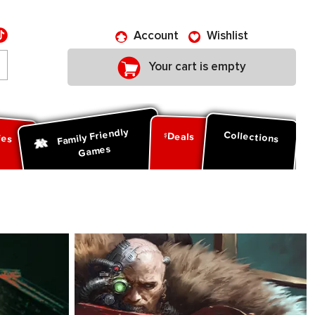
Account
Wishlist
Your cart is empty
Family Friendly
ies
Collections
Deals
Games