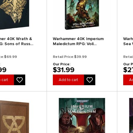
er 40K Wrath &
Warhammer 40K Imperium
Warh
G: Sons of Russ
Maledictum RPG: Voll
Sea 
r's Edition) (New
Adventures
(Stan
ce:
$69.99
Retail Price:
$39.99
Retai
:
Our Price:
Our P
99
$31.99
$2
 cart
Add to cart
Ad