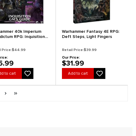
ammer 40k Imperium
Warhammer Fantasy 4E RPG:
dictum RPG: Inquisition
Deft Steps, Light Fingers
 Guide
l Price:
$44.99
Retail Price:
$39.99
rice:
Our Price:
5.99
$31.99
d to cart
Add to cart
ge
Next page
Last page