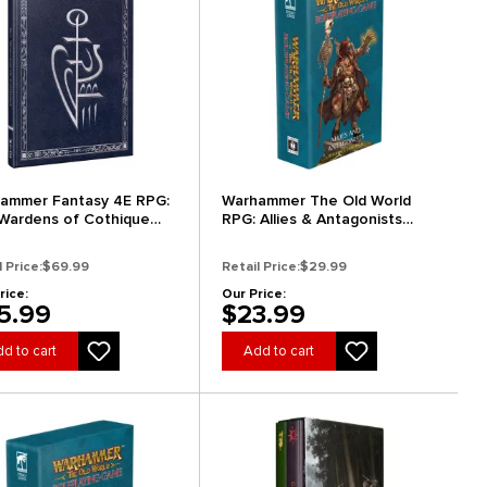
ammer Fantasy 4E RPG:
Warhammer The Old World
Wardens of Cothique
RPG: Allies & Antagonists
ector's Edition)
Card Deck
l Price:
$69.99
Retail Price:
$29.99
rice:
Our Price:
5.99
$23.99
d to cart
Add to cart