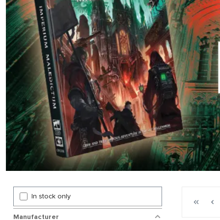
Page 1 gen
In stock only
First p
P
Manufacturer