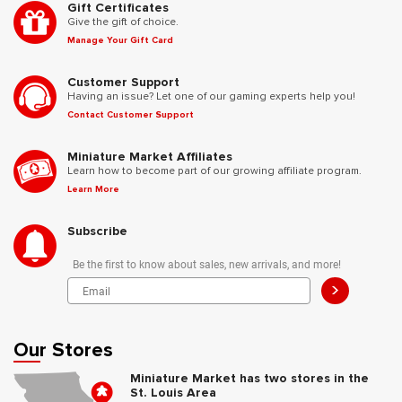
Gift Certificates
Give the gift of choice.
Manage Your Gift Card
Customer Support
Having an issue? Let one of our gaming experts help you!
Contact Customer Support
Miniature Market Affiliates
Learn how to become part of our growing affiliate program.
Learn More
Subscribe
Be the first to know about sales, new arrivals, and more!
>
Our Stores
Miniature Market has two stores in the
St. Louis Area