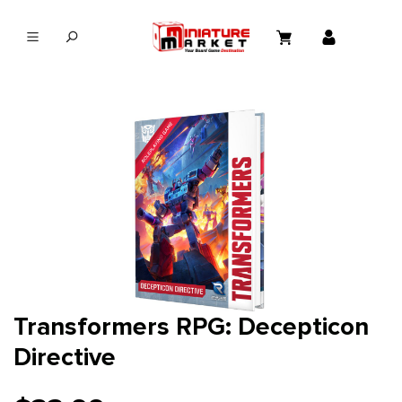
in content
Transformers RPG: Decepticon
Directive