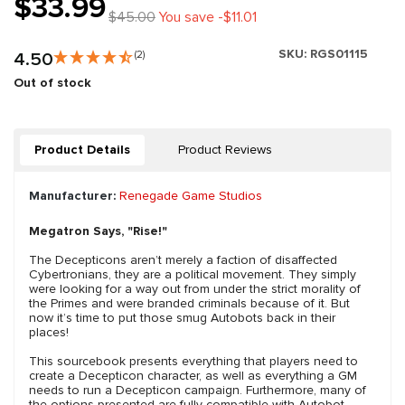
$33.99
$45.00
You save -$11.01
SKU:
RGS01115
4.50
(2)
Out of stock
Product Details
Product Reviews
Manufacturer:
Renegade Game Studios
Megatron Says, "Rise!"
The Decepticons aren’t merely a faction of disaffected
Cybertronians, they are a political movement. They simply
were looking for a way out from under the strict morality of
the Primes and were branded criminals because of it. But
now it’s time to put those smug Autobots back in their
places!
This sourcebook presents everything that players need to
create a Decepticon character, as well as everything a GM
needs to run a Decepticon campaign. Furthermore, many of
the options presented are fully compatible with Autobot