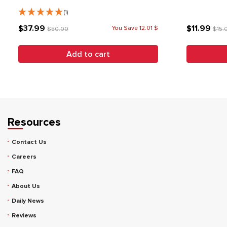
(1)
$37.99
$11.99
You Save 12.01 $
$50.00
$15.
Add to cart
Resources
Contact Us
Careers
FAQ
About Us
Daily News
Reviews