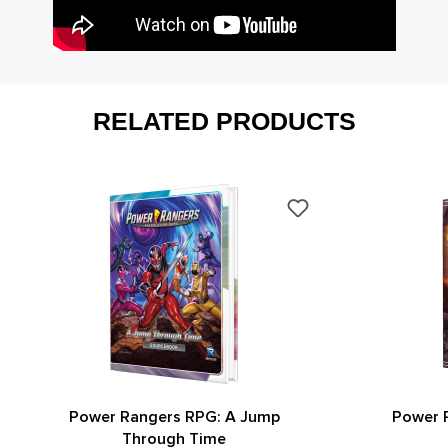
RELATED PRODUCTS
Power Rangers RPG: A Jump
Power 
Through Time