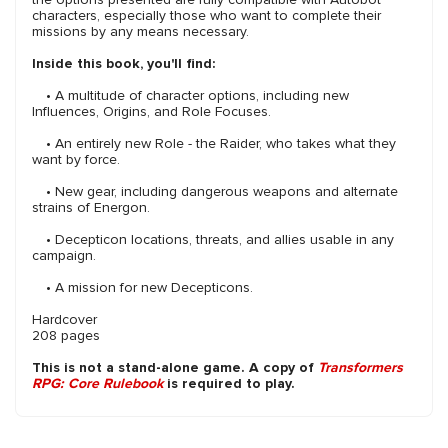
characters, especially those who want to complete their
missions by any means necessary.
Inside this book, you'll find:
• A multitude of character options, including new
Influences, Origins, and Role Focuses.
• An entirely new Role - the Raider, who takes what they
want by force.
• New gear, including dangerous weapons and alternate
strains of Energon.
• Decepticon locations, threats, and allies usable in any
campaign.
• A mission for new Decepticons.
Hardcover
208 pages
This is not a stand-alone game. A copy of
Transformers
RPG: Core Rulebook
is required to play.