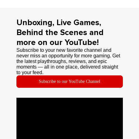
Unboxing, Live Games,
Behind the Scenes and
more on our YouTube!
Subscribe to your new favorite channel and
never miss an opportunity for more gaming. Get
the latest playthroughs, reviews, and epic
moments — all in one place, delivered straight
to your feed.
Subscribe to our YouTube Channel