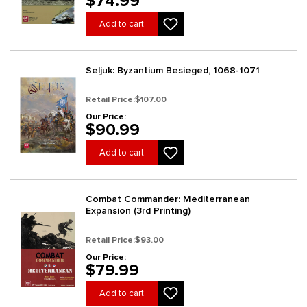
$74.99
Add to cart
Seljuk: Byzantium Besieged, 1068-1071
Retail Price:
$107.00
Our Price:
$90.99
Add to cart
Combat Commander: Mediterranean
Expansion (3rd Printing)
Retail Price:
$93.00
Our Price:
$79.99
Add to cart