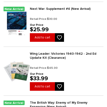
Next War: Supplement #4 (New Arrival)
New Arrival
Retail Price:
$30.00
Our Price:
$25.99
Add to cart
Wing Leader: Victories 1940-1942 - 2nd Ed
Update Kit (Clearance)
Retail Price:
$45.00
Our Price:
$33.99
Add to cart
The British Way: Enemy of My Enemy
New Arrival
Expansion (New Arrival)