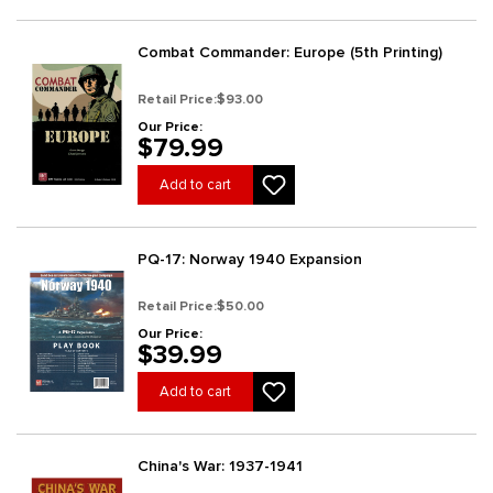
Combat Commander: Europe (5th Printing)
Retail Price:
$93.00
Our Price:
$79.99
Add to cart
PQ-17: Norway 1940 Expansion
Retail Price:
$50.00
Our Price:
$39.99
Add to cart
China's War: 1937-1941