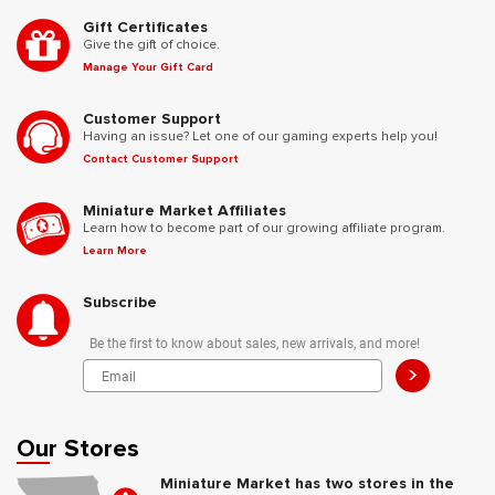
Gift Certificates
Give the gift of choice.
Manage Your Gift Card
Customer Support
Having an issue? Let one of our gaming experts help you!
Contact Customer Support
Miniature Market Affiliates
Learn how to become part of our growing affiliate program.
Learn More
Subscribe
Be the first to know about sales, new arrivals, and more!
>
Our Stores
Miniature Market has two stores in the