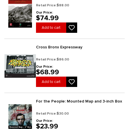
Retail Price:
$88.00
Our Price:
$74.99
Add to cart
Cross Bronx Expressway
Retail Price:
$86.00
Our Price:
$68.99
Add to cart
For the People: Mounted Map and 3-inch Box
Retail Price:
$30.00
Our Price:
$23.99