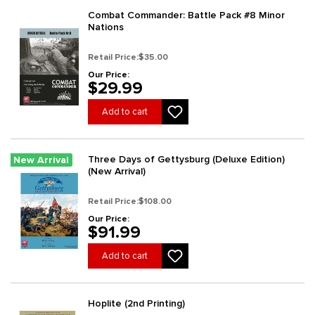
Combat Commander: Battle Pack #8 Minor
Nations
Retail Price:
$35.00
Our Price:
$29.99
Add to cart
Three Days of Gettysburg (Deluxe Edition)
New Arrival
(New Arrival)
Retail Price:
$108.00
Our Price:
$91.99
Add to cart
Hoplite (2nd Printing)