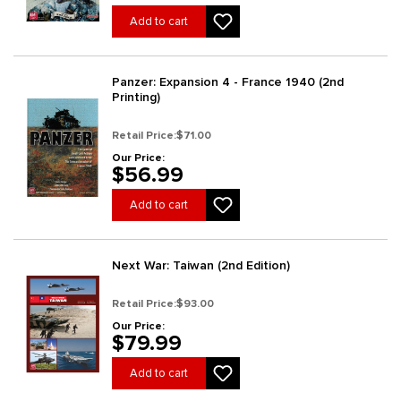
Add to cart
Panzer: Expansion 4 - France 1940 (2nd
Printing)
Retail Price:
$71.00
Our Price:
$56.99
Add to cart
Next War: Taiwan (2nd Edition)
Retail Price:
$93.00
Our Price:
$79.99
Add to cart