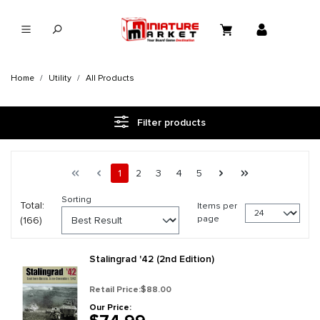
in content
Home
Utility
All Products
Filter products
Page 1 general.pagination.of 7
First page
Previous page
Page
Page
Page
Page
Page
Next page
Last page
1
2
3
4
5
Sorting
Total:
Items per
page
(166)
Stalingrad '42 (2nd Edition)
Retail Price:
$88.00
Our Price: