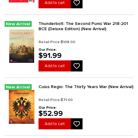
Add to cart
Thunderbolt: The Second Punic War 218-201
New Arrival
BCE (Deluxe Edition) (New Arrival)
Retail Price:
$108.00
Our Price:
$91.99
Add to cart
Cuius Regio: The Thirty Years War (New Arrival)
New Arrival
Retail Price:
$71.00
Our Price:
$52.99
Add to cart