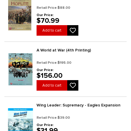
Retail Price:
$88.00
Our Price:
$70.99
Add to cart
A World at War (4th Printing)
Retail Price:
$195.00
Our Price:
$156.00
Add to cart
Wing Leader: Supremacy - Eagles Expansion
Retail Price:
$39.00
Our Price:
$31.99