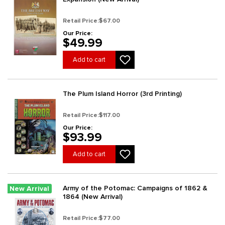
Retail Price:
$67.00
Our Price:
$49.99
Add to cart
The Plum Island Horror (3rd Printing)
Retail Price:
$117.00
Our Price:
$93.99
Add to cart
Army of the Potomac: Campaigns of 1862 &
New Arrival
1864 (New Arrival)
Retail Price:
$77.00