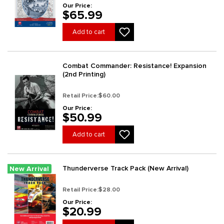
Our Price:
$65.99
Add to cart
Combat Commander: Resistance! Expansion
(2nd Printing)
Retail Price:
$60.00
Our Price:
$50.99
Add to cart
Thunderverse Track Pack (New Arrival)
New Arrival
Retail Price:
$28.00
Our Price:
$20.99