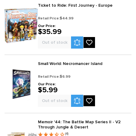
Ticket to Ride: First Journey - Europe
Retail Price:
$44.99
Our Price:
$35.99
Product Alerts
Out of stock
Small World: Necromancer Island
Retail Price:
$6.99
Our Price:
$5.99
Product Alerts
Out of stock
Memoir '44: The Battle Map Series II - V2
Through Jungle & Desert
(4)