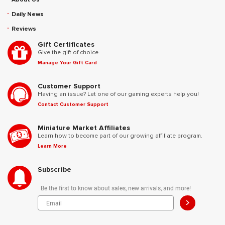
Daily News
Reviews
Gift Certificates
Give the gift of choice.
Manage Your Gift Card
Customer Support
Having an issue? Let one of our gaming experts help you!
Contact Customer Support
Miniature Market Affiliates
Learn how to become part of our growing affiliate program.
Learn More
Subscribe
Be the first to know about sales, new arrivals, and more!
>