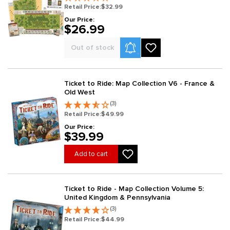
Retail Price:
$32.99
Our Price:
$26.99
Product Alerts
Out of stock
Ticket to Ride: Map Collection V6 - France &
Old West
(3)
Retail Price:
$49.99
Our Price:
$39.99
Add to cart
Ticket to Ride - Map Collection Volume 5:
United Kingdom & Pennsylvania
(3)
Retail Price:
$44.99