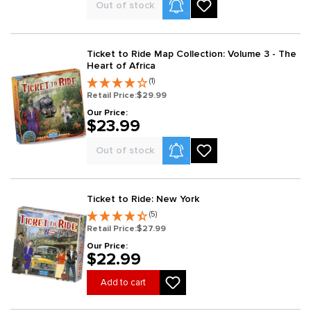
Product Alerts
Out of stock
Ticket to Ride Map Collection: Volume 3 - The
Heart of Africa
(1)
Retail Price:
$29.99
Our Price:
$23.99
Product Alerts
Out of stock
Ticket to Ride: New York
(5)
Retail Price:
$27.99
Our Price:
$22.99
Add to cart