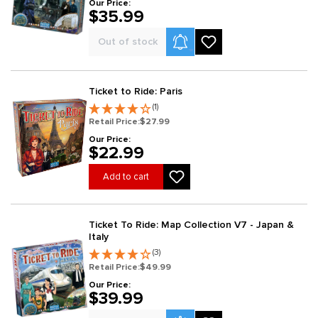
Our Price:
$35.99
Product Alerts
Out of stock
Ticket to Ride: Paris
(1)
Retail Price:
$27.99
Our Price:
$22.99
Add to cart
Ticket To Ride: Map Collection V7 - Japan &
Italy
(3)
Retail Price:
$49.99
Our Price:
$39.99