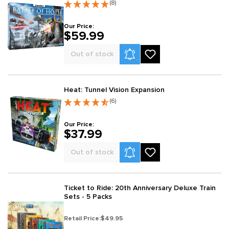
(8)
Our Price:
$59.99
Product Alerts
Out of stock
Heat: Tunnel Vision Expansion
(6)
Our Price:
$37.99
Product Alerts
Out of stock
Ticket to Ride: 20th Anniversary Deluxe Train
Sets - 5 Packs
Retail Price:
$49.95