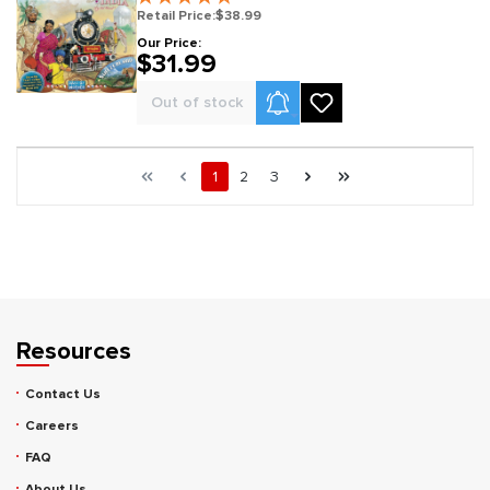
Retail Price:
$38.99
Our Price:
$31.99
Product Alerts
Out of stock
Page 1 general.pagination.of 3
First page
Previous page
Page
Page
Page
Next page
Last page
1
2
3
Resources
Contact Us
Careers
FAQ
About Us