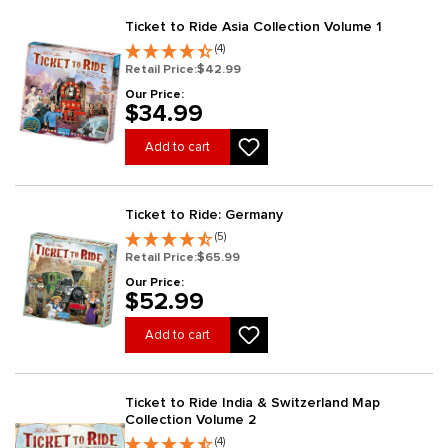
Ticket to Ride Asia Collection Volume 1
(4)
Retail Price:
$42.99
Our Price:
$34.99
Add to cart
Ticket to Ride: Germany
(5)
Retail Price:
$65.99
Our Price:
$52.99
Add to cart
Ticket to Ride India & Switzerland Map
Collection Volume 2
(4)