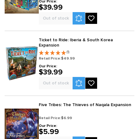
Our Price:
$39.99
Product Alerts
Out of stock
Ticket to Ride: Iberia & South Korea
Expansion
(1)
Retail Price:
$49.99
Our Price:
$39.99
Product Alerts
Out of stock
Five Tribes: The Thieves of Naqala Expansion
Retail Price:
$6.99
Our Price:
$5.99