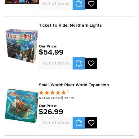
Product Alerts
Out of stock
Ticket to Ride: Northern Lights
Our Price:
$54.99
Product Alerts
Out of stock
Small World: River World Expansion
(1)
Retail Price:
$32.99
Our Price:
$26.99
Product Alerts
Out of stock