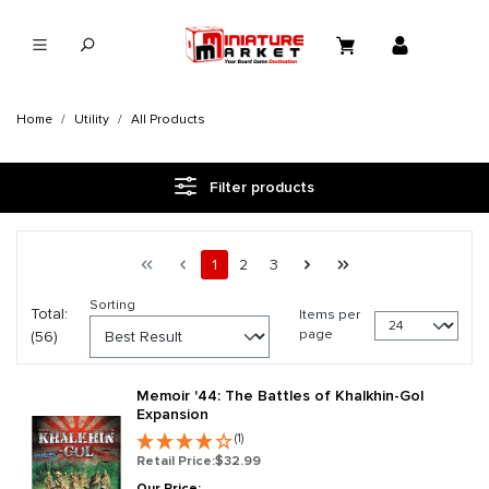
in content
Home
Utility
All Products
Filter products
Page 1 general.pagination.of 3
First page
Previous page
Page
Page
Page
Next page
Last page
1
2
3
Sorting
Total:
Items per
page
(56)
Memoir '44: The Battles of Khalkhin-Gol
Expansion
(1)
Retail Price:
$32.99
Our Price: