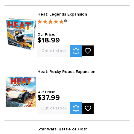
Heat: Legends Expansion
(1)
Our Price:
$18.99
Product Alerts
Out of stock
Heat: Rocky Roads Expansion
Our Price:
$37.99
Product Alerts
Out of stock
Star Wars: Battle of Hoth