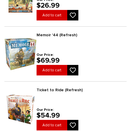
$26.99
Add to cart
Memoir '44 (Refresh)
Our Price:
$69.99
Add to cart
Ticket to Ride (Refresh)
Our Price:
$54.99
Add to cart