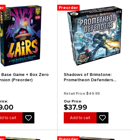
er
Preorder
s: Base Game + Box Zero
Shadows of Brimstone:
nsion (Preorder)
Prometheon Defenders
Mission Pack (Preorder)
Retail Price:
$49.95
rice:
Our Price:
9.00
$37.99
d to cart
Add to cart
er
Preorder