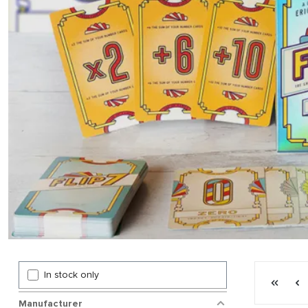
Page 5 gen
In stock only
First p
P
Manufacturer