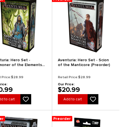
turia: Hero Set -
Aventuria: Hero Set - Scion
oner of the Elements
of the Manticore (Preorder)
order)
l Price:
$28.99
Retail Price:
$28.99
rice:
Our Price:
0.99
$20.99
d to cart
Add to cart
er
Preorder