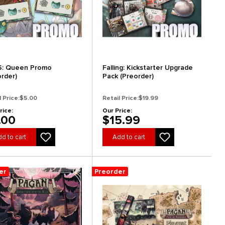
: Queen Promo
Falling: Kickstarter Upgrade
order)
Pack (Preorder)
l Price:
$5.00
Retail Price:
$19.99
rice:
Our Price:
.00
$15.99
d to cart
Add to cart
er
Preorder