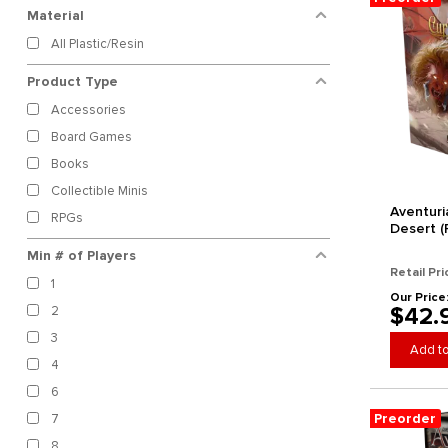
Material
B.A. Games
All Plastic/Resin
Bad Crow Games
Bantam Planet
Product Type
Beadle and Grimm's
Accessories
Bedouin Games
Board Games
Bezier Games
Books
Bicycle
Collectible Minis
Blue Orange Games
Aventuri
RPGs
BluEncore
Desert (
Board and Dice
Min # of Players
Retail Pri
Brotherwise Games
1
Our Price
Buried Giant Studios
$42.
2
Burnt Island Games
3
Button Shy Games
Add to
4
Calliope Games
6
Capstone Games
Preorder
7
CardLords
8