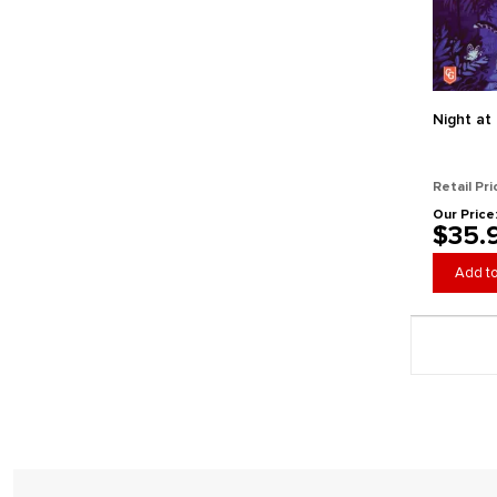
HeidelBAR Games
Helvetiq
Horrible Guild
Iconiq Studios
IELLO
Night at
Indie Boards and Cards
Ion Game Design
Retail Pri
Jax Ltd.
Our Price
$35.
Kawaii Lab Games
Kess Co.
Add to
Keymaster Games
Kids Table Board Gaming
Page 5 gener
Lab 380
Last Night Games
Leder Games
Lucky Duck Games
Maestro Media
Mantic Games