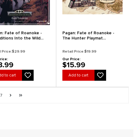
n: Fate of Roanoke -
Pagan: Fate of Roanoke -
ditions Into the Wild
The Hunter Playmat
nsion (Preorder)
(Preorder)
l Price:
$29.99
Retail Price:
$19.99
rice:
Our Price:
3.99
$15.99
d to cart
Add to cart
e
Page
Next page
Last page
7