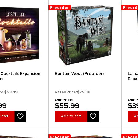
Preorder
Preord
: Cocktails Expansion
Bantam West (Preorder)
Lair
r)
Expa
ce:
$59.99
Retail Price:
$75.00
:
Our Price:
Our P
99
$55.99
$3
 cart
Add to cart
Ad
Preorder
Preord