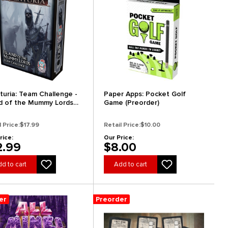
turia: Team Challenge -
Paper Apps: Pocket Golf
nd of the Mummy Lords
Game (Preorder)
order)
l Price:
$17.99
Retail Price:
$10.00
rice:
Our Price:
2.99
$8.00
d to cart
Add to cart
er
Preorder