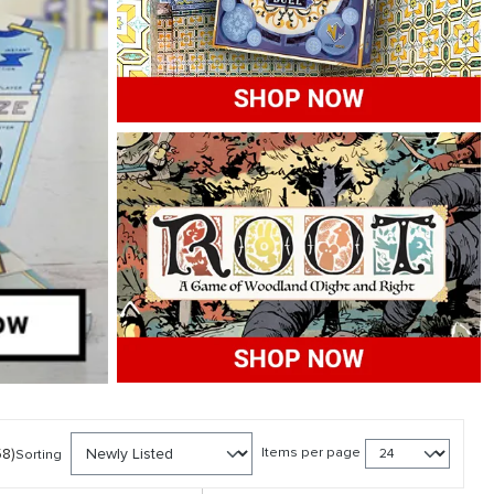
58)
Items per page
Sorting