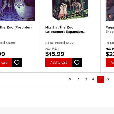
 the Zoo (Preorder)
Night at the Zoo:
Paga
Latecomers Expansion
Expe
(Preorder)
Expa
ce:
$44.99
Retail Price:
$19.99
Retai
:
Our Price:
Our P
99
$15.99
$2
 cart
Add to cart
Ad
al.pagination.of 28
First page
Previous page
Page
Page
Page
Pag
3
4
5
6