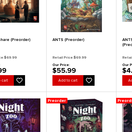
Share (Preorder)
ANTS (Preorder)
ANTS
(Pre
ce:
$69.99
Retail Price:
$69.99
Retai
:
Our Price:
Our P
99
$55.99
$4
 cart
Add to cart
Ad
Preorder
Preord