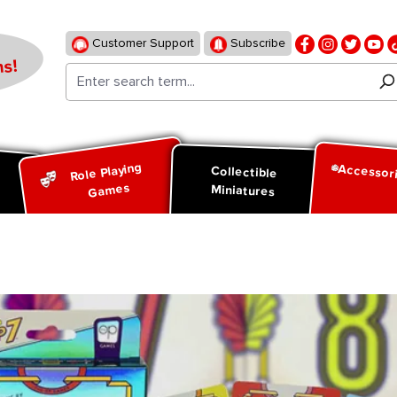
Customer Support
Subscribe
s!
Role Playing
Accessor
d
Collectible
Games
Miniatures