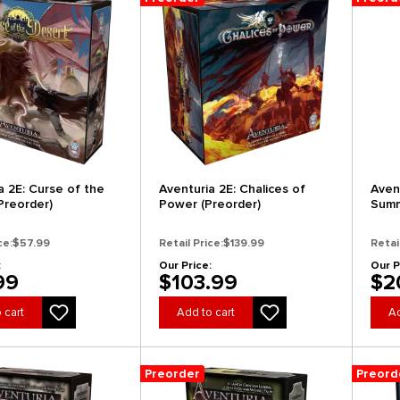
a 2E: Curse of the
Aventuria 2E: Chalices of
Aven
Preorder)
Power (Preorder)
Summ
(Pre
ce:
$57.99
Retail Price:
$139.99
Retai
:
Our Price:
Our P
99
$103.99
$2
 cart
Add to cart
Ad
Preorder
Preord