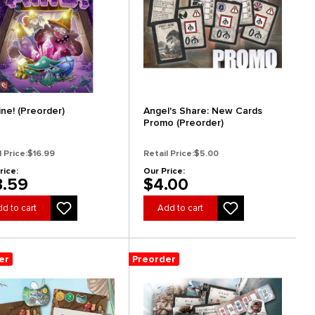
ine! (Preorder)
Angel's Share: New Cards
Promo (Preorder)
l Price:
$16.99
Retail Price:
$5.00
rice:
Our Price:
3.59
$4.00
d to cart
Add to cart
er
Preorder