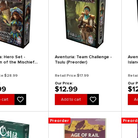
a: Hero Set -
Aventuria: Team Challenge -
Aven
 of the Mischief
Tsulu (Preorder)
Isla
r)
(Pre
ce:
$28.99
Retail Price:
$17.99
Retai
:
Our Price:
Our P
99
$12.99
$1
 cart
Add to cart
Ad
Preorder
Preord