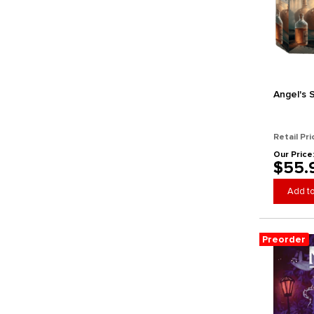
GameHead
Gamely
Gamelyn Games
Gamewright
Ghost Galaxy
Ghostfire Gaming
Angel's 
Gigamic Games
Glass Cannon Unplugged
Retail Pri
GMT Games
Our Price
Good Games Publishing
$55.
Goodman Games
Add to
Grail Games
Grand Gamers Guild
Gray Matters Games
Preorder
Greater Than Games
Hachette Boardgames
Hasbro
Hegemonic Project Games