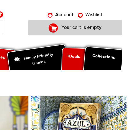
Account
Wishlist
Your cart is empty
Family Friendly
ies
Collections
Deals
Games