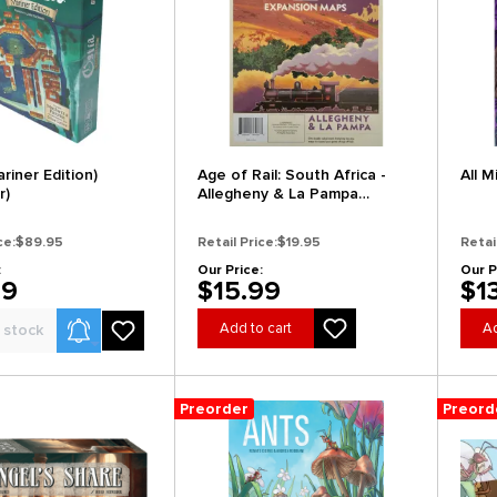
riner Edition)
Age of Rail: South Africa -
All M
r)
Allegheny & La Pampa
Expansion Map (Preorder)
ce:
$89.95
Retail Price:
$19.95
Retai
:
Our Price:
Our P
99
$15.99
$1
Product Alerts
Add to cart
Ad
 stock
Preorder
Preord