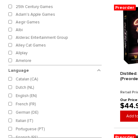
25th Century Games
Preorder
Adam's Apple Games
Aegir Games
Albi
Alderac Entertainment Group
Alley Cat Games
Allplay
Amelore
Arcane Wonders Games
Language
Distilled
Archon Studio
(Preorde
Catalan (CA)
Archona Games
Dutch (NL)
Ares Games
Retail Pri
English (EN)
Arkada Studio
Our Price
$44.
French (FR)
Arkus Games
German (DE)
Asmadi Games
Add to
Italian (IT)
Asmodee
Portuguese (PT)
Avalon Hill
Preorder
Spanish (ES)
Awaken Realms