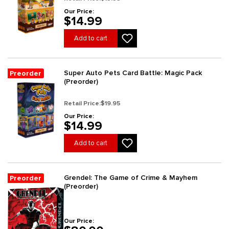
Our Price:
$14.99
Add to cart
Super Auto Pets Card Battle: Magic Pack
Preorder
(Preorder)
Retail Price:
$19.95
Our Price:
$14.99
Add to cart
Grendel: The Game of Crime & Mayhem
Preorder
(Preorder)
Our Price: