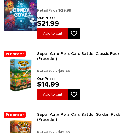
Retail Price:
$29.99
Our Price:
$21.99
Add to cart
Super Auto Pets Card Battle: Classic Pack
Preorder
(Preorder)
Retail Price:
$19.95
Our Price:
$14.99
Add to cart
Super Auto Pets Card Battle: Golden Pack
Preorder
(Preorder)
Retail Price:
$19.95