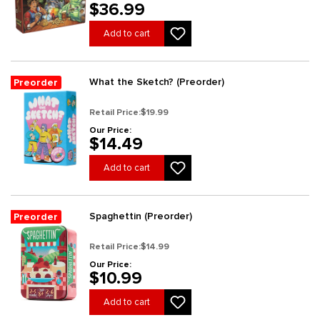
$36.99
Add to cart
What the Sketch? (Preorder)
Preorder
Retail Price:
$19.99
Our Price:
$14.49
Add to cart
Spaghettin (Preorder)
Preorder
Retail Price:
$14.99
Our Price:
$10.99
Add to cart