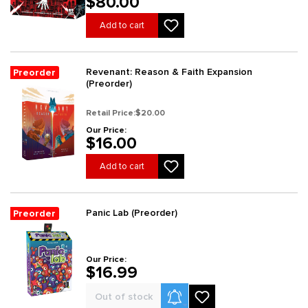
$80.00
Add to cart
Revenant: Reason & Faith Expansion
Preorder
(Preorder)
Retail Price:
$20.00
Our Price:
$16.00
Add to cart
Panic Lab (Preorder)
Preorder
Our Price:
$16.99
Product Alerts
Out of stock