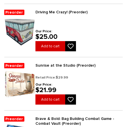
Driving Me Crazy! (Preorder)
Preorder
Our Price:
$25.00
Add to cart
Sunrise at the Studio (Preorder)
Preorder
Retail Price:
$29.99
Our Price:
$21.99
Add to cart
Brave & Bold: Bag Building Combat Game -
Preorder
Combat Vault (Preorder)