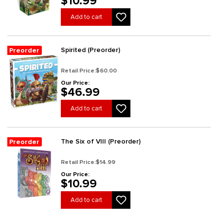
$10.99
Add to cart
Spirited (Preorder)
Preorder
Retail Price:
$60.00
Our Price:
$46.99
Add to cart
The Six of VIII (Preorder)
Preorder
Retail Price:
$14.99
Our Price:
$10.99
Add to cart