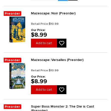
Mazescape: Noir (Preorder)
Preorder
Retail Price:
$10.99
Our Price:
$8.99
Add to cart
Mazescape: Versalles (Preorder)
Preorder
Retail Price:
$10.99
Our Price:
$8.99
Add to cart
Super Boss Monster 2: The Die is Cast
Preorder
(Preorder)