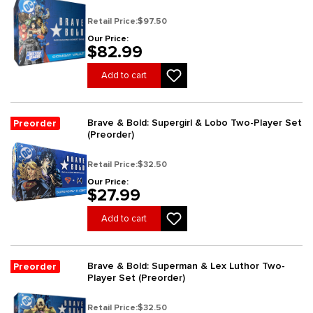
Retail Price:
$97.50
Our Price:
$82.99
Add to cart
Brave & Bold: Supergirl & Lobo Two-Player Set
Preorder
(Preorder)
Retail Price:
$32.50
Our Price:
$27.99
Add to cart
Brave & Bold: Superman & Lex Luthor Two-
Preorder
Player Set (Preorder)
Retail Price:
$32.50