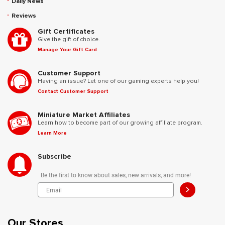
Daily News
Reviews
Gift Certificates
Give the gift of choice.
Manage Your Gift Card
Customer Support
Having an issue? Let one of our gaming experts help you!
Contact Customer Support
Miniature Market Affiliates
Learn how to become part of our growing affiliate program.
Learn More
Subscribe
Be the first to know about sales, new arrivals, and more!
>
Our Stores