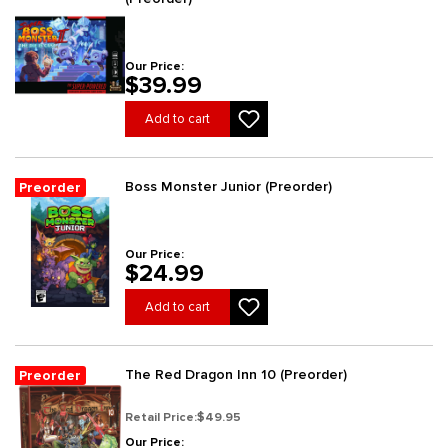
Our Price:
$39.99
Add to cart
Boss Monster Junior (Preorder)
Preorder
Our Price:
$24.99
Add to cart
The Red Dragon Inn 10 (Preorder)
Preorder
Retail Price:
$49.95
Our Price: