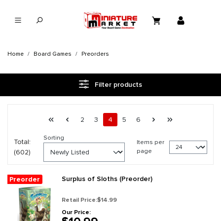
in content
Home
Board Games
Preorders
Filter products
Page 4 general.pagination.of 26
First page
Previous page
Page
Page
Page
Page
Page
Next page
Last page
2
3
4
5
6
Sorting
Total:
Items per
page
(602)
Surplus of Sloths (Preorder)
Preorder
Retail Price:
$14.99
Our Price: