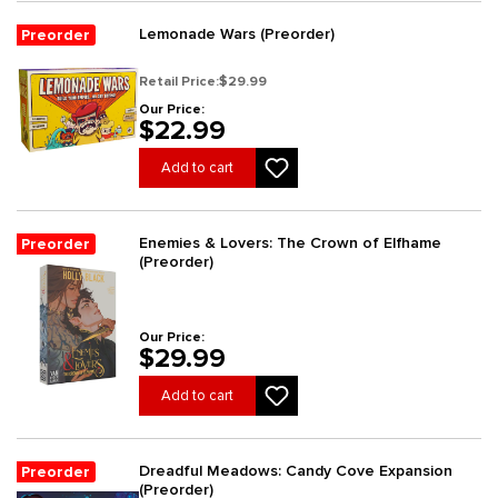
Lemonade Wars (Preorder)
Preorder
Retail Price:
$29.99
Our Price:
$22.99
Add to cart
Enemies & Lovers: The Crown of Elfhame
Preorder
(Preorder)
Our Price:
$29.99
Add to cart
Dreadful Meadows: Candy Cove Expansion
Preorder
(Preorder)