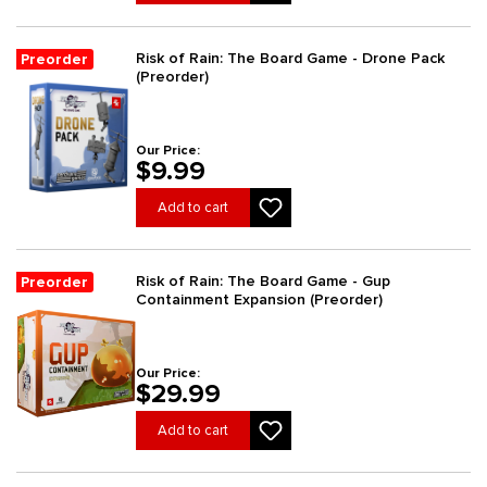
Risk of Rain: The Board Game - Drone Pack
Preorder
(Preorder)
Our Price:
$9.99
Add to cart
Risk of Rain: The Board Game - Gup
Preorder
Containment Expansion (Preorder)
Our Price:
$29.99
Add to cart