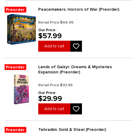
Peacemakers: Horrors of War (Preorder)
Preorder
Retail Price:
$64.95
Our Price:
$57.99
Add to cart
Lands of Galzyr: Dreams & Mysteries
Preorder
Expansion (Preorder)
Retail Price:
$33.95
Our Price:
$29.99
Add to cart
Tehradim: Gold & Steel (Preorder)
Preorder