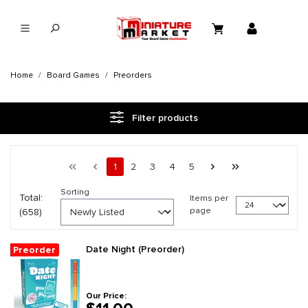
in content
Home
Board Games
Preorders
Filter products
Page 1 general.pagination.of 28
First page
Previous page
Page
Page
Page
Page
Page
Next page
Last page
1
2
3
4
5
Sorting
Total:
Items per
page
(658)
Date Night (Preorder)
Preorder
Our Price: