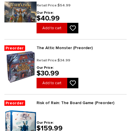
Retail Price:
$54.99
Our Price:
$40.99
Add to cart
The Attic Monster (Preorder)
Preorder
Retail Price:
$34.99
Our Price:
$30.99
Add to cart
Risk of Rain: The Board Game (Preorder)
Preorder
Our Price:
$159.99