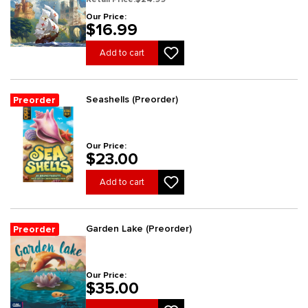
Our Price:
$16.99
Add to cart
Seashells (Preorder)
Preorder
Our Price:
$23.00
Add to cart
Garden Lake (Preorder)
Preorder
Our Price:
$35.00