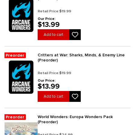
Retail Price:
$19.99
Our Price:
$13.99
Add to cart
Critters at War: Sharks, Minds, & Enemy Line
Preorder
(Preorder)
Retail Price:
$19.99
Our Price:
$13.99
Add to cart
World Wonders: Europa Wonders Pack
Preorder
(Preorder)
Retail Price:
$24.99