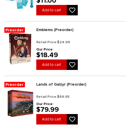
$11.00
Add to cart
Emblems (Preorder)
Preorder
Retail Price:
$24.99
Our Price:
$18.49
Add to cart
Lands of Galzyr (Preorder)
Preorder
Retail Price:
$89.95
Our Price:
$79.99
Add to cart