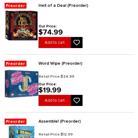
Hell of a Deal (Preorder)
Preorder
Our Price:
$74.99
Add to cart
Word Wipe (Preorder)
Preorder
Retail Price:
$24.99
Our Price:
$19.99
Add to cart
Assemble! (Preorder)
Preorder
Retail Price:
$12.99