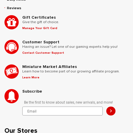
Reviews
Gift Certificates
Give the gift of choice.
Manage Your Gift Card
Customer Support
Having an issue? Let one of our gaming experts help you!
Contact Customer Support
Miniature Market Affiliates
Learn how to become part of our growing affiliate program.
Learn More
Subscribe
Be the first to know about sales, new arrivals, and more!
>
Our Stores