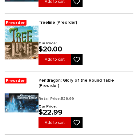
Add to cart
Treeline (Preorder)
Preorder
Our Price:
$20.00
Add to cart
Pendragon: Glory of the Round Table
Preorder
(Preorder)
Retail Price:
$29.99
Our Price:
$22.99
Add to cart