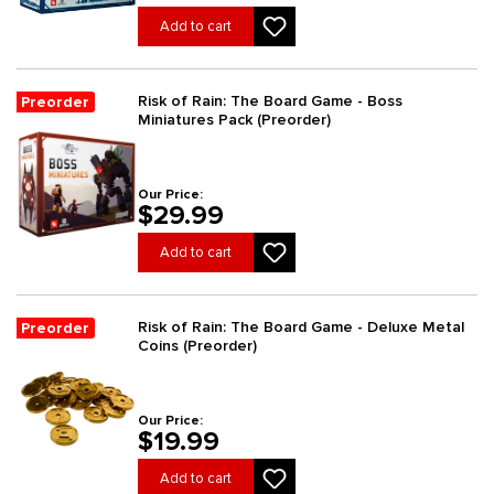
Add to cart
Risk of Rain: The Board Game - Boss
Preorder
Miniatures Pack (Preorder)
Our Price:
$29.99
Add to cart
Risk of Rain: The Board Game - Deluxe Metal
Preorder
Coins (Preorder)
Our Price:
$19.99
Add to cart