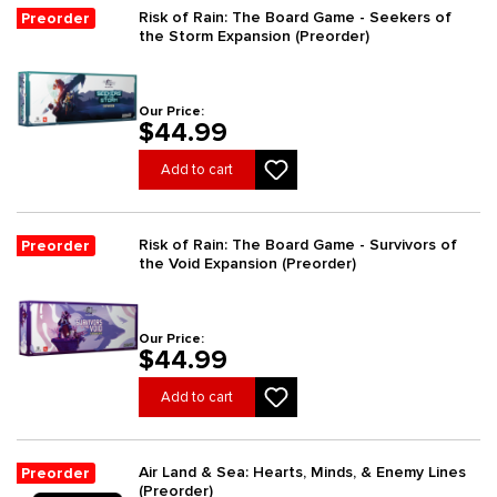
Risk of Rain: The Board Game - Seekers of
Preorder
the Storm Expansion (Preorder)
Our Price:
$44.99
Add to cart
Risk of Rain: The Board Game - Survivors of
Preorder
the Void Expansion (Preorder)
Our Price:
$44.99
Add to cart
Air Land & Sea: Hearts, Minds, & Enemy Lines
Preorder
(Preorder)