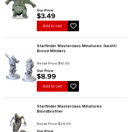
Our Price:
$3.49
Add to cart
Starfinder Masterclass Minatures: Ikeshti
Brood-Minders
Retail Price:
$10.00
Our Price:
$8.99
Add to cart
Starfinder Masterclass Minatures:
Bloodbrother
Retail Price:
$29.00
Our Price: