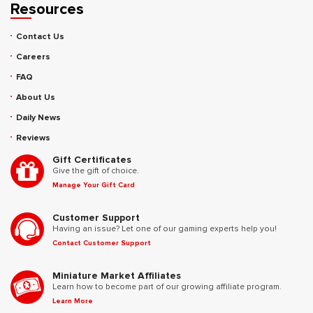
Resources
Contact Us
Careers
FAQ
About Us
Daily News
Reviews
Gift Certificates
Give the gift of choice.
Manage Your Gift Card
Customer Support
Having an issue? Let one of our gaming experts help you!
Contact Customer Support
Miniature Market Affiliates
Learn how to become part of our growing affiliate program.
Learn More