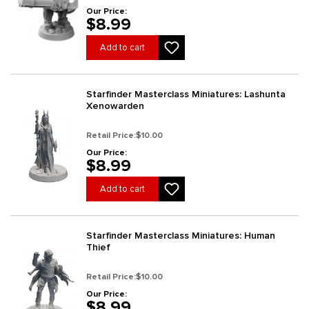
Our Price:
$8.99
Add to cart
Starfinder Masterclass Miniatures: Lashunta
Xenowarden
Retail Price:
$10.00
Our Price:
$8.99
Add to cart
Starfinder Masterclass Miniatures: Human
Thief
Retail Price:
$10.00
Our Price:
$8.99