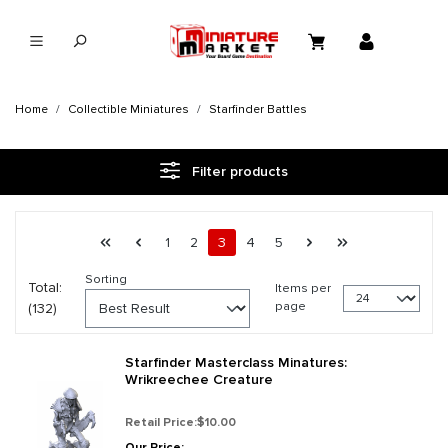
in content
Home
Collectible Miniatures
Starfinder Battles
Filter products
Page 3 general.pagination.of 6
First page
Previous page
Page
Page
Page
Page
Page
Next page
Last page
1
2
3
4
5
Sorting
Total:
Items per
page
(132)
Starfinder Masterclass Minatures:
Wrikreechee Creature
Retail Price:
$10.00
Our Price: