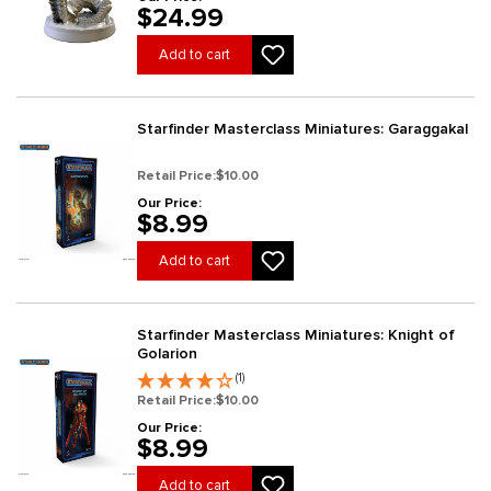
$24.99
Add to cart
Starfinder Masterclass Miniatures: Garaggakal
Retail Price:
$10.00
Our Price:
$8.99
Add to cart
Starfinder Masterclass Miniatures: Knight of
Golarion
(1)
Retail Price:
$10.00
Our Price:
$8.99
Add to cart