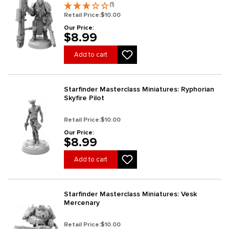
(1)
Retail Price:
$10.00
Our Price:
$8.99
Add to cart
Starfinder Masterclass Miniatures: Ryphorian
Skyfire Pilot
Retail Price:
$10.00
Our Price:
$8.99
Add to cart
Starfinder Masterclass Miniatures: Vesk
Mercenary
Retail Price:
$10.00