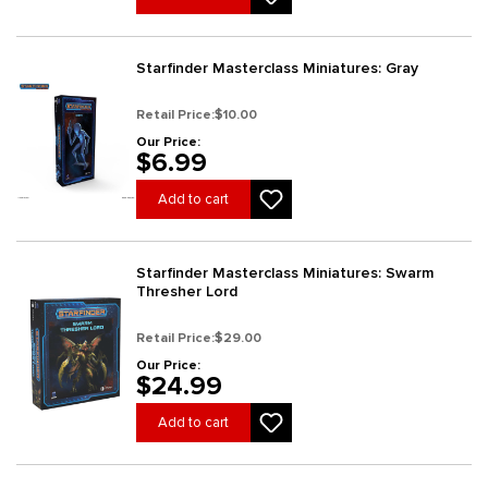
Starfinder Masterclass Miniatures: Gray
Retail Price:
$10.00
Our Price:
$6.99
Add to cart
Starfinder Masterclass Miniatures: Swarm
Thresher Lord
Retail Price:
$29.00
Our Price:
$24.99
Add to cart