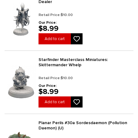
Dealer
Retail Price:
$10.00
Our Price:
$8.99
Add to cart
Starfinder Masterclass Miniatures:
Skittermander Whelp
Retail Price:
$10.00
Our Price:
$8.99
Add to cart
Planar Perils #30a Sordesdaemon (Pollution
Daemon) (U)