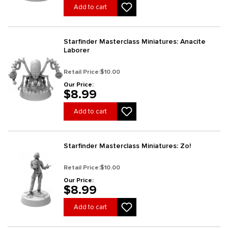
Add to cart
Starfinder Masterclass Miniatures: Anacite
Laborer
Retail Price:
$10.00
Our Price:
$8.99
Add to cart
Starfinder Masterclass Miniatures: Zo!
Retail Price:
$10.00
Our Price:
$8.99
Add to cart