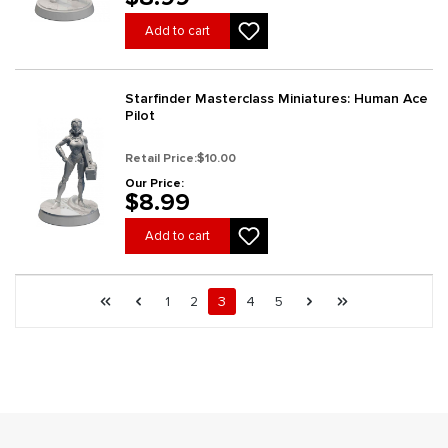
Add to cart
Starfinder Masterclass Miniatures: Human Ace
Pilot
Retail Price:
$10.00
Our Price:
$8.99
Add to cart
Page 3 general.pagination.of 6
First page
Previous page
Page
Page
Page
Page
Page
Next page
Last page
1
2
3
4
5