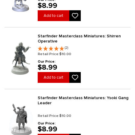
$8.99
Add to cart
Starfinder Masterclass Miniatures: Shirren
Operative
(2)
Retail Price:
$10.00
Our Price:
$8.99
Add to cart
Starfinder Masterclass Miniatures: Ysoki Gang
Leader
Retail Price:
$10.00
Our Price:
$8.99