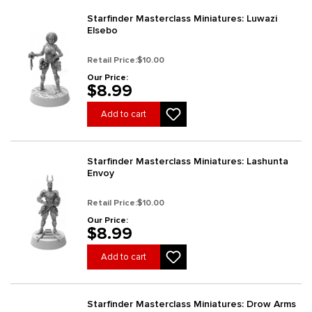
Starfinder Masterclass Miniatures: Luwazi
Elsebo
Retail Price:
$10.00
Our Price:
$8.99
Add to cart
Starfinder Masterclass Miniatures: Lashunta
Envoy
Retail Price:
$10.00
Our Price:
$8.99
Add to cart
Starfinder Masterclass Miniatures: Drow Arms