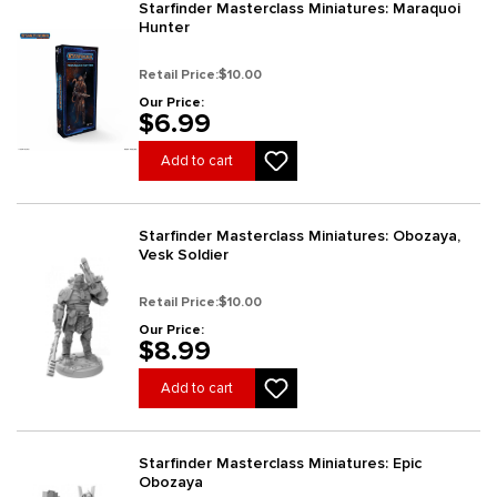
Starfinder Masterclass Miniatures: Maraquoi
Hunter
Retail Price:
$10.00
Our Price:
$6.99
Add to cart
Starfinder Masterclass Miniatures: Obozaya,
Vesk Soldier
Retail Price:
$10.00
Our Price:
$8.99
Add to cart
Starfinder Masterclass Miniatures: Epic
Obozaya