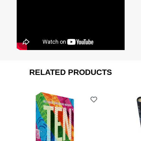
RELATED PRODUCTS