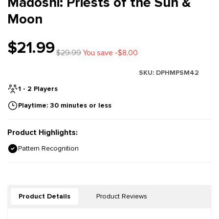
Madoshi: Priests of the Sun &
Moon
$21.99
$29.99
You save -$8.00
SKU:
DPHMPSM42
1 - 2 Players
Playtime: 30 minutes or less
Product Highlights:
Pattern Recognition
Product Details
Product Reviews