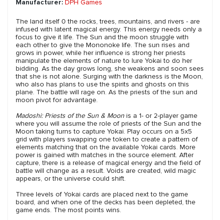
Manufacturer:
DPH Games
The land itself 0 the rocks, trees, mountains, and rivers - are
infused with latent magical energy. This energy needs only a
focus to give it life. The Sun and the moon struggle with
each other to give the Mononoke life. The sun rises and
grows in power, while her influence is strong her priests
manipulate the elements of nature to lure Yokai to do her
bidding. As the day grows long, she weakens and soon sees
that she is not alone. Surging with the darkness is the Moon,
who also has plans to use the spirits and ghosts on this
plane. The battle will rage on. As the priests of the sun and
moon pivot for advantage.
Madoshi: Priests of the Sun & Moon
is a 1- or 2-player game
where you will assume the role of priests of the Sun and the
Moon taking turns to capture Yokai. Play occurs on a 5x5
grid with players swapping one token to create a pattern of
elements matching that on the available Yokai cards. More
power is gained with matches in the source element. After
capture, there is a release of magical energy and the field of
battle will change as a result. Voids are created, wild magic
appears, or the universe could shift.
Three levels of Yokai cards are placed next to the game
board, and when one of the decks has been depleted, the
game ends. The most points wins.