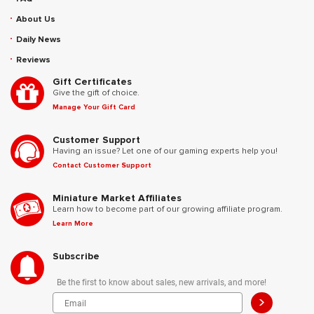
About Us
Daily News
Reviews
Gift Certificates
Give the gift of choice.
Manage Your Gift Card
Customer Support
Having an issue? Let one of our gaming experts help you!
Contact Customer Support
Miniature Market Affiliates
Learn how to become part of our growing affiliate program.
Learn More
Subscribe
Be the first to know about sales, new arrivals, and more!
>