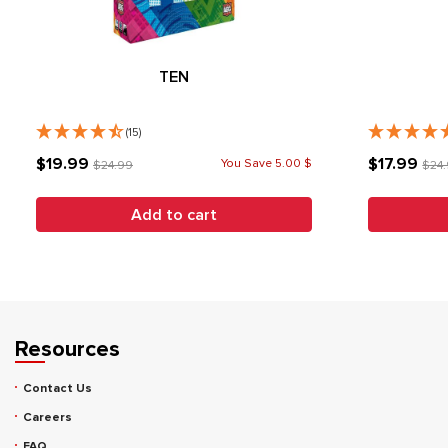
TEN
(15)
$19.99
$17.99
You Save 5.00 $
$24.99
$24
Add to cart
Resources
Contact Us
Careers
FAQ