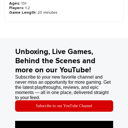
Ages:
13+
Players:
1-2
Game Length:
20 minutes
Unboxing, Live Games,
Behind the Scenes and
more on our YouTube!
Subscribe to your new favorite channel and
never miss an opportunity for more gaming. Get
the latest playthroughs, reviews, and epic
moments — all in one place, delivered straight
to your feed.
Subscribe to our YouTube Channel