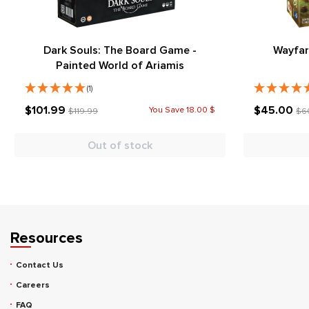
Dark Souls: The Board Game -
Wayfar
Painted World of Ariamis
(1)
$101.99
$45.00
You Save 18.00 $
$119.99
$6
Out of stock
Resources
Contact Us
Careers
FAQ