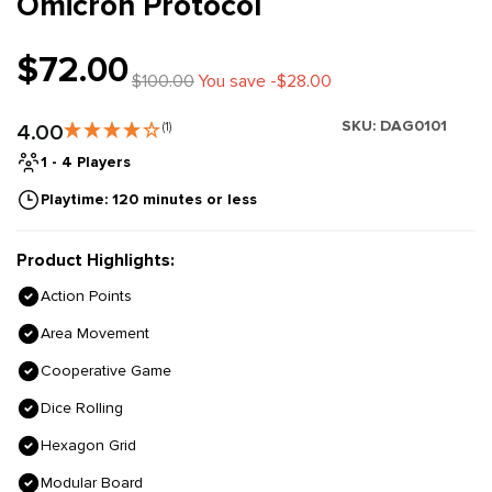
Omicron Protocol
$72.00
$100.00
You save -$28.00
SKU:
DAG0101
4.00
(1)
1 - 4 Players
Playtime: 120 minutes or less
Product Highlights:
Action Points
Area Movement
Cooperative Game
Dice Rolling
Hexagon Grid
Modular Board