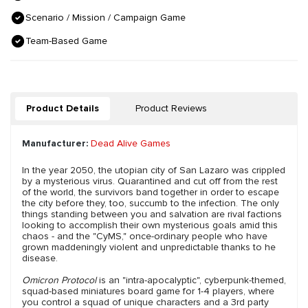
Scenario / Mission / Campaign Game
Team-Based Game
Product Details
Product Reviews
Manufacturer:
Dead Alive Games
In the year 2050, the utopian city of San Lazaro was crippled
by a mysterious virus. Quarantined and cut off from the rest
of the world, the survivors band together in order to escape
the city before they, too, succumb to the infection. The only
things standing between you and salvation are rival factions
looking to accomplish their own mysterious goals amid this
chaos - and the "CyMS," once-ordinary people who have
grown maddeningly violent and unpredictable thanks to he
disease.
Omicron Protocol
is an "intra-apocalyptic", cyberpunk-themed,
squad-based miniatures board game for 1-4 players, where
you control a squad of unique characters and a 3rd party