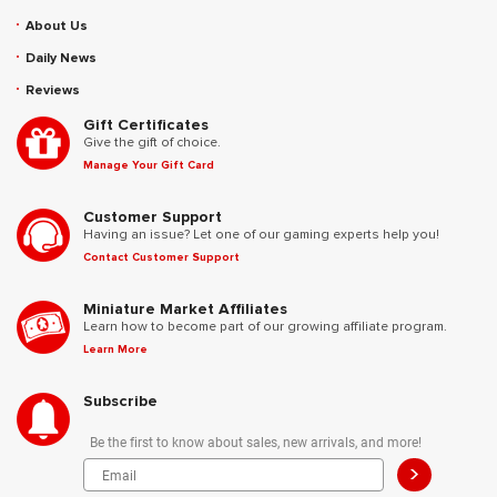
About Us
Daily News
Reviews
Gift Certificates
Give the gift of choice.
Manage Your Gift Card
Customer Support
Having an issue? Let one of our gaming experts help you!
Contact Customer Support
Miniature Market Affiliates
Learn how to become part of our growing affiliate program.
Learn More
Subscribe
Be the first to know about sales, new arrivals, and more!
>