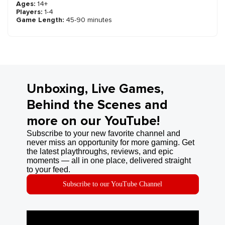
Ages:
14+
Players:
1-4
Game Length:
45-90 minutes
Unboxing, Live Games,
Behind the Scenes and
more on our YouTube!
Subscribe to your new favorite channel and
never miss an opportunity for more gaming. Get
the latest playthroughs, reviews, and epic
moments — all in one place, delivered straight
to your feed.
Subscribe to our YouTube Channel