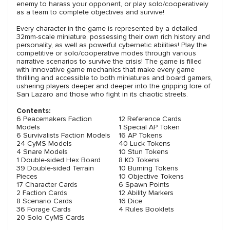
enemy to harass your opponent, or play solo/cooperatively
as a team to complete objectives and survive!
Every character in the game is represented by a detailed
32mm-scale miniature, possessing their own rich history and
personality, as well as powerful cybernetic abilities! Play the
competitive or solo/cooperative modes through various
narrative scenarios to survive the crisis! The game is filled
with innovative game mechanics that make every game
thrilling and accessible to both miniatures and board gamers,
ushering players deeper and deeper into the gripping lore of
San Lazaro and those who fight in its chaotic streets.
Contents:
6 Peacemakers Faction
12 Reference Cards
Models
1 Special AP Token
6 Survivalists Faction Models
16 AP Tokens
24 CyMS Models
40 Luck Tokens
4 Snare Models
10 Stun Tokens
1 Double-sided Hex Board
8 KO Tokens
39 Double-sided Terrain
10 Burning Tokens
Pieces
10 Objective Tokens
17 Character Cards
6 Spawn Points
2 Faction Cards
12 Ability Markers
8 Scenario Cards
16 Dice
36 Forage Cards
4 Rules Booklets
20 Solo CyMS Cards