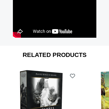
RELATED PRODUCTS