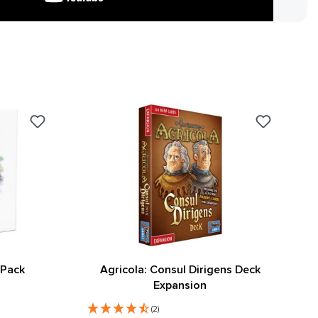
 Pack
Agricola: Consul Dirigens Deck
Expansion
(2)