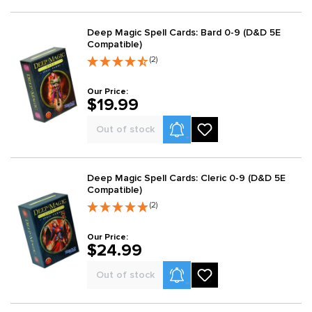
Deep Magic Spell Cards: Bard 0-9 (D&D 5E
Compatible)
(2)
Our Price:
$19.99
Product Alerts
Out of stock
Deep Magic Spell Cards: Cleric 0-9 (D&D 5E
Compatible)
(2)
Our Price:
$24.99
Product Alerts
Out of stock