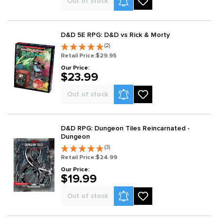
Out of stock
D&D 5E RPG: D&D vs Rick & Morty
(2)
Retail Price:
$29.95
Our Price:
$23.99
Product Alerts
Out of stock
D&D RPG: Dungeon Tiles Reincarnated -
Dungeon
(3)
Retail Price:
$24.99
Our Price:
$19.99
Product Alerts
Out of stock