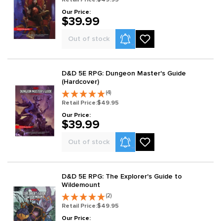
Our Price:
$39.99
Product Alerts
Out of stock
D&D 5E RPG: Dungeon Master's Guide
(Hardcover)
(4)
Retail Price:
$49.95
Our Price:
$39.99
Product Alerts
Out of stock
D&D 5E RPG: The Explorer's Guide to
Wildemount
(2)
Retail Price:
$49.95
Our Price: