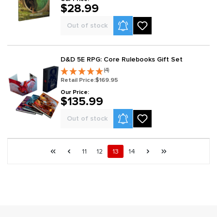
$28.99
Product Alerts
Out of stock
D&D 5E RPG: Core Rulebooks Gift Set
(4)
Retail Price:
$169.95
Our Price:
$135.99
Product Alerts
Out of stock
Page 13 general.pagination.of 14
First page
Previous page
Page
Page
Page
Page
Next page
Last page
11
12
13
14