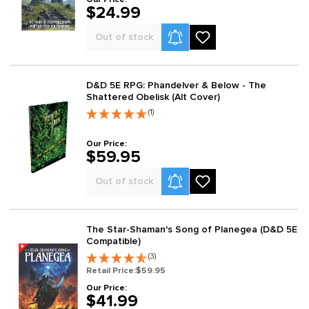
$24.99
Product Alerts
Out of stock
D&D 5E RPG: Phandelver & Below - The
Shattered Obelisk (Alt Cover)
(1)
Our Price:
$59.95
Product Alerts
Out of stock
The Star-Shaman's Song of Planegea (D&D 5E
Compatible)
(3)
Retail Price:
$59.95
Our Price:
$41.99