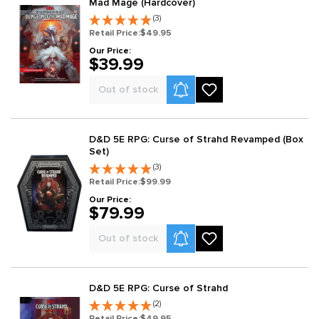
Mad Mage (Hardcover)
(3)
Retail Price:
$49.95
Our Price:
$39.99
Product Alerts
Out of stock
D&D 5E RPG: Curse of Strahd Revamped (Box
Set)
(3)
Retail Price:
$99.99
Our Price:
$79.99
Product Alerts
Out of stock
D&D 5E RPG: Curse of Strahd
(2)
Retail Price:
$49.95