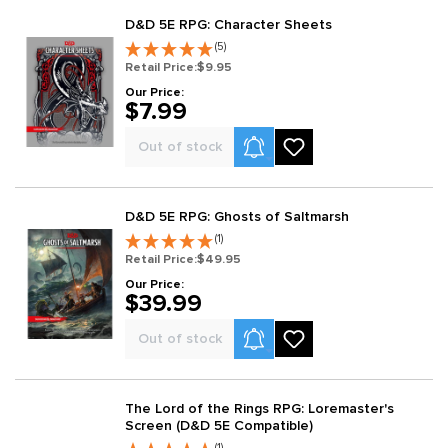
D&D 5E RPG: Character Sheets
(5)
Retail Price:
$9.95
Our Price:
$7.99
Product Alerts
Out of stock
D&D 5E RPG: Ghosts of Saltmarsh
(1)
Retail Price:
$49.95
Our Price:
$39.99
Product Alerts
Out of stock
The Lord of the Rings RPG: Loremaster's
Screen (D&D 5E Compatible)
(1)