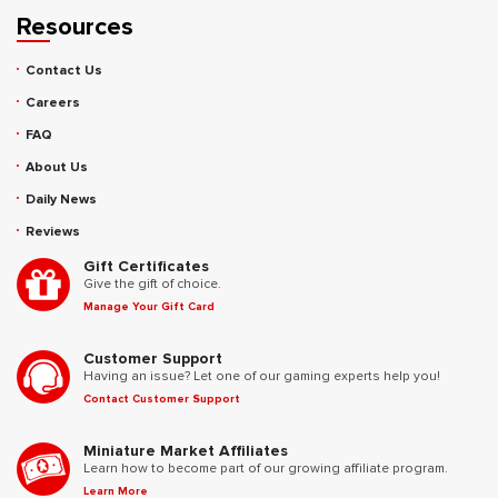
Resources
Contact Us
Careers
FAQ
About Us
Daily News
Reviews
Gift Certificates
Give the gift of choice.
Manage Your Gift Card
Customer Support
Having an issue? Let one of our gaming experts help you!
Contact Customer Support
Miniature Market Affiliates
Learn how to become part of our growing affiliate program.
Learn More