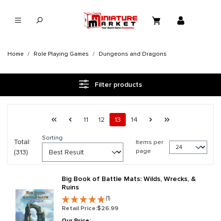
in content
Home
Role Playing Games
Dungeons and Dragons
Filter products
Page 13 general.pagination.of 14
First page
Previous page
Page
Page
Page
Page
Next page
Last page
11
12
13
14
Sorting
Total:
Items per
page
(313)
Big Book of Battle Mats: Wilds, Wrecks, &
Ruins
(1)
Retail Price:
$26.99
Our Price: