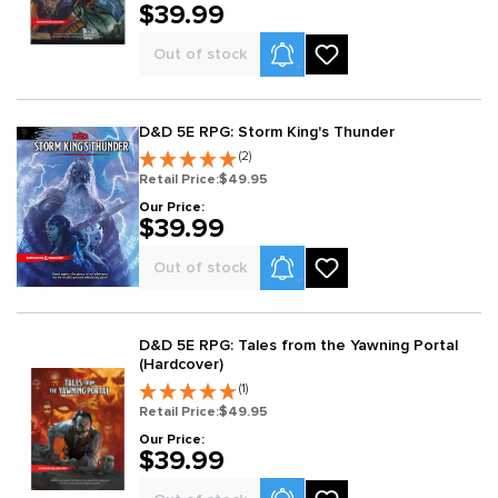
$39.99
Product Alerts
Out of stock
D&D 5E RPG: Storm King's Thunder
(2)
Retail Price:
$49.95
Our Price:
$39.99
Product Alerts
Out of stock
D&D 5E RPG: Tales from the Yawning Portal
(Hardcover)
(1)
Retail Price:
$49.95
Our Price:
$39.99
Product Alerts