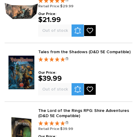
Retail Price:
$29.99
Our Price:
$21.99
Product Alerts
Out of stock
Tales from the Shadows (D&D 5E Compatible)
(1)
Our Price:
$39.99
Product Alerts
Out of stock
The Lord of the Rings RPG: Shire Adventures
(D&D 5E Compatible)
(1)
Retail Price:
$39.99
Our Price: