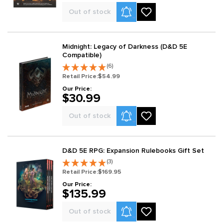
Product Alerts
Out of stock
Midnight: Legacy of Darkness (D&D 5E
Compatible)
(6)
Retail Price:
$54.99
Our Price:
$30.99
Product Alerts
Out of stock
D&D 5E RPG: Expansion Rulebooks Gift Set
(3)
Retail Price:
$169.95
Our Price:
$135.99
Product Alerts
Out of stock