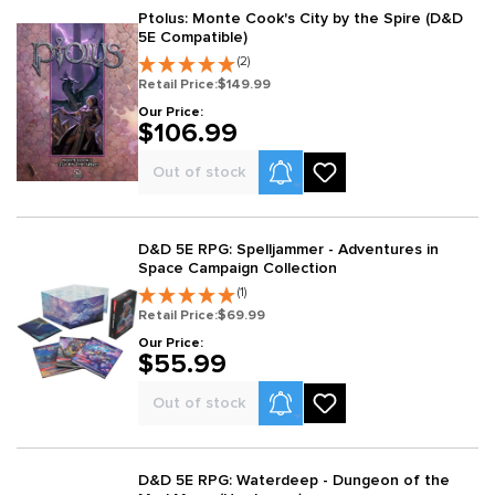
Ptolus: Monte Cook's City by the Spire (D&D
5E Compatible)
(2)
Retail Price:
$149.99
Our Price:
$106.99
Product Alerts
Out of stock
D&D 5E RPG: Spelljammer - Adventures in
Space Campaign Collection
(1)
Retail Price:
$69.99
Our Price:
$55.99
Product Alerts
Out of stock
D&D 5E RPG: Waterdeep - Dungeon of the