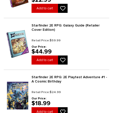
Add to cart
Starfinder 2E RPG: Galaxy Guide (Retailer
Cover Edition)
Retail Price:
$59.99
Our Price:
$44.99
Add to cart
Starfinder 2E RPG: 2E Playtest Adventure #1 -
A Cosmic Birthday
Retail Price:
$24.99
Our Price:
$18.99
Add to cart