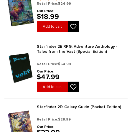
Retail Price:
$24.99
Our Price:
$18.99
Add to cart
Starfinder 2E RPG: Adventure Anthology -
Tales from the Vast (Special Edition)
Retail Price:
$64.99
Our Price:
$47.99
Add to cart
Starfinder 2E: Galaxy Guide (Pocket Edition)
Retail Price:
$29.99
Our Price: