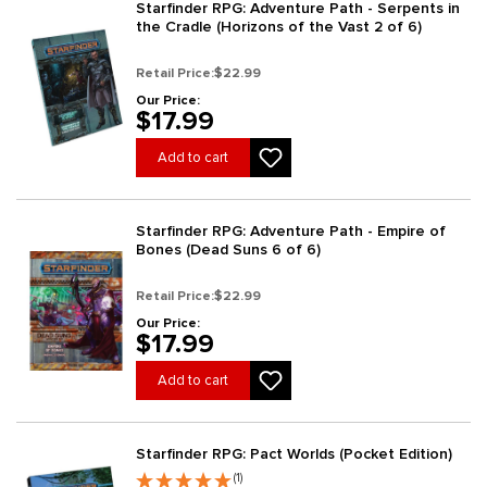
Starfinder RPG: Adventure Path - Serpents in
the Cradle (Horizons of the Vast 2 of 6)
Retail Price:
$22.99
Our Price:
$17.99
Add to cart
Starfinder RPG: Adventure Path - Empire of
Bones (Dead Suns 6 of 6)
Retail Price:
$22.99
Our Price:
$17.99
Add to cart
Starfinder RPG: Pact Worlds (Pocket Edition)
(1)