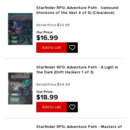
Starfinder RPG: Adventure Path - Icebound
(Horizons of the Vast 4 of 6) (Clearance)
Retail Price:
$22.99
Our Price:
$16.99
Add to cart
Starfinder RPG: Adventure Path - A Light in
the Dark (Drift Hackers 1 of 3)
Retail Price:
$24.99
Our Price:
$18.99
Add to cart
Starfinder RPG: Adventure Path - Masters of