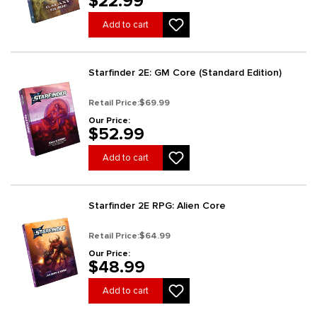
$22.99
Add to cart
Starfinder 2E: GM Core (Standard Edition)
Retail Price:
$69.99
Our Price:
$52.99
Add to cart
Starfinder 2E RPG: Alien Core
Retail Price:
$64.99
Our Price:
$48.99
Add to cart