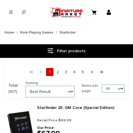
in content
Home
Role Playing Games
Starfinder
Filter products
Page 1 general.pagination.of 5
First page
Previous page
Page
Page
Page
Page
Page
Next page
Last page
1
2
3
4
5
Sorting
Total:
Items per
page
(107)
Starfinder 2E: GM Core (Special Edition)
Retail Price:
$89.99
Our Price: