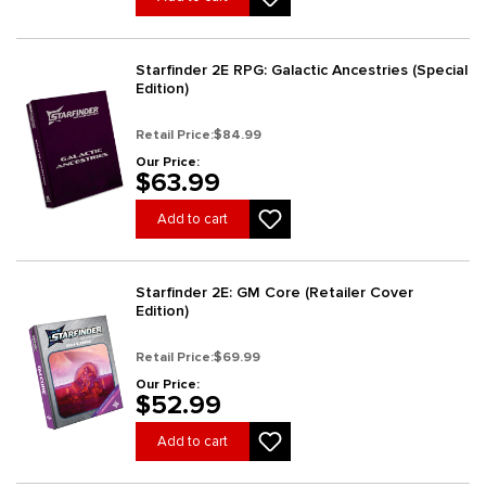
Starfinder 2E RPG: Galactic Ancestries (Special
Edition)
Retail Price:
$84.99
Our Price:
$63.99
Add to cart
Starfinder 2E: GM Core (Retailer Cover
Edition)
Retail Price:
$69.99
Our Price:
$52.99
Add to cart