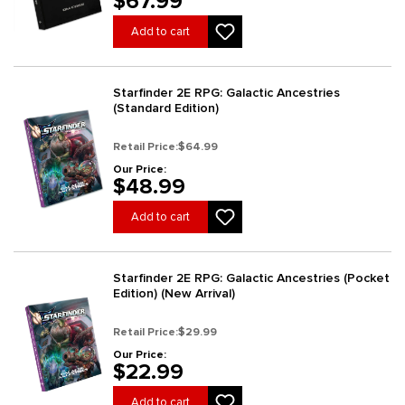
$67.99
Add to cart
Starfinder 2E RPG: Galactic Ancestries
(Standard Edition)
Retail Price:
$64.99
Our Price:
$48.99
Add to cart
Starfinder 2E RPG: Galactic Ancestries (Pocket
Edition) (New Arrival)
Retail Price:
$29.99
Our Price:
$22.99
Add to cart