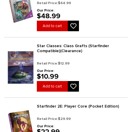
Retail Price:
$64.99
Our Price:
$48.99
Add to cart
Star Classes: Class Grafts (Starfinder
Compatible)(Clearance)
Retail Price:
$12.99
Our Price:
$10.99
Add to cart
Starfinder 2E: Player Core (Pocket Edition)
Retail Price:
$29.99
Our Price:
$22.99