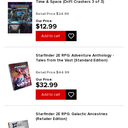
Time & Space (Drift Crashers 3 of 3)
Retail Price:
$24.99
Our Price:
$12.99
Add to cart
Starfinder 2E RPG: Adventure Anthology -
Tales from the Vast (Standard Edition)
Retail Price:
$44.99
Our Price:
$32.99
Add to cart
Starfinder 2E RPG: Galactic Ancestries
(Retailer Edition)