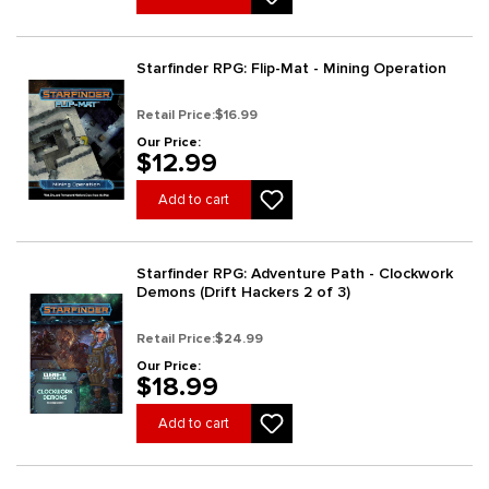
Starfinder RPG: Flip-Mat - Mining Operation
Retail Price:
$16.99
Our Price:
$12.99
Add to cart
Starfinder RPG: Adventure Path - Clockwork
Demons (Drift Hackers 2 of 3)
Retail Price:
$24.99
Our Price:
$18.99
Add to cart