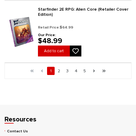
Starfinder 2E RPG: Alien Core (Retailer Cover
Edition)
Retail Price:
$64.99
Our Price:
$48.99
Add to cart
Page 1 general.pagination.of 5
First page
Previous page
Page
Page
Page
Page
Page
Next page
Last page
1
2
3
4
5
Resources
Contact Us