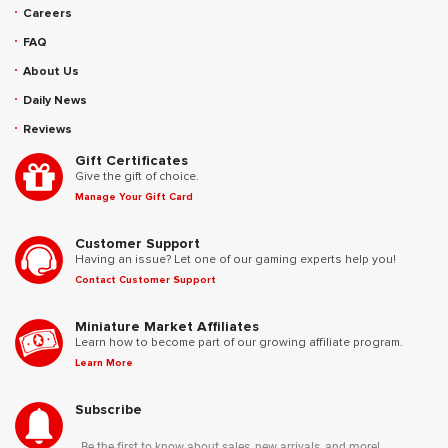
Careers
FAQ
About Us
Daily News
Reviews
Gift Certificates
Give the gift of choice.
Manage Your Gift Card
Customer Support
Having an issue? Let one of our gaming experts help you!
Contact Customer Support
Miniature Market Affiliates
Learn how to become part of our growing affiliate program.
Learn More
Subscribe
Be the first to know about sales, new arrivals, and more!