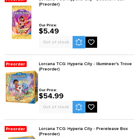
(Preorder)
Our Price:
$5.49
Product Alerts
Out of stock
Lorcana TCG: Hyperia City - Illumineer's Trove
Preorder
(Preorder)
Our Price:
$54.99
Product Alerts
Out of stock
Lorcana TCG: Hyperia City - Prerelease Box
Preorder
(Preorder)