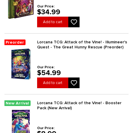
Our Price:
$34.99
Add to cart
Lorcana TCG: Attack of the Vine! - Illumineer's
Preorder
Quest - The Great Hunny Rescue (Preorder)
Our Price:
$54.99
Add to cart
Lorcana TCG: Attack of the Vine! - Booster
New Arrival
Pack (New Arrival)
Our Price: