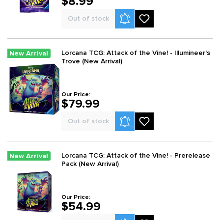
$8.99
Product Alerts
Out of stock
Lorcana TCG: Attack of the Vine! - Illumineer's
New Arrival
Trove (New Arrival)
Our Price:
$79.99
Product Alerts
Out of stock
Lorcana TCG: Attack of the Vine! - Prerelease
New Arrival
Pack (New Arrival)
Our Price:
$54.99