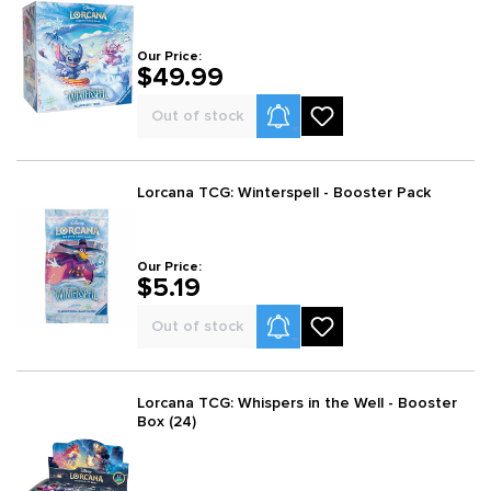
Our Price:
$49.99
Product Alerts
Out of stock
Lorcana TCG: Winterspell - Booster Pack
Our Price:
$5.19
Product Alerts
Out of stock
Lorcana TCG: Whispers in the Well - Booster
Box (24)