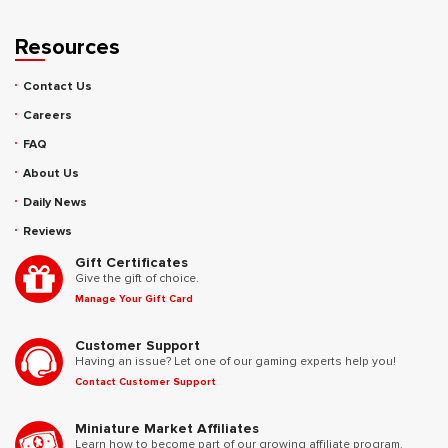
Resources
Contact Us
Careers
FAQ
About Us
Daily News
Reviews
Gift Certificates
Give the gift of choice.
Manage Your Gift Card
Customer Support
Having an issue? Let one of our gaming experts help you!
Contact Customer Support
Miniature Market Affiliates
Learn how to become part of our growing affiliate program.