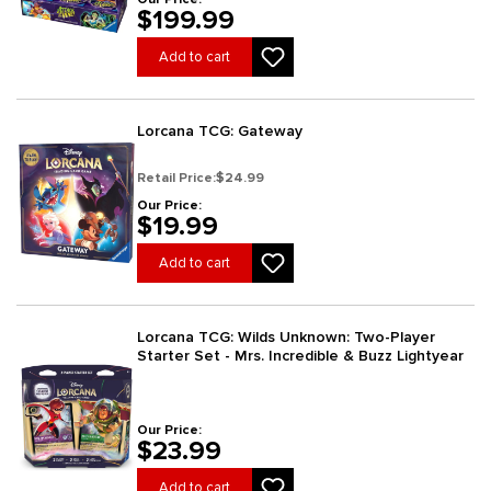
$199.99
Add to cart
Lorcana TCG: Gateway
Retail Price:
$24.99
Our Price:
$19.99
Add to cart
Lorcana TCG: Wilds Unknown: Two-Player
Starter Set - Mrs. Incredible & Buzz Lightyear
Our Price:
$23.99
Add to cart