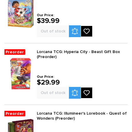
Our Price:
$39.99
Product Alerts
Out of stock
Lorcana TCG: Hyperia City - Beast Gift Box
Preorder
(Preorder)
Our Price:
$29.99
Product Alerts
Out of stock
Lorcana TCG: Illumineer's Lorebook - Quest of
Preorder
Wonders (Preorder)