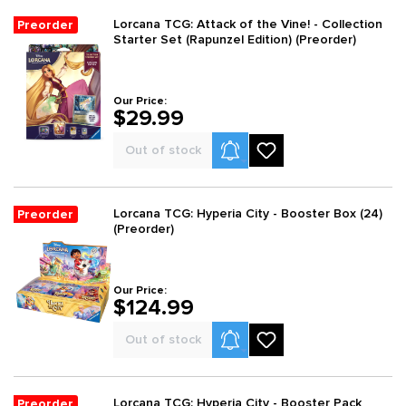
Lorcana TCG: Attack of the Vine! - Collection
Preorder
Starter Set (Rapunzel Edition) (Preorder)
Our Price:
$29.99
Product Alerts
Out of stock
Lorcana TCG: Hyperia City - Booster Box (24)
Preorder
(Preorder)
Our Price:
$124.99
Product Alerts
Out of stock
Lorcana TCG: Hyperia City - Booster Pack
Preorder