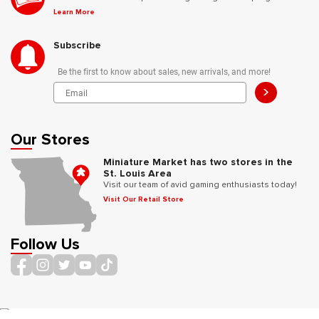
Learn More
Subscribe
Be the first to know about sales, new arrivals, and more!
>
Our Stores
Miniature Market has two stores in the
St. Louis Area
Visit our team of avid gaming enthusiasts today!
Visit Our Retail Store
Follow Us