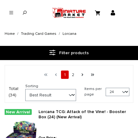
in content
Home
Trading Card Games
Lorcana
Filter products
Page 1 general.pagination.of 2
First page
Previous page
Page
Page
Next page
Last page
1
2
Sorting
Total:
Items per
page
(34)
Lorcana TCG: Attack of the Vine! - Booster
New Arrival
Box (24) (New Arrival)
Our Price: