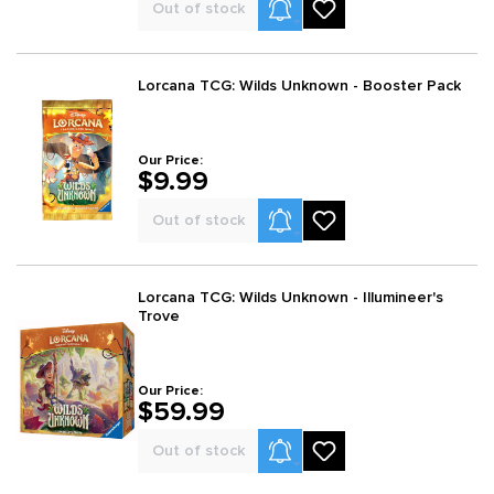
Product Alerts
Out of stock
Lorcana TCG: Wilds Unknown - Booster Pack
Our Price:
$9.99
Product Alerts
Out of stock
Lorcana TCG: Wilds Unknown - Illumineer's
Trove
Our Price:
$59.99
Product Alerts
Out of stock