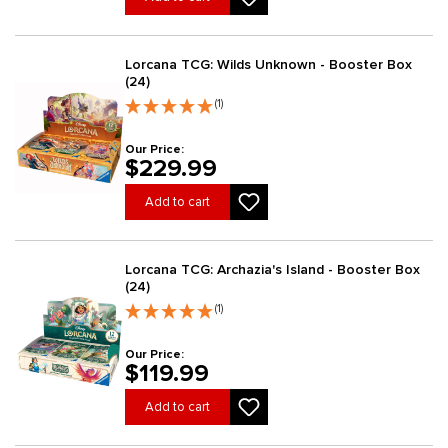
Lorcana TCG: Wilds Unknown - Booster Box
(24)
(1)
Our Price:
$229.99
Add to cart
Lorcana TCG: Archazia's Island - Booster Box
(24)
(1)
Our Price:
$119.99
Add to cart