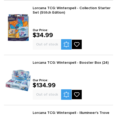
Lorcana TCG: Winterspell - Collection Starter
Set (Stitch Edition)
Our Price:
$34.99
Product Alerts
Out of stock
Lorcana TCG: Winterspell - Booster Box (24)
Our Price:
$134.99
Product Alerts
Out of stock
Lorcana TCG: Winterspell - Illumineer's Trove