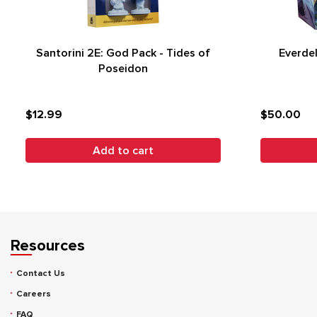
Santorini 2E: God Pack - Tides of
Everdel
Poseidon
$12.99
$50.00
Add to cart
Resources
Contact Us
Careers
FAQ