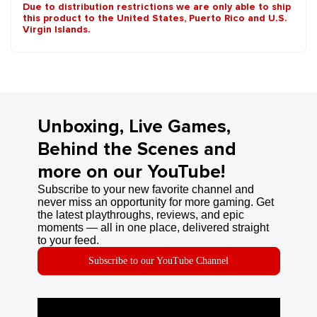
Due to distribution restrictions we are only able to ship
this product to the United States, Puerto Rico and U.S.
Virgin Islands.
Unboxing, Live Games,
Behind the Scenes and
more on our YouTube!
Subscribe to your new favorite channel and
never miss an opportunity for more gaming. Get
the latest playthroughs, reviews, and epic
moments — all in one place, delivered straight
to your feed.
Subscribe to our YouTube Channel