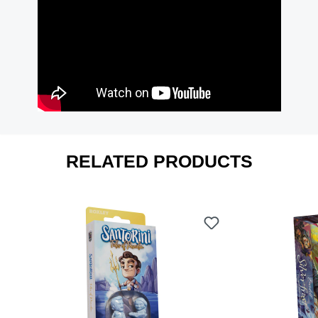
RELATED PRODUCTS