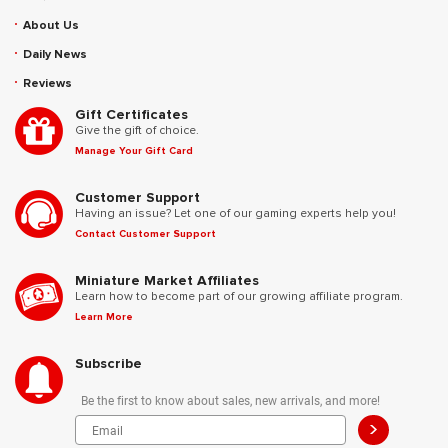
About Us
Daily News
Reviews
Gift Certificates
Give the gift of choice.
Manage Your Gift Card
Customer Support
Having an issue? Let one of our gaming experts help you!
Contact Customer Support
Miniature Market Affiliates
Learn how to become part of our growing affiliate program.
Learn More
Subscribe
Be the first to know about sales, new arrivals, and more!
>