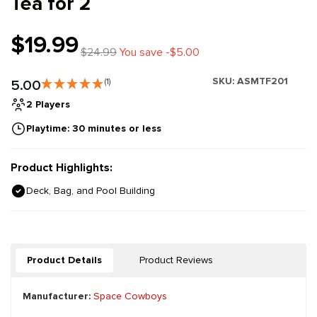
Tea for 2
$19.99
$24.99
You save -$5.00
SKU:
ASMTF201
5.00
(1)
2 Players
Playtime: 30 minutes or less
Product Highlights:
Deck, Bag, and Pool Building
Product Details
Product Reviews
Manufacturer:
Space Cowboys