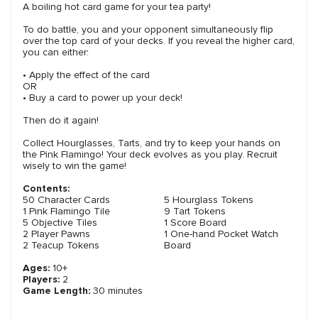
A boiling hot card game for your tea party!
To do battle, you and your opponent simultaneously flip
over the top card of your decks. If you reveal the higher card,
you can either:
• Apply the effect of the card
OR
• Buy a card to power up your deck!
Then do it again!
Collect Hourglasses, Tarts, and try to keep your hands on
the Pink Flamingo! Your deck evolves as you play. Recruit
wisely to win the game!
Contents:
50 Character Cards
5 Hourglass Tokens
1 Pink Flamingo Tile
9 Tart Tokens
5 Objective Tiles
1 Score Board
2 Player Pawns
1 One-hand Pocket Watch
2 Teacup Tokens
Board
Ages:
10+
Players:
2
Game Length:
30 minutes