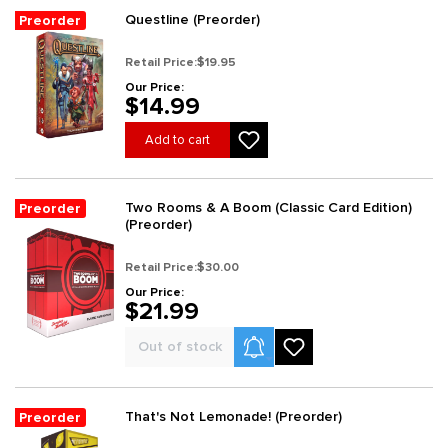
Questline (Preorder)
Preorder
Retail Price:
$19.95
Our Price:
$14.99
Add to cart
Two Rooms & A Boom (Classic Card Edition)
Preorder
(Preorder)
Retail Price:
$30.00
Our Price:
$21.99
Product Alerts
Out of stock
That's Not Lemonade! (Preorder)
Preorder