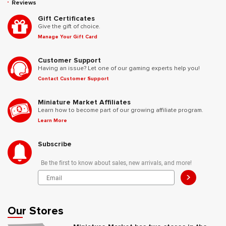
Reviews
Gift Certificates
Give the gift of choice.
Manage Your Gift Card
Customer Support
Having an issue? Let one of our gaming experts help you!
Contact Customer Support
Miniature Market Affiliates
Learn how to become part of our growing affiliate program.
Learn More
Subscribe
Be the first to know about sales, new arrivals, and more!
>
Our Stores