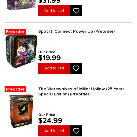
$31.99
Add to cart
Spot It! Connect Power Up (Preorder)
Preorder
Our Price:
$19.99
Add to cart
The Werewolves of Miller Hollow (25 Years
Preorder
Special Edition) (Preorder)
Our Price:
$24.99
Add to cart