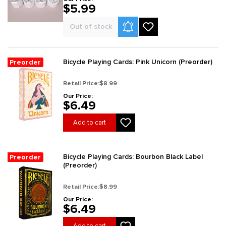
$5.99
Product Alerts
Out of stock
Bicycle Playing Cards: Pink Unicorn (Preorder)
Preorder
Retail Price:
$8.99
Our Price:
$6.49
Add to cart
Bicycle Playing Cards: Bourbon Black Label
Preorder
(Preorder)
Retail Price:
$8.99
Our Price:
$6.49