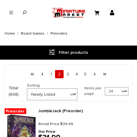
in content
Home
Board Games
Preorders
Filter products
Page 2 general.pagination.of 28
First page
Previous page
Page
Page
Page
Page
Page
Next page
Last page
1
2
3
4
5
Sorting
Total:
Items per
page
(658)
JumbleJack (Preorder)
Preorder
Retail Price:
$39.99
Our Price: