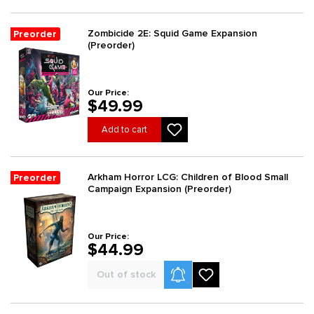
Zombicide 2E: Squid Game Expansion
Preorder
(Preorder)
Our Price:
$49.99
Add to cart
Arkham Horror LCG: Children of Blood Small
Preorder
Campaign Expansion (Preorder)
Our Price:
$44.99
Product Alerts
Out of stock