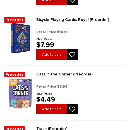
Add to cart
Bicycle Playing Cards: Royal (Preorder)
Preorder
Retail Price:
$10.99
Our Price:
$7.99
Add to cart
Cats in the Corner (Preorder)
Preorder
Retail Price:
$5.99
Our Price:
$4.49
Add to cart
Trash (Preorder)
Preorder