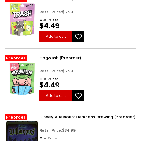
Retail Price:
$5.99
Our Price:
$4.49
Add to cart
Hogwash (Preorder)
Preorder
Retail Price:
$5.99
Our Price:
$4.49
Add to cart
Disney Villainous: Darkness Brewing (Preorder)
Preorder
Retail Price:
$34.99
Our Price: