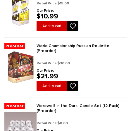
Retail Price:
$15.00
Our Price:
$10.99
Add to cart
World Championship Russian Roulette
Preorder
(Preorder)
Retail Price:
$30.00
Our Price:
$21.99
Add to cart
Werewolf in the Dark: Candle Set (12-Pack)
Preorder
(Preorder)
Retail Price:
$8.00
Our Price: