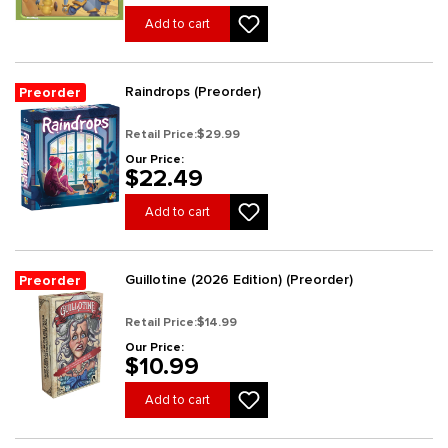
Add to cart
Raindrops (Preorder)
Preorder
Retail Price:
$29.99
Our Price:
$22.49
Add to cart
Guillotine (2026 Edition) (Preorder)
Preorder
Retail Price:
$14.99
Our Price:
$10.99
Add to cart