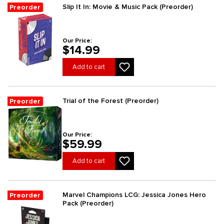
Slip It In: Movie & Music Pack (Preorder)
Preorder
Our Price:
$14.99
Add to cart
Trial of the Forest (Preorder)
Preorder
Our Price:
$59.99
Add to cart
Marvel Champions LCG: Jessica Jones Hero
Preorder
Pack (Preorder)