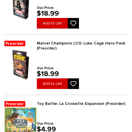
Our Price:
$18.99
Add to cart
Marvel Champions LCG: Luke Cage Hero Pack
Preorder
(Preorder)
Our Price:
$18.99
Add to cart
Toy Battle: La Croisette Expansion (Preorder)
Preorder
Our Price:
$4.99