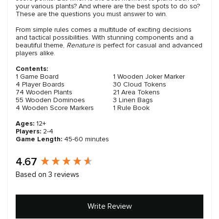
your various plants? And where are the best spots to do so?
These are the questions you must answer to win.
From simple rules comes a multitude of exciting decisions
and tactical possibilities. With stunning components and a
beautiful theme,
Renature
is perfect for casual and advanced
players alike.
Contents:
1 Game Board
1 Wooden Joker Marker
4 Player Boards
30 Cloud Tokens
74 Wooden Plants
21 Area Tokens
55 Wooden Dominoes
3 Linen Bags
4 Wooden Score Markers
1 Rule Book
Ages:
12+
Players:
2-4
Game Length:
45-60 minutes
New content loaded
4.67
Based on 3 reviews
Write Review