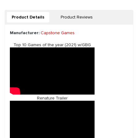
Product Details
Product Reviews
Manufacturer:
Capstone Games
Top 10 Games of the year (2021) w/GBG
Renature Trailer