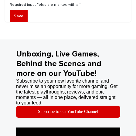
Required input fields are marked with a *
Save
Unboxing, Live Games,
Behind the Scenes and
more on our YouTube!
Subscribe to your new favorite channel and
never miss an opportunity for more gaming. Get
the latest playthroughs, reviews, and epic
moments — all in one place, delivered straight
to your feed.
Subscribe to our YouTube Channel