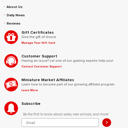
About Us
Daily News
Reviews
Gift Certificates
Give the gift of choice.
Manage Your Gift Card
Customer Support
Having an issue? Let one of our gaming experts help you!
Contact Customer Support
Miniature Market Affiliates
Learn how to become part of our growing affiliate program.
Learn More
Subscribe
Be the first to know about sales, new arrivals, and more!
>