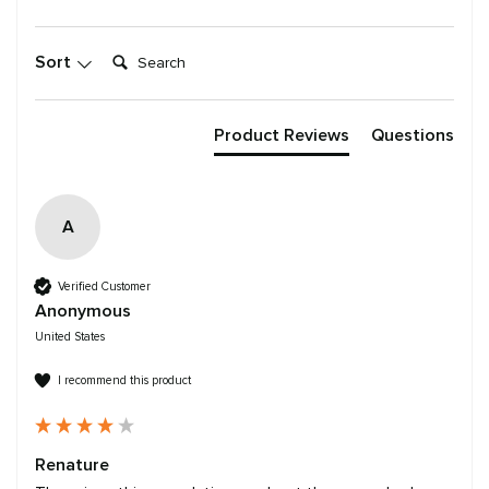
Search:
Sort
Product Reviews
Questions
A
Verified Customer
Anonymous
United States
I recommend this product
Renature