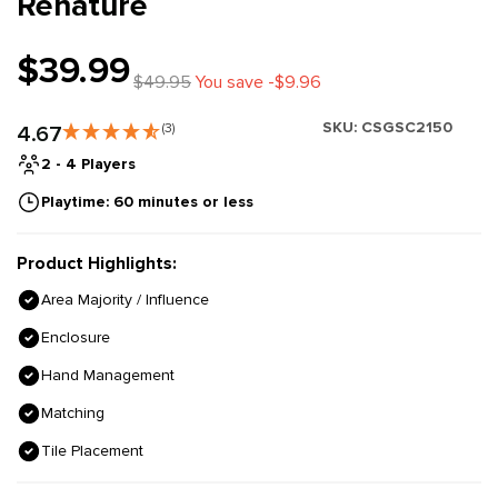
Renature
$39.99
$49.95
You save -$9.96
SKU:
CSGSC2150
4.67
(3)
2 - 4 Players
Playtime: 60 minutes or less
Product Highlights:
Area Majority / Influence
Enclosure
Hand Management
Matching
Tile Placement