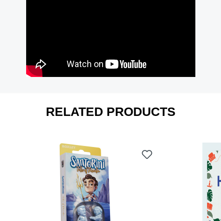
RELATED PRODUCTS