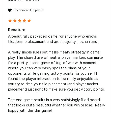
San Mateo, United States
I recommend this product
Renature
A beautifully packaged game for anyone who enjoys 
tile/domino placement and area majority mechanisms. 

A really simple rules set masks meaty strategy in game 
play. The shared use of neutral player markers can make 
for a pretty insane game of tug-of war with moments 
where you can very easily spoil the plans of your 
opponents while gaining victory points for yourself! I 
found the player interaction to be really enjoyable as 
you try to time your tile placement (and player marker 
placement) just right to make sure you get victory points. 

The end game results in a very satisfyingly filled board 
that looks quite beautiful whether you win or lose.  Really 