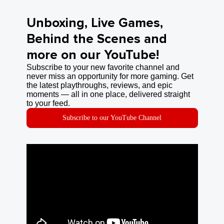
Unboxing, Live Games,
Behind the Scenes and
more on our YouTube!
Subscribe to your new favorite channel and
never miss an opportunity for more gaming. Get
the latest playthroughs, reviews, and epic
moments — all in one place, delivered straight
to your feed.
Subscribe to our YouTube Channel