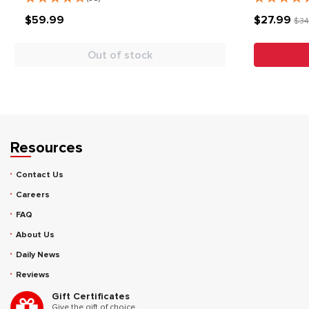
$59.99
$27.99
$34
Out of stock
Resources
Contact Us
Careers
FAQ
About Us
Daily News
Reviews
Gift Certificates
Give the gift of choice.