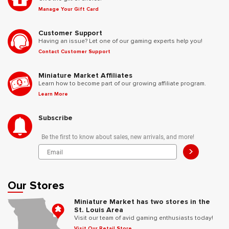
Manage Your Gift Card
Customer Support
Having an issue? Let one of our gaming experts help you!
Contact Customer Support
Miniature Market Affiliates
Learn how to become part of our growing affiliate program.
Learn More
Subscribe
Be the first to know about sales, new arrivals, and more!
>
Our Stores
Miniature Market has two stores in the
St. Louis Area
Visit our team of avid gaming enthusiasts today!
Visit Our Retail Store