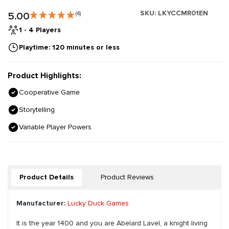
SKU:
LKYCCMR01EN
5.00
(4)
1 - 4 Players
Playtime: 120 minutes or less
Product Highlights:
Cooperative Game
Storytelling
Variable Player Powers
Product Details
Product Reviews
Manufacturer:
Lucky Duck Games
It is the year 1400 and you are Abelard Lavel, a knight living