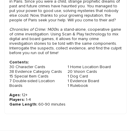
in Paris. Since you were a child, strange prophetic dreams of
past and future crimes have haunted you. You managed to
put your power to good use, solving mysteries that nobody
else could. Now, thanks to your growing reputation, the
people of Paris seek your help. Will you come to their aid?
Chronicles of Crime: 1400
is a stand-alone, cooperative game
of crime investigation. Using Scan & Play technology to mix
digital and board games, it allows for many crime
investigation stories to be told with the same components.
Interrogate the suspects, collect evidence, and find the culprit
before you run out of time!
Contents:
30 Character Cards
1 Home Location Board
38 Evidence Category Cards
20 Vision Cards
15 Special Item Cards
1 Dog Card
7 Double-sided Location
1 Evidence Board
Boards
1 Rulebook
Ages:
12+
Players:
1-4
Game Length:
60-90 minutes