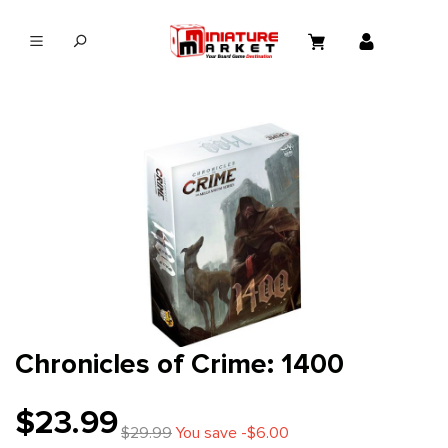
in content
Chronicles of Crime: 1400
$23.99
$29.99
You save -$6.00