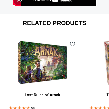
RELATED PRODUCTS
Lost Ruins of Arnak
T
(58)