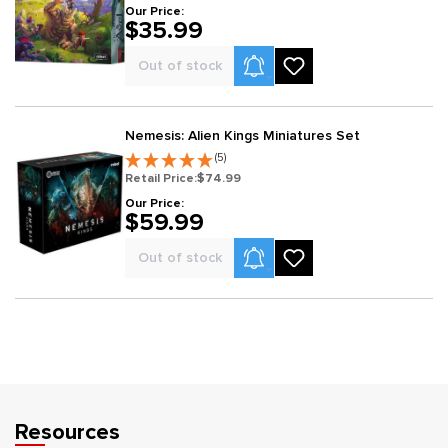
Our Price:
$35.99
Product Alerts
Out of stock
Nemesis: Alien Kings Miniatures Set
(5)
Retail Price:
$74.99
Our Price:
$59.99
Product Alerts
Out of stock
Resources