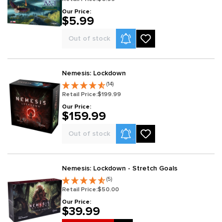
Our Price:
$5.99
Product Alerts
Out of stock
Nemesis: Lockdown
(14)
Retail Price:
$199.99
Our Price:
$159.99
Product Alerts
Out of stock
Nemesis: Lockdown - Stretch Goals
(5)
Retail Price:
$50.00
Our Price:
$39.99