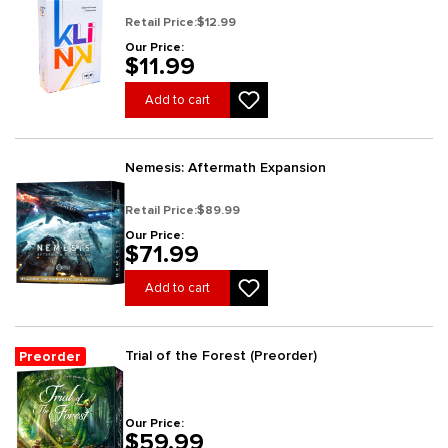
Retail Price:
$12.99
Our Price:
$11.99
Add to cart
Nemesis: Aftermath Expansion
Retail Price:
$89.99
Our Price:
$71.99
Add to cart
Trial of the Forest (Preorder)
Preorder
Our Price:
$59.99