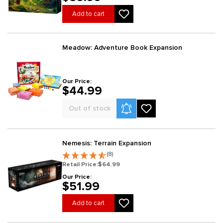
Add to cart
Meadow: Adventure Book Expansion
Our Price:
$44.99
Product Alerts
Out of stock
Nemesis: Terrain Expansion
(8)
Retail Price:
$64.99
Our Price:
$51.99
Add to cart