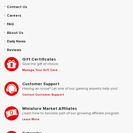
Contact Us
Careers
FAQ
About Us
Daily News
Reviews
Gift Certificates
Give the gift of choice.
Manage Your Gift Card
Customer Support
Having an issue? Let one of our gaming experts help you!
Contact Customer Support
Miniature Market Affiliates
Learn how to become part of our growing affiliate program.
Learn More