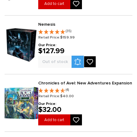
Add to cart
Nemesis
(35)
Retail Price:
$159.99
Our Price:
$127.99
Product Alerts
Out of stock
Chronicles of Avel: New Adventures Expansion
(4)
Retail Price:
$40.00
Our Price:
$32.00
Add to cart