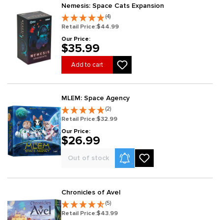
Nemesis: Space Cats Expansion
(4)
Retail Price:
$44.99
Our Price:
$35.99
Add to cart
MLEM: Space Agency
(2)
Retail Price:
$32.99
Our Price:
$26.99
Product Alerts
Out of stock
Chronicles of Avel
(5)
Retail Price:
$43.99