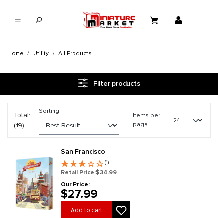
in content
Home
Utility
All Products
Filter products
Sorting
Total:
Items per
page
(19)
San Francisco
(1)
Retail Price:
$34.99
Our Price:
$27.99
Add to cart