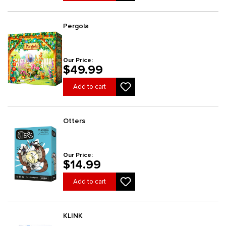
Pergola
Our Price:
$49.99
Add to cart
Otters
Our Price:
$14.99
Add to cart
KLINK