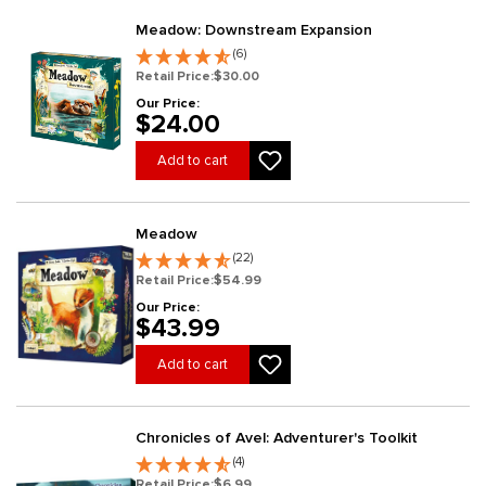
Meadow: Downstream Expansion
(6)
Retail Price:
$30.00
Our Price:
$24.00
Add to cart
Meadow
(22)
Retail Price:
$54.99
Our Price:
$43.99
Add to cart
Chronicles of Avel: Adventurer's Toolkit
(4)
Retail Price:
$6.99