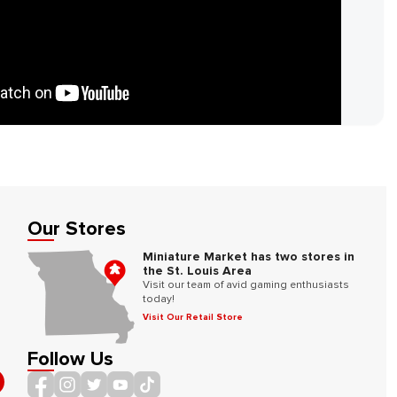
Our Stores
Miniature Market has two stores in
the St. Louis Area
Visit our team of avid gaming enthusiasts
today!
Visit Our Retail Store
Follow Us