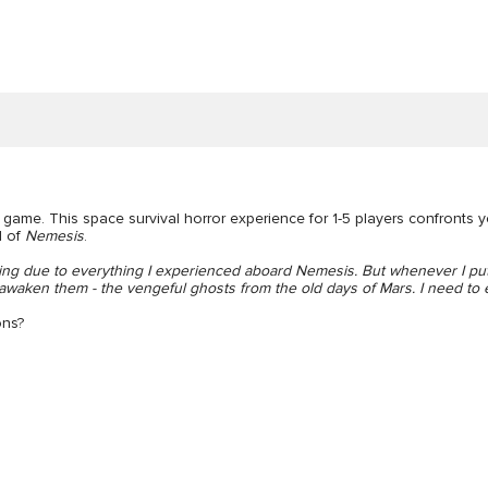
game. This space survival horror experience for 1-5 players confronts 
d of
Nemesis
.
ng due to everything I experienced aboard Nemesis. But whenever I put
l awaken them - the vengeful ghosts from the old days of Mars. I need to
ons?