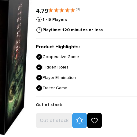
4.79
(14)
1 - 5 Players
Playtime: 120 minutes or less
Product Highlights:
Cooperative Game
Hidden Roles
Player Elimination
Traitor Game
Out of stock
Product Alerts
Out of stock