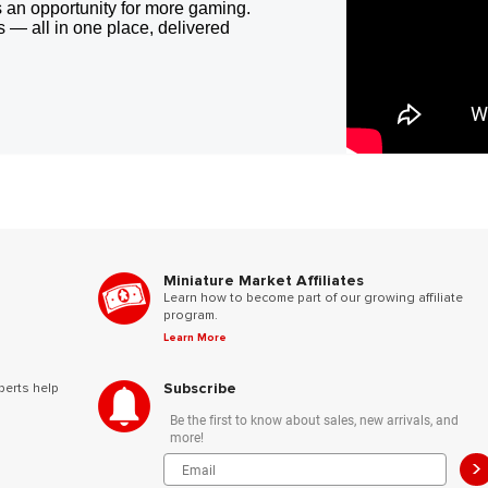
 an opportunity for more gaming.
 — all in one place, delivered
Miniature Market Affiliates
Learn how to become part of our growing affiliate
program.
Learn More
Subscribe
perts help
Be the first to know about sales, new arrivals, and
more!
>