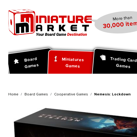
search
Skip to main navigation
More than
30,000 item
Trading Car
Board
Miniatures
Games
Games
Games
Home
Board Games
Cooperative Games
Nemesis: Lockdown