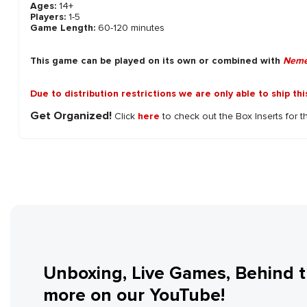
Ages:
14+
Players:
1-5
Game Length:
60-120 minutes
This game can be played on its own or combined with
Neme
Due to distribution restrictions we are only able to ship th
Get Organized!
Click
here
to check out the Box Inserts for t
Unboxing, Live Games, Behind 
more on our YouTube!