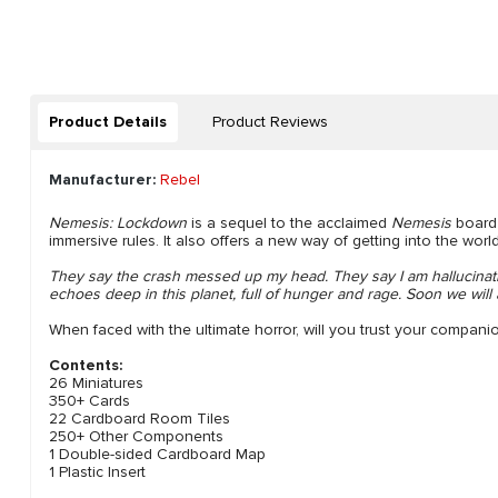
Product Details
Product Reviews
Manufacturer:
Rebel
Nemesis: Lockdown
is a sequel to the acclaimed
Nemesis
board 
immersive rules. It also offers a new way of getting into the worl
They say the crash messed up my head. They say I am hallucinati
echoes deep in this planet, full of hunger and rage. Soon we wil
When faced with the ultimate horror, will you trust your compani
Contents:
26 Miniatures
350+ Cards
22 Cardboard Room Tiles
250+ Other Components
1 Double-sided Cardboard Map
1 Plastic Insert