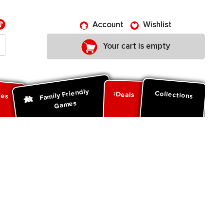
Account
Wishlist
Your cart is empty
Family Friendly
ies
Collections
Deals
Games