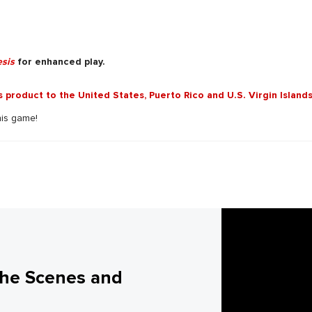
sis
for enhanced play.
is product to the United States, Puerto Rico and U.S. Virgin Islands
his game!
the Scenes and