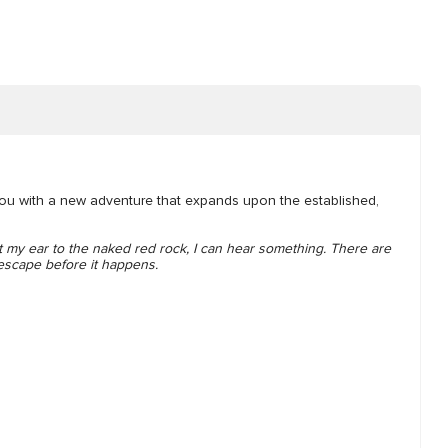
you with a new adventure that expands upon the established,
 my ear to the naked red rock, I can hear something. There are
 escape before it happens.