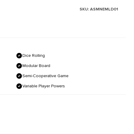
SKU:
ASMNEMLD01
Dice Rolling
Modular Board
Semi-Cooperative Game
Variable Player Powers