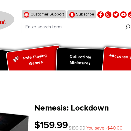
Customer Support
Subscribe
s!
Role Playing
Accessor
d
Collectible
Games
Miniatures
Nemesis: Lockdown
$159.99
$199.99
You save -$40.00