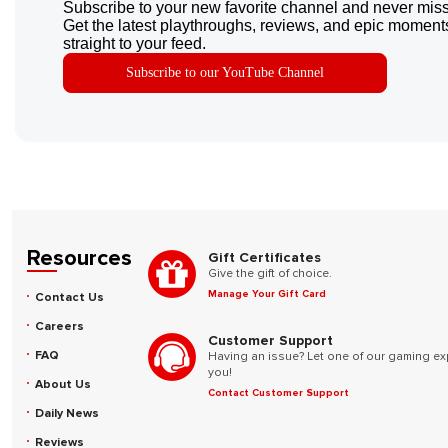
Subscribe to your new favorite channel and never miss
Get the latest playthroughs, reviews, and epic moments
straight to your feed.
Subscribe to our YouTube Channel
Resources
Gift Certificates
Give the gift of choice.
Manage Your Gift Card
Contact Us
Careers
Customer Support
FAQ
Having an issue? Let one of our gaming ex
you!
About Us
Contact Customer Support
Daily News
Reviews