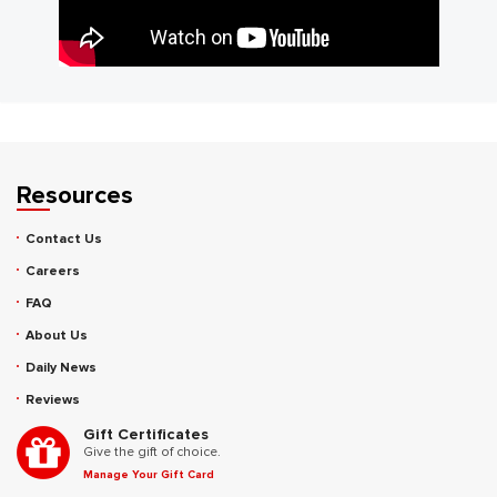
Resources
Contact Us
Careers
FAQ
About Us
Daily News
Reviews
Gift Certificates
Give the gift of choice.
Manage Your Gift Card