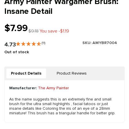
Army Painter Wargamer Brush:
Insane Detail
$7.99
$9.18
You save -$1.19
SKU:
AMYBR7004
4.73
(11)
Out of stock
Product Details
Product Reviews
Manufacturer:
The Army Painter
As the name suggests this is an extremely fine and small
brush for the ultra small highlights , facial tatoos or just
insane details like Coloring the iris of an eye of a 28mm
miniature! This brush has a triangular handle for better grip.