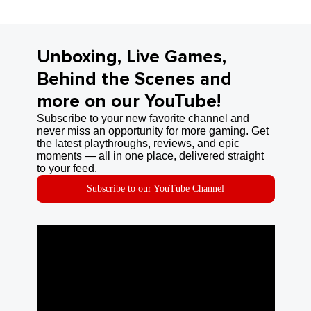
Unboxing, Live Games,
Behind the Scenes and
more on our YouTube!
Subscribe to your new favorite channel and
never miss an opportunity for more gaming. Get
the latest playthroughs, reviews, and epic
moments — all in one place, delivered straight
to your feed.
Subscribe to our YouTube Channel