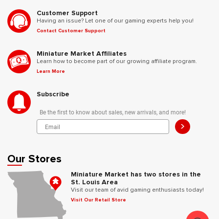
Customer Support
Having an issue? Let one of our gaming experts help you!
Contact Customer Support
Miniature Market Affiliates
Learn how to become part of our growing affiliate program.
Learn More
Subscribe
Be the first to know about sales, new arrivals, and more!
>
Our Stores
Miniature Market has two stores in the
St. Louis Area
Visit our team of avid gaming enthusiasts today!
Visit Our Retail Store