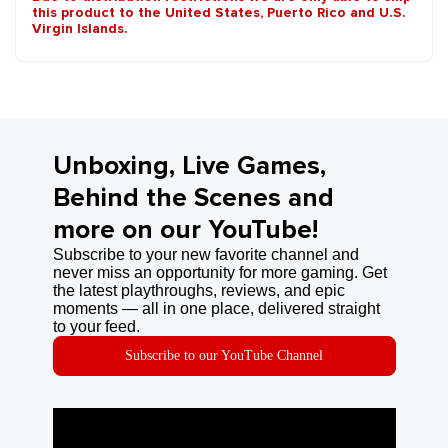
this product to the United States, Puerto Rico and U.S.
Virgin Islands.
Unboxing, Live Games,
Behind the Scenes and
more on our YouTube!
Subscribe to your new favorite channel and
never miss an opportunity for more gaming. Get
the latest playthroughs, reviews, and epic
moments — all in one place, delivered straight
to your feed.
Subscribe to our YouTube Channel