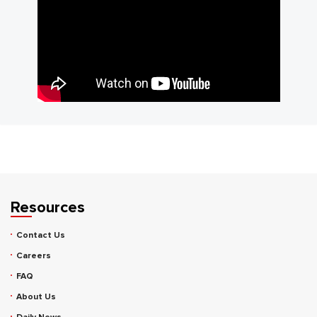
Resources
Contact Us
Careers
FAQ
About Us