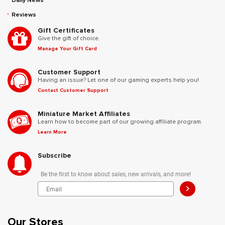
Daily News
Reviews
Gift Certificates
Give the gift of choice.
Manage Your Gift Card
Customer Support
Having an issue? Let one of our gaming experts help you!
Contact Customer Support
Miniature Market Affiliates
Learn how to become part of our growing affiliate program.
Learn More
Subscribe
Be the first to know about sales, new arrivals, and more!
>
Our Stores