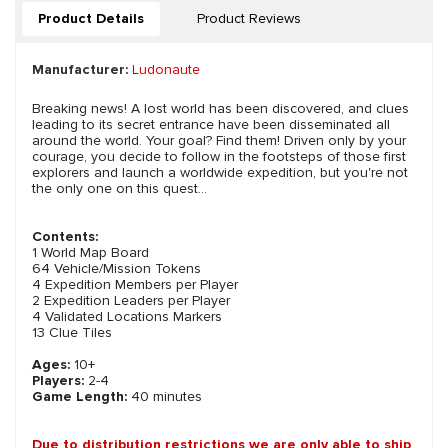
Product Details
Product Reviews
Manufacturer:
Ludonaute
Breaking news! A lost world has been discovered, and clues
leading to its secret entrance have been disseminated all
around the world. Your goal? Find them! Driven only by your
courage, you decide to follow in the footsteps of those first
explorers and launch a worldwide expedition, but you're not
the only one on this quest...
Contents:
1 World Map Board
64 Vehicle/Mission Tokens
4 Expedition Members per Player
2 Expedition Leaders per Player
4 Validated Locations Markers
13 Clue Tiles
Ages:
10+
Players:
2-4
Game Length:
40 minutes
Due to distribution restrictions we are only able to ship