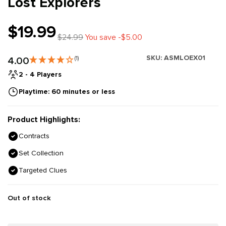
Lost Explorers
$19.99
$24.99
You save -$5.00
SKU:
ASMLOEX01
4.00
(1)
2 - 4 Players
Playtime: 60 minutes or less
Product Highlights:
Contracts
Set Collection
Targeted Clues
Out of stock