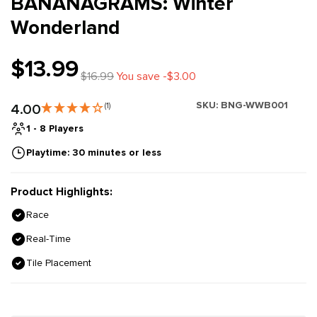
BANANAGRAMS: Winter
Wonderland
$13.99
$16.99
You save -$3.00
SKU:
BNG-WWB001
4.00
(1)
1 - 8 Players
Playtime: 30 minutes or less
Product Highlights:
Race
Real-Time
Tile Placement