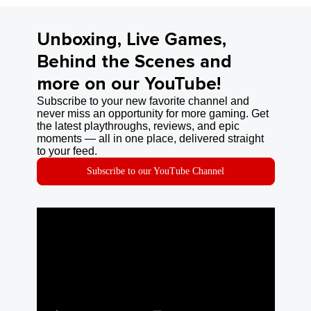
Unboxing, Live Games,
Behind the Scenes and
more on our YouTube!
Subscribe to your new favorite channel and
never miss an opportunity for more gaming. Get
the latest playthroughs, reviews, and epic
moments — all in one place, delivered straight
to your feed.
Subscribe to our YouTube Channel