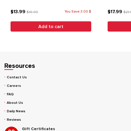
$13.99
$17.99
You Save 3.00 $
$16.99
$21.
Add to cart
Resources
Contact Us
Careers
FAQ
About Us
Daily News
Reviews
Gift Certificates