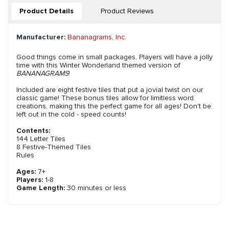
Product Details
Product Reviews
Manufacturer:
Bananagrams, Inc.
Good things come in small packages. Players will have a jolly
time with this Winter Wonderland themed version of
BANANAGRAMS
!
Included are eight festive tiles that put a jovial twist on our
classic game! These bonus tiles allow for limitless word
creations, making this the perfect game for all ages! Don't be
left out in the cold - speed counts!
Contents:
144 Letter Tiles
8 Festive-Themed Tiles
Rules
Ages:
7+
Players:
1-8
Game Length:
30 minutes or less