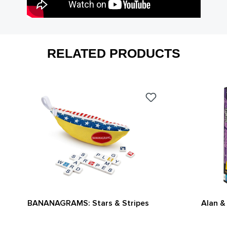
RELATED PRODUCTS
BANANAGRAMS: Stars & Stripes
Alan &