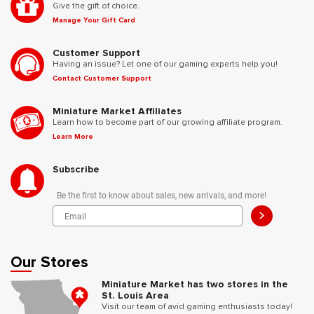
Give the gift of choice.
Manage Your Gift Card
Customer Support
Having an issue? Let one of our gaming experts help you!
Contact Customer Support
Miniature Market Affiliates
Learn how to become part of our growing affiliate program.
Learn More
Subscribe
Be the first to know about sales, new arrivals, and more!
>
Our Stores
Miniature Market has two stores in the
St. Louis Area
Visit our team of avid gaming enthusiasts today!