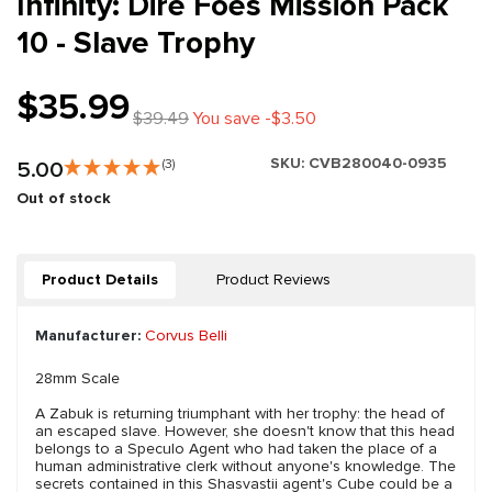
Infinity: Dire Foes Mission Pack
10 - Slave Trophy
$35.99
$39.49
You save -$3.50
SKU:
CVB280040-0935
5.00
(3)
Out of stock
Product Details
Product Reviews
Manufacturer:
Corvus Belli
28mm Scale
A Zabuk is returning triumphant with her trophy: the head of
an escaped slave. However, she doesn't know that this head
belongs to a Speculo Agent who had taken the place of a
human administrative clerk without anyone's knowledge. The
secrets contained in this Shasvastii agent's Cube could be a