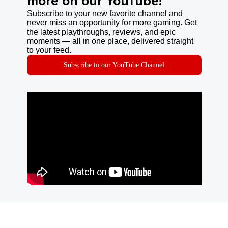
more on our YouTube!
Subscribe to your new favorite channel and
never miss an opportunity for more gaming. Get
the latest playthroughs, reviews, and epic
moments — all in one place, delivered straight
to your feed.
Subscribe to our YouTube Channel