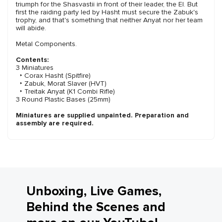
triumph for the Shasvastii in front of their leader, the EI. But
first the raiding party led by Hasht must secure the Zabuk's
trophy, and that's something that neither Anyat nor her team
will abide.
Metal Components.
Contents:
3 Miniatures
‣ Corax Hasht (Spitfire)
‣ Zabuk, Morat Slaver (HVT)
‣ Treitak Anyat (K1 Combi Rifle)
3 Round Plastic Bases (25mm)
Miniatures are supplied unpainted. Preparation and
assembly are required.
Unboxing, Live Games,
Behind the Scenes and