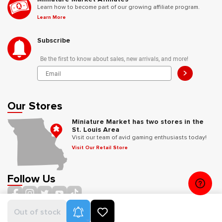
Learn how to become part of our growing affiliate program.
Learn More
Subscribe
Be the first to know about sales, new arrivals, and more!
>
Our Stores
Miniature Market has two stores in the
St. Louis Area
Visit our team of avid gaming enthusiasts today!
Visit Our Retail Store
Follow Us
Product Alerts
Out of stock