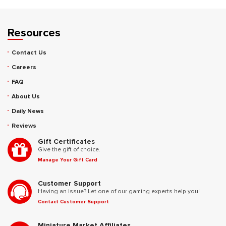
Resources
Contact Us
Careers
FAQ
About Us
Daily News
Reviews
Gift Certificates
Give the gift of choice.
Manage Your Gift Card
Customer Support
Having an issue? Let one of our gaming experts help you!
Contact Customer Support
Miniature Market Affiliates