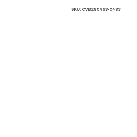
SKU:
CVB280468-0483