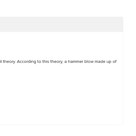
il theory. According to this theory, a hammer blow made up of