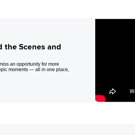
d the Scenes and
miss an opportunity for more
epic moments — all in one place,