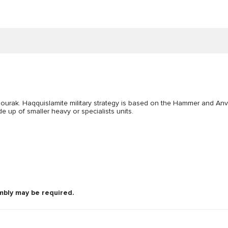
Bourak. Haqquislamite military strategy is based on the Hammer and Anv
 up of smaller heavy or specialists units.
mbly may be required.