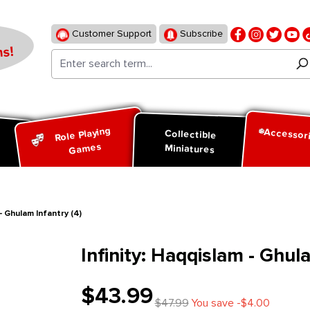
Customer Support
Subscribe
s!
Role Playing
Accessor
d
Collectible
Games
Miniatures
 - Ghulam Infantry (4)
Infinity: Haqqislam - Ghul
$43.99
$47.99
You save -$4.00