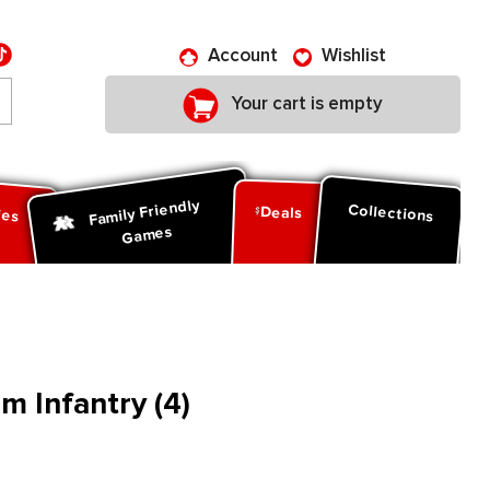
Account
Wishlist
Your cart is empty
Family Friendly
ies
Collections
Deals
Games
am Infantry (4)