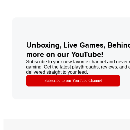
Unboxing, Live Games, Behin
more on our YouTube!
Subscribe to your new favorite channel and never 
gaming. Get the latest playthroughs, reviews, and 
delivered straight to your feed.
Subscribe to our YouTube Channel