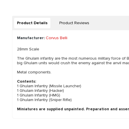
Product Details
Product Reviews
Manufacturer:
Corvus Belli
28mm Scale
The Ghulam infantry are the most numerous military force of 
big Ghulam units would crush the enemy against the anvil made
Metal components.
Contents:
1 Ghulam Infantry (Missile Launcher)
1 Ghulam Infantry (Hacker)
1 Ghulam Infantry (HMG)
1 Ghulam Infantry (Sniper Rifle)
Miniatures are supplied unpainted. Preparation and asse