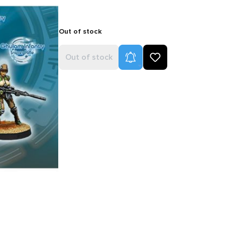
Out of stock
Product Alerts
Out of stock