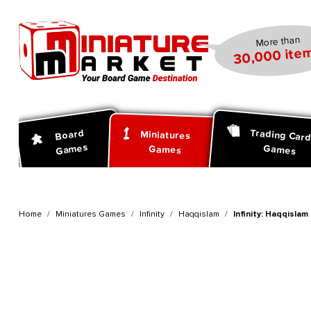
search
Skip to main navigation
More than
30,000 item
Trading Car
Board
Miniatures
Games
Games
Games
Home
Miniatures Games
Infinity
Haqqislam
Infinity: Haqqislam