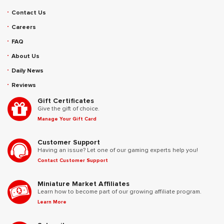
Contact Us
Careers
FAQ
About Us
Daily News
Reviews
Gift Certificates
Give the gift of choice.
Manage Your Gift Card
Customer Support
Having an issue? Let one of our gaming experts help you!
Contact Customer Support
Miniature Market Affiliates
Learn how to become part of our growing affiliate program.
Learn More