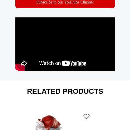
Subscribe to our YouTube Channel
RELATED PRODUCTS