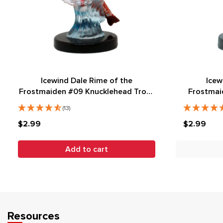
Icewind Dale Rime of the
Icew
Frostmaiden #09 Knucklehead Trout
Frostmai
(C)
(13)
$2.99
$2.99
Add to cart
Resources