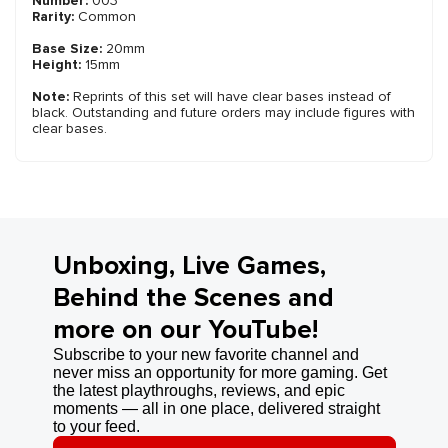
Number:
003
Rarity:
Common
Base Size:
20mm
Height:
15mm
Note:
Reprints of this set will have clear bases instead of
black. Outstanding and future orders may include figures with
clear bases.
Unboxing, Live Games,
Behind the Scenes and
more on our YouTube!
Subscribe to your new favorite channel and
never miss an opportunity for more gaming. Get
the latest playthroughs, reviews, and epic
moments — all in one place, delivered straight
to your feed.