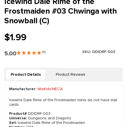
Icewind Dale Rime of the
Frostmaiden #03 Chwinga with
Snowball (C)
$1.99
SKU:
DDIDRF-003
5.00
(9)
Product Details
Product Reviews
Manufacturer:
WizKids/NECA
Icewind Dale Rime of the Frostmaiden minis do not have stat
cards.
Product#
DDIDRF-003
Universe:
Dungeons and Dragons
Set:
Icewind Dale Rime of the Frostmaiden