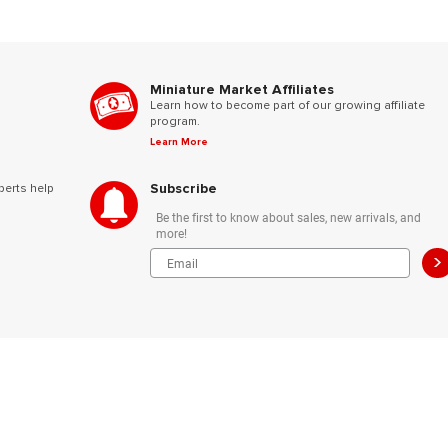
Miniature Market Affiliates
Learn how to become part of our growing affiliate
program.
Learn More
Subscribe
perts help
Be the first to know about sales, new arrivals, and
more!
>