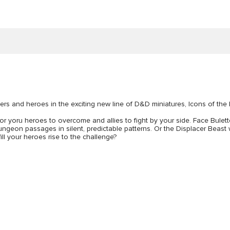
ers and heroes in the exciting new line of D&D miniatures, Icons of the
 for yoru heroes to overcome and allies to fight by your side. Face Bulet
eon passages in silent, predictable patterns. Or the Displacer Beast whic
ill your heroes rise to the challenge?