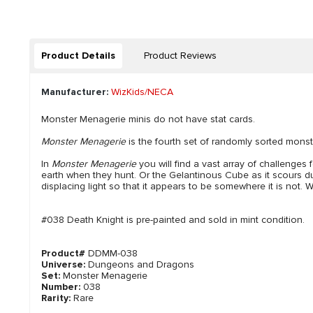
Product Details
Product Reviews
Manufacturer:
WizKids/NECA
Monster Menagerie minis do not have stat cards.
Monster Menagerie
is the fourth set of randomly sorted monst
In
Monster Menagerie
you will find a vast array of challenges
earth when they hunt. Or the Gelantinous Cube as it scours dung
displacing light so that it appears to be somewhere it is not. W
#038 Death Knight is pre-painted and sold in mint condition.
Product#
DDMM-038
Universe:
Dungeons and Dragons
Set:
Monster Menagerie
Number:
038
Rarity:
Rare