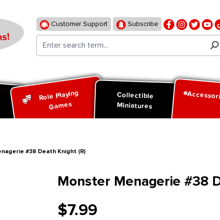
Customer Support
Subscribe
s!
Role Playing
Accessor
d
Collectible
Games
Miniatures
nagerie #38 Death Knight (R)
Monster Menagerie #38 De
$7.99