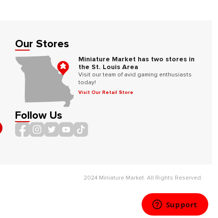
Our Stores
Miniature Market has two stores in
the St. Louis Area
Visit our team of avid gaming enthusiasts
today!
Visit Our Retail Store
Follow Us
2024 Miniature Market. All Rights Reserved.