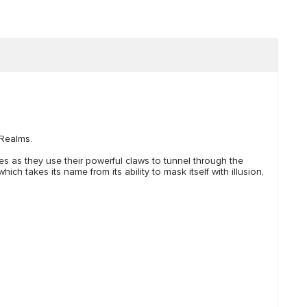
 Realms.
tes as they use their powerful claws to tunnel through the
h takes its name from its ability to mask itself with illusion,