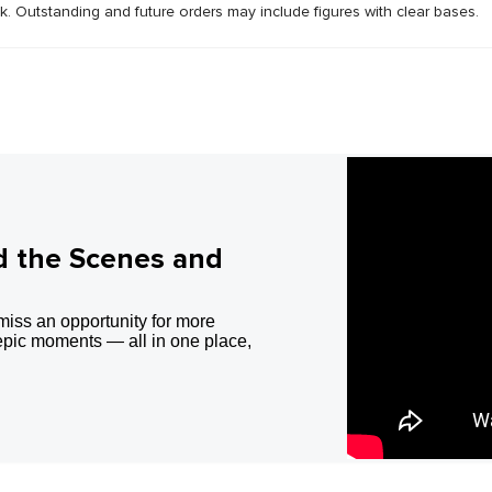
ck. Outstanding and future orders may include figures with clear bases.
d the Scenes and
miss an opportunity for more
epic moments — all in one place,