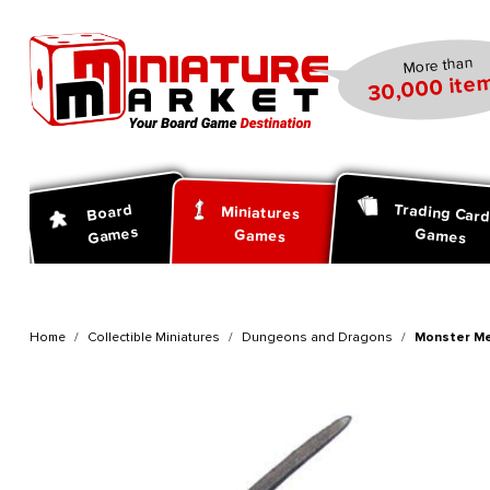
search
Skip to main navigation
More than
30,000 item
Trading Car
Board
Miniatures
Games
Games
Games
Home
Collectible Miniatures
Dungeons and Dragons
Monster Me