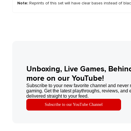
Note:
Reprints of this set will have clear bases instead of bla
Unboxing, Live Games, Behin
more on our YouTube!
Subscribe to your new favorite channel and never 
gaming. Get the latest playthroughs, reviews, and 
delivered straight to your feed.
Subscribe to our YouTube Channel