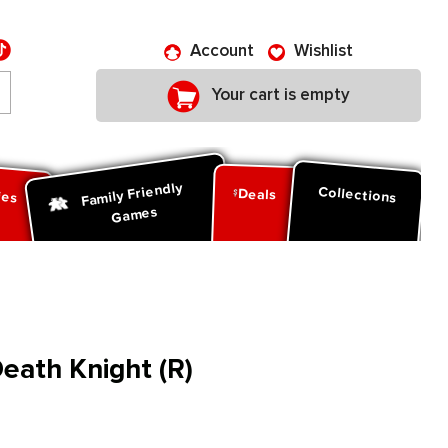
Account
Wishlist
Your cart is empty
Family Friendly
ies
Collections
Deals
Games
ath Knight (R)