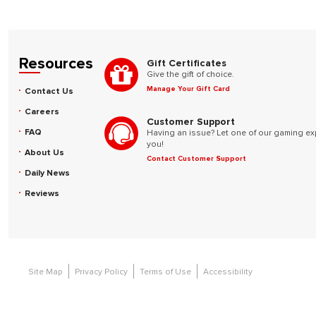
Resources
Gift Certificates
Give the gift of choice.
Manage Your Gift Card
Contact Us
Careers
Customer Support
FAQ
Having an issue? Let one of our gaming ex
you!
About Us
Contact Customer Support
Daily News
Reviews
Site Map
Privacy Policy
Terms of Use
Accessibility