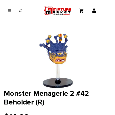
in content
Monster Menagerie 2 #42
Beholder (R)