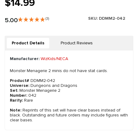
$14.99
SKU:
DDMM2-042
5.00
(3)
Product Details
Product Reviews
Manufacturer:
WizKids/NECA
Monster Menagerie 2 minis do not have stat cards.
Product#
DDMM2-042
Universe:
Dungeons and Dragons
Set:
Monster Menagerie 2
Number:
042
Rarity:
Rare
Note:
Reprints of this set will have clear bases instead of
black. Outstanding and future orders may include figures with
clear bases.