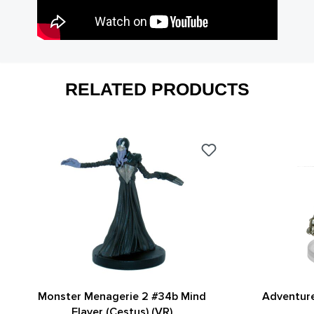
RELATED PRODUCTS
Monster Menagerie 2 #34b Mind
Adventure
Flayer (Cestus) (VR)