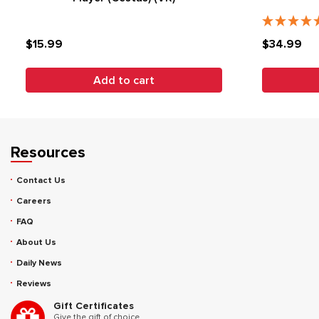
$15.99
$34.99
Add to cart
Resources
Contact Us
Careers
FAQ
About Us
Daily News
Reviews
Gift Certificates
Give the gift of choice.