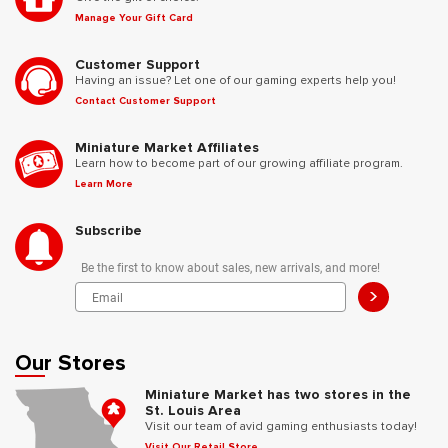
Manage Your Gift Card
Customer Support
Having an issue? Let one of our gaming experts help you!
Contact Customer Support
Miniature Market Affiliates
Learn how to become part of our growing affiliate program.
Learn More
Subscribe
Be the first to know about sales, new arrivals, and more!
>
Our Stores
Miniature Market has two stores in the
St. Louis Area
Visit our team of avid gaming enthusiasts today!
Visit Our Retail Store