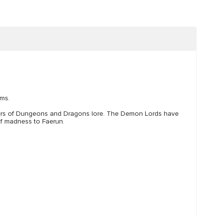
lms.
ters of Dungeons and Dragons lore. The Demon Lords have
 of madness to Faerun.