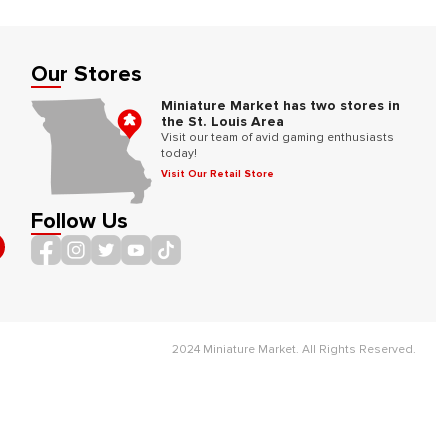
Our Stores
Miniature Market has two stores in
the St. Louis Area
Visit our team of avid gaming enthusiasts
today!
Visit Our Retail Store
Follow Us
2024 Miniature Market. All Rights Reserved.