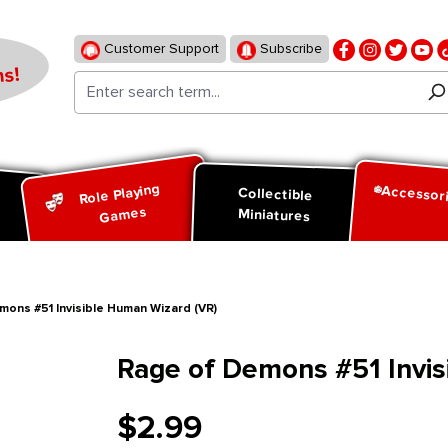
Customer Support
Subscribe
s!
Role Playing
Accessor
d
Collectible
Games
Miniatures
ons #51 Invisible Human Wizard (VR)
Rage of Demons #51 Invis
$2.99