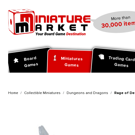
search
Skip to main navigation
More than
30,000 item
Trading Car
Board
Miniatures
Games
Games
Games
Home
Collectible Miniatures
Dungeons and Dragons
Rage of Dem