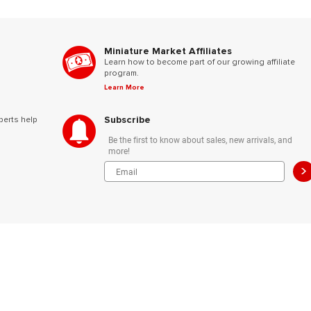
Miniature Market Affiliates
Learn how to become part of our growing affiliate
program.
Learn More
Subscribe
perts help
Be the first to know about sales, new arrivals, and
more!
>