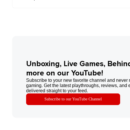
Unboxing, Live Games, Behin
more on our YouTube!
Subscribe to your new favorite channel and never 
gaming. Get the latest playthroughs, reviews, and 
delivered straight to your feed.
Subscribe to our YouTube Channel