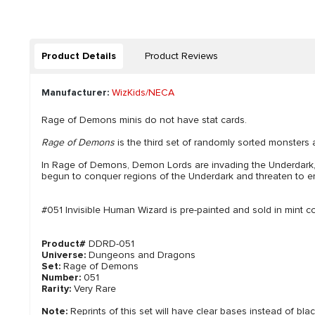
Product Details
Product Reviews
Manufacturer:
WizKids/NECA
Rage of Demons minis do not have stat cards.
Rage of Demons
is the third set of randomly sorted monsters 
In Rage of Demons, Demon Lords are invading the Underdark
begun to conquer regions of the Underdark and threaten to emer
#051 Invisible Human Wizard is pre-painted and sold in mint co
Product#
DDRD-051
Universe:
Dungeons and Dragons
Set:
Rage of Demons
Number:
051
Rarity:
Very Rare
Note:
Reprints of this set will have clear bases instead of bla