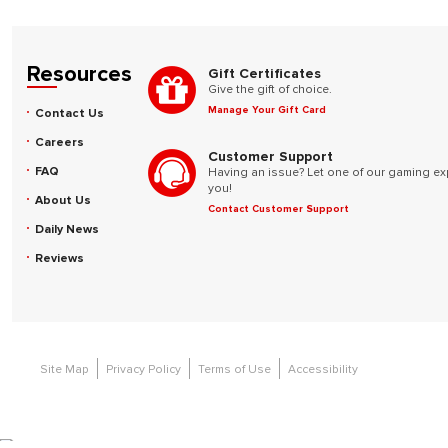
Resources
Gift Certificates
Give the gift of choice.
Manage Your Gift Card
Contact Us
Careers
Customer Support
FAQ
Having an issue? Let one of our gaming ex
you!
About Us
Contact Customer Support
Daily News
Reviews
Site Map
Privacy Policy
Terms of Use
Accessibility