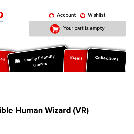
Account
Wishlist
Your cart is empty
Family Friendly
ies
Collections
Deals
Games
ible Human Wizard (VR)