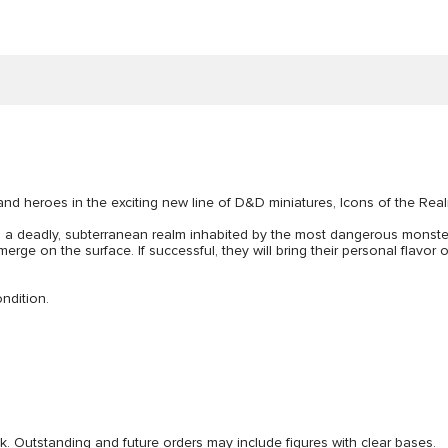
and heroes in the exciting new line of D&D miniatures, Icons of the Rea
, a deadly, subterranean realm inhabited by the most dangerous mons
ge on the surface. If successful, they will bring their personal flavor
ndition.
ck. Outstanding and future orders may include figures with clear bases.