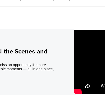
d the Scenes and
miss an opportunity for more
epic moments — all in one place,