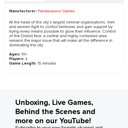
Manufacturer:
Pandasaurus Games
At the head of the city's largest criminal organizations, men
and women fight to control territories and gain support by
trying every means possible to grow their influence. Control
of the District Noir, a central and highly contested area,
remains the major issue that will make all the difference in
dominating the city.
Ages:
10+
Players:
2
Game Length:
15 minutes
Unboxing, Live Games,
Behind the Scenes and
more on our YouTube!
Subscribe to your new favorite channel and