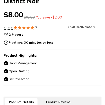
District Noir
$8.00
$10.00
You save -$2.00
SKU:
PANDNCORE
5.00
(1)
2 Players
Playtime: 30 minutes or less
Product Highlights:
Hand Management
Open Drafting
Set Collection
Product Details
Product Reviews