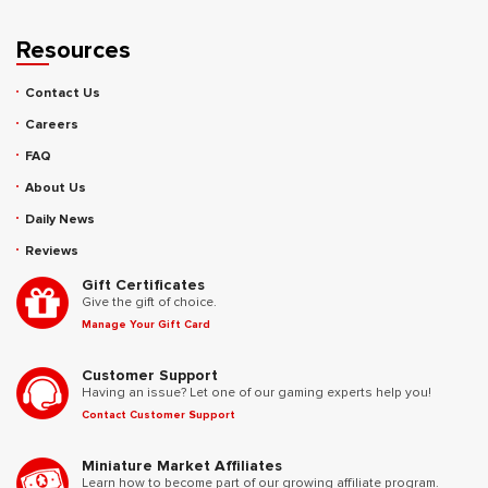
Resources
Contact Us
Careers
FAQ
About Us
Daily News
Reviews
Gift Certificates
Give the gift of choice.
Manage Your Gift Card
Customer Support
Having an issue? Let one of our gaming experts help you!
Contact Customer Support
Miniature Market Affiliates
Learn how to become part of our growing affiliate program.