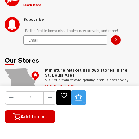
Learn More
Subscribe
Be the first to know about sales, new arrivals, and more!
>
Our Stores
Miniature Market has two stores in the
St. Louis Area
Visit our team of avid gaming enthusiasts today!
Visit Our Retail Store
Product Alerts
Follow Us
Add to cart