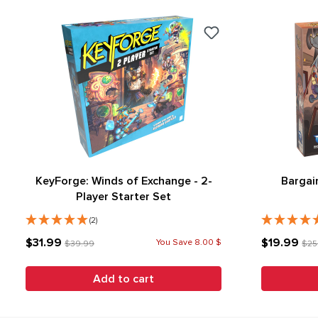
KeyForge: Winds of Exchange - 2-
Bargai
Player Starter Set
(2)
$31.99
$19.99
You Save 8.00 $
$39.99
$25
Add to cart