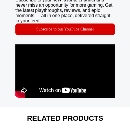
never miss an opportunity for more gaming. Get
the latest playthroughs, reviews, and epic
moments — all in one place, delivered straight
to your feed.
Subscribe to our YouTube Channel
RELATED PRODUCTS