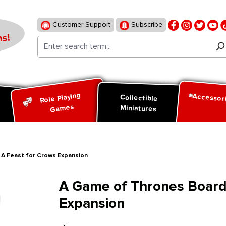
Customer Support
Subscribe
s!
Role Playing
Accessor
d
Collectible
Games
Miniatures
A Feast for Crows Expansion
A Game of Thrones Board
Expansion