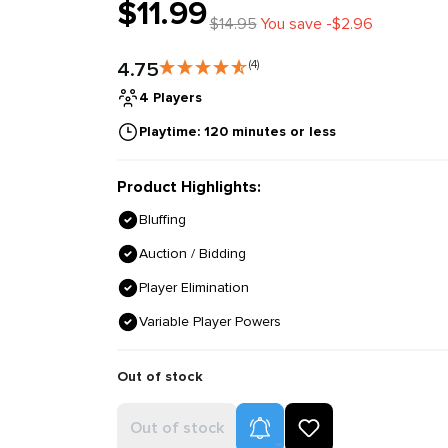
$11.99
$14.95
You save -$2.96
4.75
(4)
4 Players
Playtime: 120 minutes or less
Product Highlights:
Bluffing
Auction / Bidding
Player Elimination
Variable Player Powers
Out of stock
Product Alerts
Out of stock