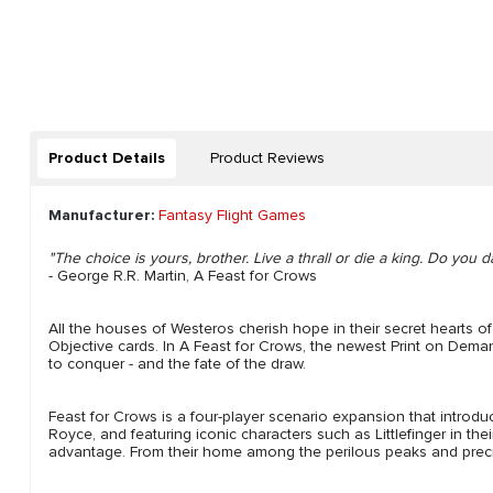
Product Details
Product Reviews
Manufacturer:
Fantasy Flight Games
"The choice is yours, brother. Live a thrall or die a king. Do you d
- George R.R. Martin, A Feast for Crows
All the houses of Westeros cherish hope in their secret hearts o
Objective cards. In A Feast for Crows, the newest Print on Dem
to conquer - and the fate of the draw.
Feast for Crows is a four-player scenario expansion that intr
Royce, and featuring iconic characters such as Littlefinger in th
advantage. From their home among the perilous peaks and precipi