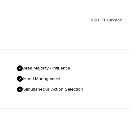
SKU:
FFGuVA91
Area Majority / Influence
Hand Management
Simultaneous Action Selection