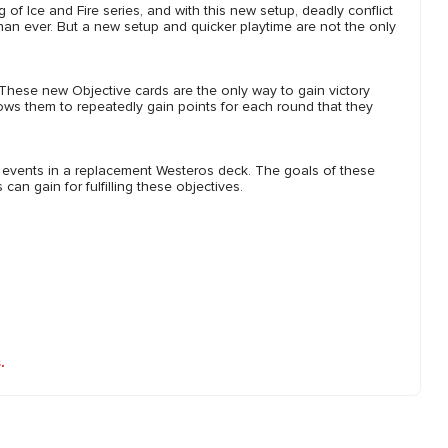
 of Ice and Fire series, and with this new setup, deadly conflict
han ever. But a new setup and quicker playtime are not the only
These new Objective cards are the only way to gain victory
ows them to repeatedly gain points for each round that they
 events in a replacement Westeros deck. The goals of these
an gain for fulfilling these objectives.
.