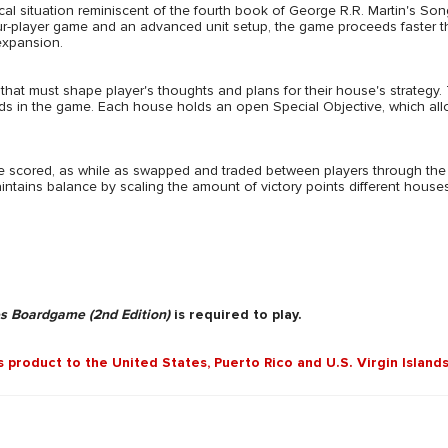
cal situation reminiscent of the fourth book of George R.R. Martin's Song
four-player game and an advanced unit setup, the game proceeds faster t
 expansion.
at must shape player's thoughts and plans for their house's strategy. 
rds in the game. Each house holds an open Special Objective, which all
re scored, as while as swapped and traded between players through the
ntains balance by scaling the amount of victory points different houses c
s Boardgame (2nd Edition)
is required to play.
is product to the United States, Puerto Rico and U.S. Virgin Islands