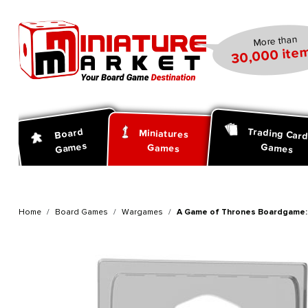
search
Skip to main navigation
More than
30,000 item
Trading Car
Board
Miniatures
Games
Games
Games
Home
Board Games
Wargames
A Game of Thrones Boardgame: 