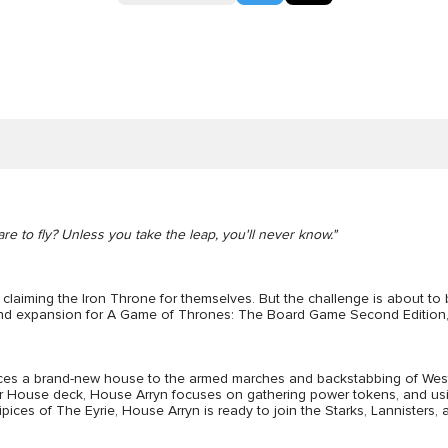
are to fly? Unless you take the leap, you'll never know."
f claiming the Iron Throne for themselves. But the challenge is about t
and expansion for A Game of Thrones: The Board Game Second Edition, al
oduces a brand-new house to the armed marches and backstabbing of Wes
eir House deck, House Arryn focuses on gathering power tokens, and using
ces of The Eyrie, House Arryn is ready to join the Starks, Lannisters, 