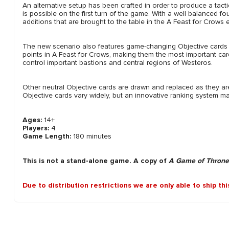
An alternative setup has been crafted in order to produce a tacti
is possible on the first turn of the game. With a well balanced 
additions that are brought to the table in the A Feast for Crows
The new scenario also features game-changing Objective cards th
points in A Feast for Crows, making them the most important ca
control important bastions and central regions of Westeros.
Other neutral Objective cards are drawn and replaced as they a
Objective cards vary widely, but an innovative ranking system mai
Ages:
14+
Players:
4
Game Length:
180 minutes
This is not a stand-alone game. A copy of
A Game of Throne
Due to distribution restrictions we are only able to ship th