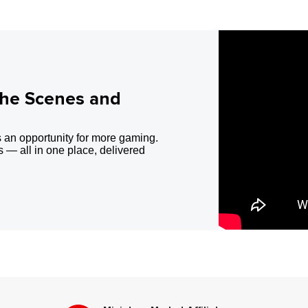
the Scenes and
 an opportunity for more gaming.
 — all in one place, delivered