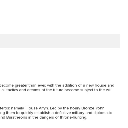
o become greater than ever, with the addition of a new house and
l tactics and dreams of the future become subject to the will
teros: namely, House Arryn. Led by the hoary Bronze Yohn
 them to quickly establish a definitive military and diplomatic
and Baratheons in the dangers of throne-hunting.