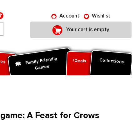
Account
Wishlist
Your cart is empty
Family Friendly
ies
Collections
Deals
Games
game: A Feast for Crows