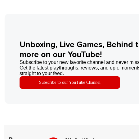
Unboxing, Live Games, Behind 
more on our YouTube!
Subscribe to your new favorite channel and never miss
Get the latest playthroughs, reviews, and epic moments
straight to your feed.
Subscribe to our YouTube Channel