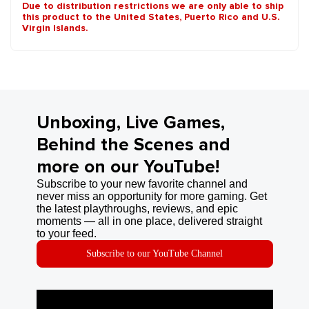
Due to distribution restrictions we are only able to ship
this product to the United States, Puerto Rico and U.S.
Virgin Islands.
Unboxing, Live Games,
Behind the Scenes and
more on our YouTube!
Subscribe to your new favorite channel and
never miss an opportunity for more gaming. Get
the latest playthroughs, reviews, and epic
moments — all in one place, delivered straight
to your feed.
Subscribe to our YouTube Channel