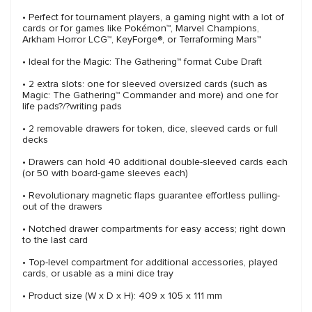
• Perfect for tournament players, a gaming night with a lot of
cards or for games like Pokémon™, Marvel Champions,
Arkham Horror LCG™, KeyForge®, or Terraforming Mars™
• Ideal for the Magic: The Gathering™ format Cube Draft
• 2 extra slots: one for sleeved oversized cards (such as
Magic: The Gathering™ Commander and more) and one for
life pads?/?writing pads
• 2 removable drawers for token, dice, sleeved cards or full
decks
• Drawers can hold 40 additional double-sleeved cards each
(or 50 with board-game sleeves each)
• Revolutionary magnetic flaps guarantee effortless pulling-
out of the drawers
• Notched drawer compartments for easy access; right down
to the last card
• Top-level compartment for additional accessories, played
cards, or usable as a mini dice tray
• Product size (W x D x H): 409 x 105 x 111 mm