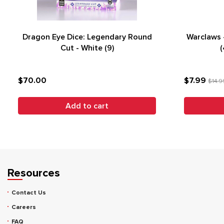
Dragon Eye Dice: Legendary Round
Warclaws 
Cut - White (9)
(
$70.00
$7.99
$14.9
Add to cart
Resources
Contact Us
Careers
FAQ