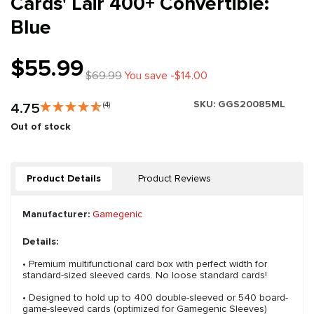
Cards' Lair 400+ Convertible:
Blue
$55.99
$69.99
You save -$14.00
SKU:
GGS20085ML
4.75
(4)
Out of stock
Product Details
Product Reviews
Manufacturer:
Gamegenic
Details:
• Premium multifunctional card box with perfect width for
standard-sized sleeved cards. No loose standard cards!
• Designed to hold up to 400 double-sleeved or 540 board-
game-sleeved cards (optimized for Gamegenic Sleeves)