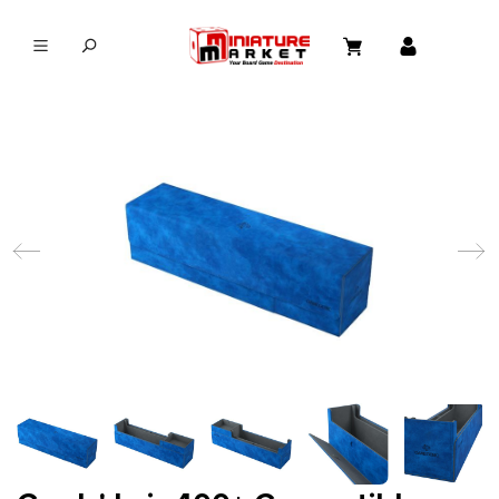
in content