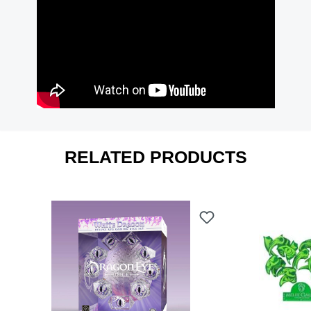
RELATED PRODUCTS