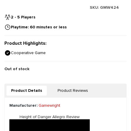
SKU:
GMW424
2 - 5 Players
Playtime: 60 minutes or less
Product Highlights:
Cooperative Game
Out of stock
Product Details
Product Reviews
Manufacturer:
Gamewright
Height of Danger Allegro Review