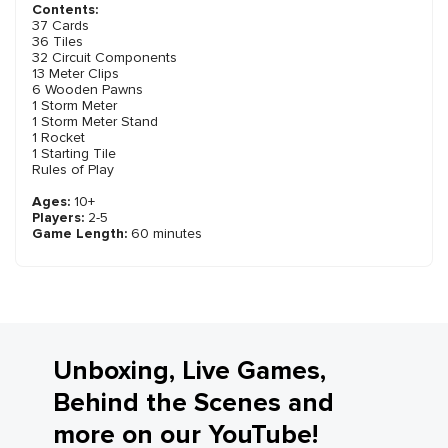
Contents:
37 Cards
36 Tiles
32 Circuit Components
13 Meter Clips
6 Wooden Pawns
1 Storm Meter
1 Storm Meter Stand
1 Rocket
1 Starting Tile
Rules of Play
Ages:
10+
Players:
2-5
Game Length:
60 minutes
Unboxing, Live Games,
Behind the Scenes and
more on our YouTube!