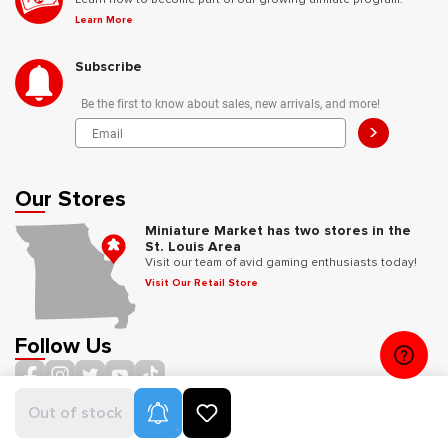
Learn More
Subscribe
Be the first to know about sales, new arrivals, and more!
>
Our Stores
Miniature Market has two stores in the
St. Louis Area
Visit our team of avid gaming enthusiasts today!
Visit Our Retail Store
Follow Us
Product Alerts
Out of stock