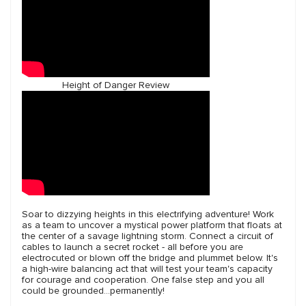
Height of Danger Review
Soar to dizzying heights in this electrifying adventure! Work
as a team to uncover a mystical power platform that floats at
the center of a savage lightning storm. Connect a circuit of
cables to launch a secret rocket - all before you are
electrocuted or blown off the bridge and plummet below. It's
a high-wire balancing act that will test your team's capacity
for courage and cooperation. One false step and you all
could be grounded...permanently!