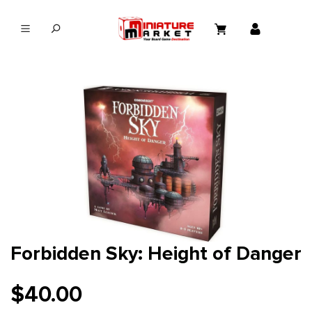
in content
Forbidden Sky: Height of Danger
$40.00