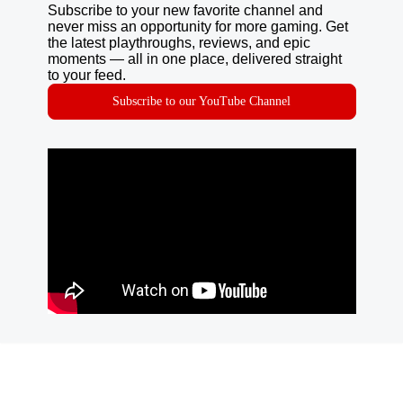
Subscribe to your new favorite channel and
never miss an opportunity for more gaming. Get
the latest playthroughs, reviews, and epic
moments — all in one place, delivered straight
to your feed.
Subscribe to our YouTube Channel