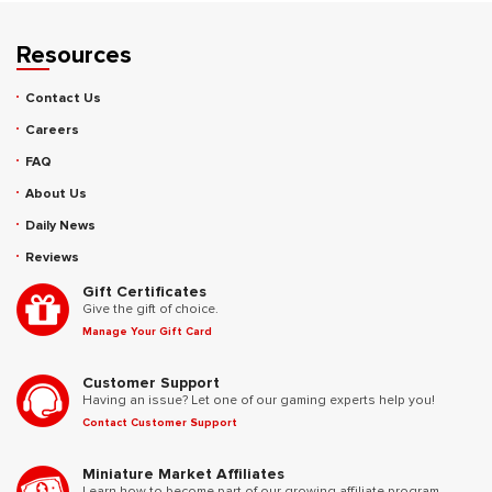
Resources
Contact Us
Careers
FAQ
About Us
Daily News
Reviews
Gift Certificates
Give the gift of choice.
Manage Your Gift Card
Customer Support
Having an issue? Let one of our gaming experts help you!
Contact Customer Support
Miniature Market Affiliates
Learn how to become part of our growing affiliate program.