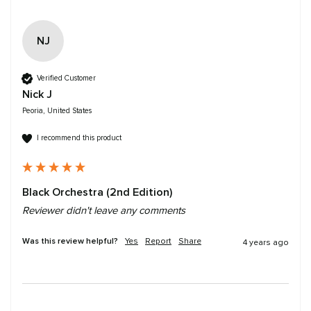
NJ
Verified Customer
Nick J
Peoria, United States
I recommend this product
Black Orchestra (2nd Edition)
Reviewer didn't leave any comments
Was this review helpful?
Yes
Report
Share
4 years ago