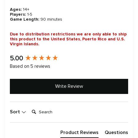
Ages:
14+
Players:
1-5
Game Length:
90 minutes
Due to distribution restrictions we are only able to ship
this product to the United States, Puerto Rico and U.S.
Virgin Islands.
New content loaded
5.00
Based on 5 reviews
Write Review
Search:
Sort
Product Reviews
Questions