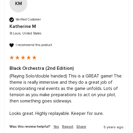
KM
Verified Customer
Katherine M
St Louis, United States
I recommend this product
Black Orchestra (2nd Edition)
(Playing Solo/double handed) This is a GREAT game! The 
theme is really immersive and they do a great job of 
incorporating real events as the game unfolds. Lots of 
tension as you make preparations to act on your plot, 
then something goes sideways. 

Looks great. Highly replayable. Keeper for sure. 
Was this review helpful?
Yes
Report
Share
5 years ago