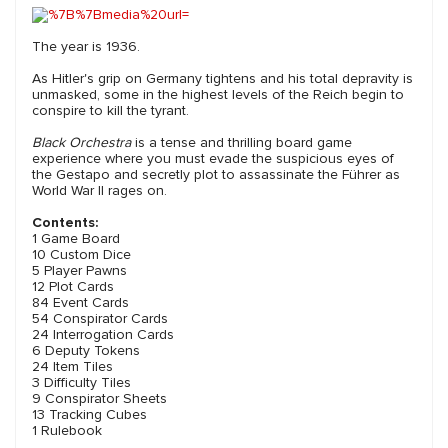
The year is 1936.
As Hitler's grip on Germany tightens and his total depravity is
unmasked, some in the highest levels of the Reich begin to
conspire to kill the tyrant.
Black Orchestra
is a tense and thrilling board game
experience where you must evade the suspicious eyes of
the Gestapo and secretly plot to assassinate the Führer as
World War II rages on.
Contents:
1 Game Board
10 Custom Dice
5 Player Pawns
12 Plot Cards
84 Event Cards
54 Conspirator Cards
24 Interrogation Cards
6 Deputy Tokens
24 Item Tiles
3 Difficulty Tiles
9 Conspirator Sheets
13 Tracking Cubes
1 Rulebook