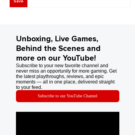
Save
Unboxing, Live Games,
Behind the Scenes and
more on our YouTube!
Subscribe to your new favorite channel and
never miss an opportunity for more gaming. Get
the latest playthroughs, reviews, and epic
moments — all in one place, delivered straight
to your feed.
Subscribe to our YouTube Channel