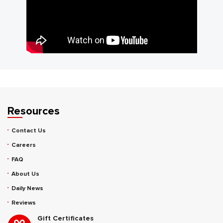
Resources
Contact Us
Careers
FAQ
About Us
Daily News
Reviews
Gift Certificates