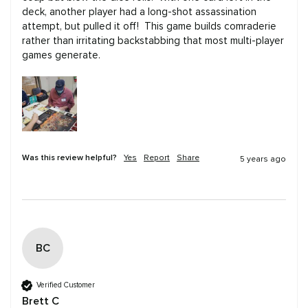
deck, another player had a long-shot assassination 
attempt, but pulled it off!  This game builds comraderie 
rather than irritating backstabbing that most multi-player 
games generate.
Was this review helpful?
Yes
Report
Share
5 years ago
BC
Verified Customer
Brett C