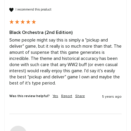
I recommend this product
Black Orchestra (2nd Edition)
Some people might say this is simply a "pickup and 
deliver" game, but it really is so much more than that. The 
amount of suspense that this game generates is 
incredible. The theme and historical accuracy has been 
done with such care that any WW2 buff (or even casual 
interest) would really enjoy this game. I'd say it's easily 
the best "pickup and deliver" game I own and maybe the 
best of it's type period.
Was this review helpful?
Yes
Report
Share
5 years ago