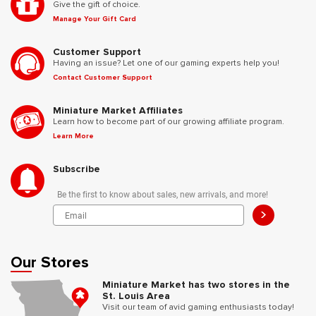
Give the gift of choice.
Manage Your Gift Card
Customer Support
Having an issue? Let one of our gaming experts help you!
Contact Customer Support
Miniature Market Affiliates
Learn how to become part of our growing affiliate program.
Learn More
Subscribe
Be the first to know about sales, new arrivals, and more!
>
Our Stores
Miniature Market has two stores in the
St. Louis Area
Visit our team of avid gaming enthusiasts today!