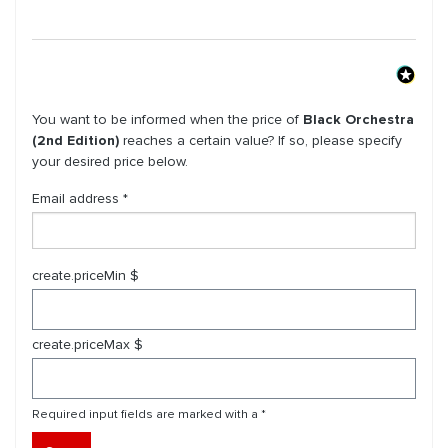
You want to be informed when the price of
Black Orchestra
(2nd Edition)
reaches a certain value? If so, please specify
your desired price below.
Email address *
create.priceMin $
create.priceMax $
Required input fields are marked with a *