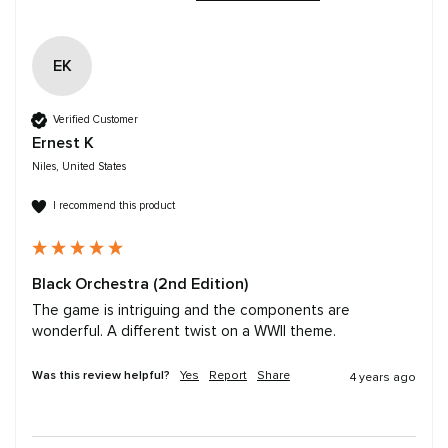
EK
Verified Customer
Ernest K
Niles, United States
I recommend this product
Black Orchestra (2nd Edition)
The game is intriguing and the components are 
wonderful. A different twist on a WWII theme.
Was this review helpful?
Yes
Report
Share
4 years ago