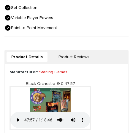
Set Collection
Variable Player Powers
Point to Point Movement
Product Details
Product Reviews
Manufacturer:
Starling Games
Black Orchestra @ 0:47:57