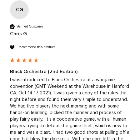
CG
Verified Customer
Chris G
I recommend this product
Black Orchestra (2nd Edition)
I was introduced to Black Orchestra at a wargame 
convention (GMT Weekend at the Warehouse in Hanford 
CA, Oct 14-17 2021).  I was given a copy of the rules the 
night before and found them very simple to understand.  
We had five players the next morning and with some 
hands-on learning, picked the manner and process of 
play fairly easily.  It's a cooperative game, with all human 
players trying to defeat the game itself, which is new to 
me and was a blast.  I had two good shots at pulling off a 
coup but blew the dice rolls.  With one card left in the 