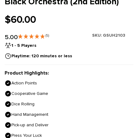
Black Orchestra (2nd Edition)
$60.00
SKU:
GSUH2103
5.00
(5)
1 - 5 Players
Playtime: 120 minutes or less
Product Highlights:
Action Points
Cooperative Game
Dice Rolling
Hand Management
Pick-up and Deliver
Press Your Luck