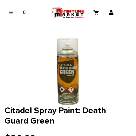
in content
Citadel Spray Paint: Death
Guard Green