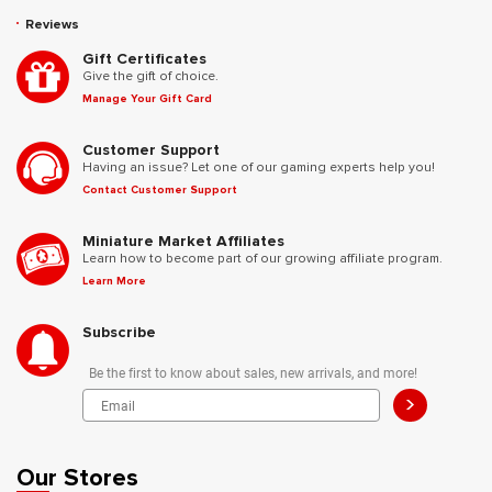
Reviews
Gift Certificates
Give the gift of choice.
Manage Your Gift Card
Customer Support
Having an issue? Let one of our gaming experts help you!
Contact Customer Support
Miniature Market Affiliates
Learn how to become part of our growing affiliate program.
Learn More
Subscribe
Be the first to know about sales, new arrivals, and more!
>
Our Stores