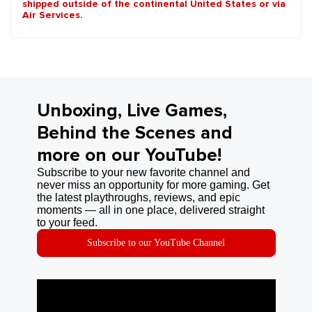
shipped outside of the continental United States or via
Air Services.
Unboxing, Live Games,
Behind the Scenes and
more on our YouTube!
Subscribe to your new favorite channel and
never miss an opportunity for more gaming. Get
the latest playthroughs, reviews, and epic
moments — all in one place, delivered straight
to your feed.
Subscribe to our YouTube Channel