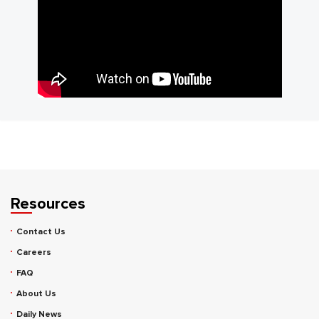
Resources
Contact Us
Careers
FAQ
About Us
Daily News