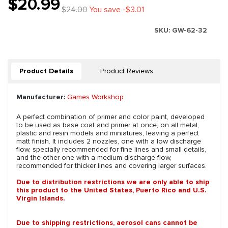
$20.99
$24.00
You save -$3.01
SKU:
GW-62-32
Product Details
Product Reviews
Manufacturer:
Games Workshop
A perfect combination of primer and color paint, developed
to be used as base coat and primer at once, on all metal,
plastic and resin models and miniatures, leaving a perfect
matt finish. It includes 2 nozzles, one with a low discharge
flow, specially recommended for fine lines and small details,
and the other one with a medium discharge flow,
recommended for thicker lines and covering larger surfaces.
Due to distribution restrictions we are only able to ship
this product to the United States, Puerto Rico and U.S.
Virgin Islands.
Due to shipping restrictions, aerosol cans cannot be