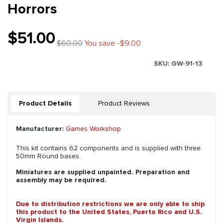
Horrors
$51.00
$60.00
You save -$9.00
SKU:
GW-91-13
Product Details
Product Reviews
Manufacturer:
Games Workshop
This kit contains 62 components and is supplied with three
50mm Round bases.
Miniatures are supplied unpainted. Preparation and
assembly may be required.
Due to distribution restrictions we are only able to ship
this product to the United States, Puerto Rico and U.S.
Virgin Islands.