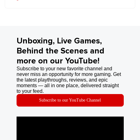
Unboxing, Live Games,
Behind the Scenes and
more on our YouTube!
Subscribe to your new favorite channel and
never miss an opportunity for more gaming. Get
the latest playthroughs, reviews, and epic
moments — all in one place, delivered straight
to your feed.
Subscribe to our YouTube Channel