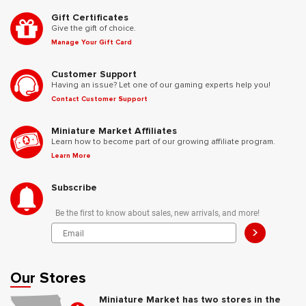
Gift Certificates
Give the gift of choice.
Manage Your Gift Card
Customer Support
Having an issue? Let one of our gaming experts help you!
Contact Customer Support
Miniature Market Affiliates
Learn how to become part of our growing affiliate program.
Learn More
Subscribe
Be the first to know about sales, new arrivals, and more!
>
Our Stores
Miniature Market has two stores in the