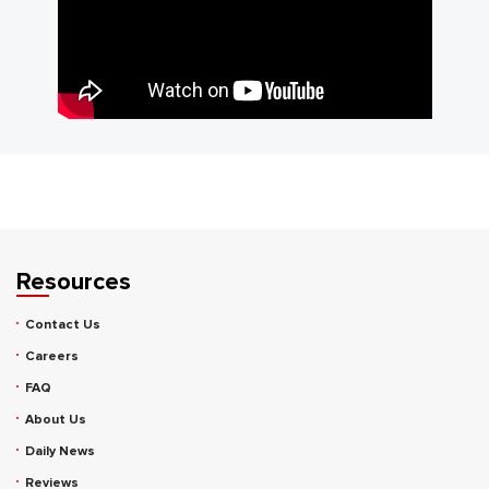
Resources
Contact Us
Careers
FAQ
About Us
Daily News
Reviews