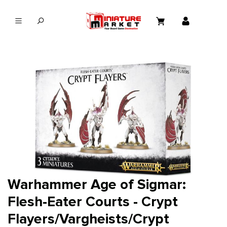
in content
Warhammer Age of Sigmar:
Flesh-Eater Courts - Crypt
Flayers/Vargheists/Crypt