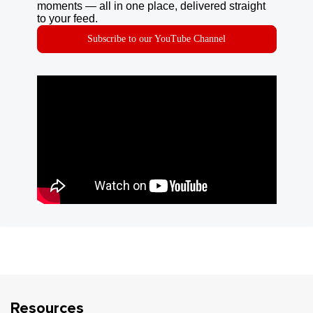
moments — all in one place, delivered straight
to your feed.
Subscribe to our YouTube Channel
Resources