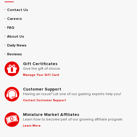
Contact Us
Careers
FAQ
About Us
Daily News
Reviews
Gift Certificates
Give the gift of choice.
Manage Your Gift Card
Customer Support
Having an issue? Let one of our gaming experts help you!
Contact Customer Support
Miniature Market Affiliates
Learn how to become part of our growing affiliate program.
Learn More