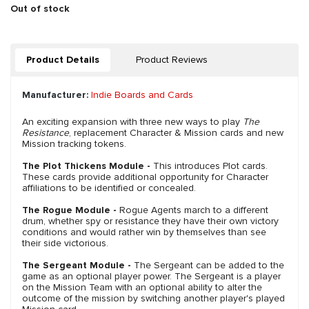
Out of stock
Product Details
Product Reviews
Manufacturer:
Indie Boards and Cards
An exciting expansion with three new ways to play
The
Resistance
, replacement Character & Mission cards and new
Mission tracking tokens.
The Plot Thickens Module -
This introduces Plot cards.
These cards provide additional opportunity for Character
affiliations to be identified or concealed.
The Rogue Module -
Rogue Agents march to a different
drum, whether spy or resistance they have their own victory
conditions and would rather win by themselves than see
their side victorious.
The Sergeant Module -
The Sergeant can be added to the
game as an optional player power. The Sergeant is a player
on the Mission Team with an optional ability to alter the
outcome of the mission by switching another player's played