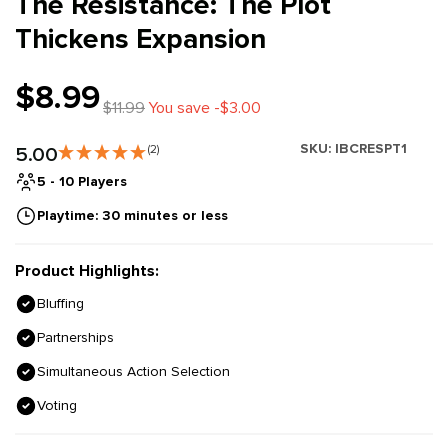
The Resistance: The Plot
Thickens Expansion
$8.99
$11.99
You save -$3.00
SKU:
IBCRESPT1
5.00
(2)
5 - 10 Players
Playtime: 30 minutes or less
Product Highlights:
Bluffing
Partnerships
Simultaneous Action Selection
Voting