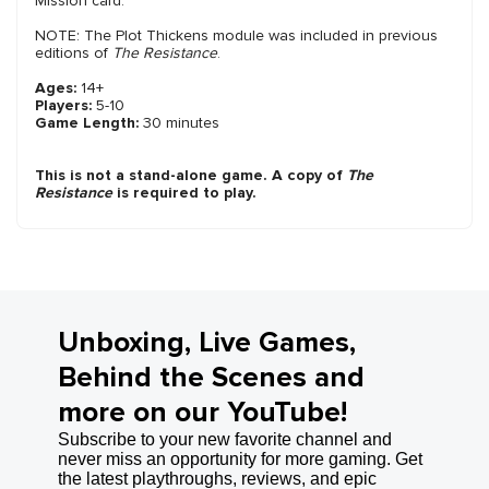
Mission card.
NOTE: The Plot Thickens module was included in previous
editions of
The Resistance
.
Ages:
14+
Players:
5-10
Game Length:
30 minutes
This is not a stand-alone game. A copy of
The
Resistance
is required to play.
Unboxing, Live Games,
Behind the Scenes and
more on our YouTube!
Subscribe to your new favorite channel and
never miss an opportunity for more gaming. Get
the latest playthroughs, reviews, and epic