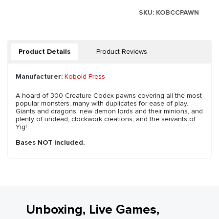
SKU:
KOBCCPAWN
Product Details
Product Reviews
Manufacturer:
Kobold Press
A hoard of 300 Creature Codex pawns covering all the most
popular monsters, many with duplicates for ease of play.
Giants and dragons, new demon lords and their minions, and
plenty of undead, clockwork creations, and the servants of
Yig!
Bases NOT included.
Unboxing, Live Games,