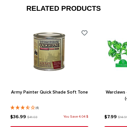
RELATED PRODUCTS
Army Painter Quick Shade Soft Tone
Warclaws 
(
(4)
$36.99
$7.99
You Save 4.04 $
$41.03
$14.9