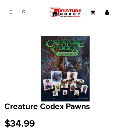
in content
Creature Codex Pawns
$34.99