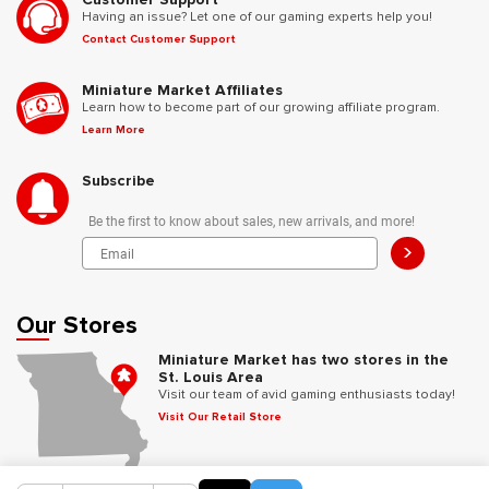
Having an issue? Let one of our gaming experts help you!
Contact Customer Support
Miniature Market Affiliates
Learn how to become part of our growing affiliate program.
Learn More
Subscribe
Be the first to know about sales, new arrivals, and more!
>
Our Stores
Miniature Market has two stores in the
St. Louis Area
Visit our team of avid gaming enthusiasts today!
Visit Our Retail Store
Follow Us