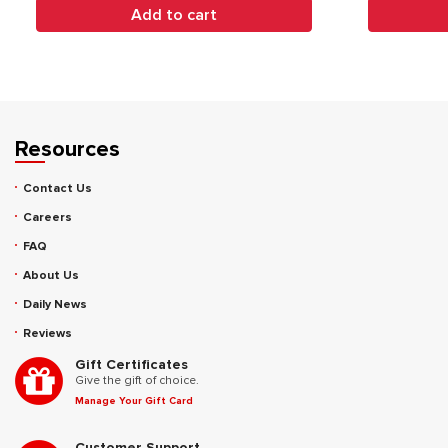
Add to cart
Resources
Contact Us
Careers
FAQ
About Us
Daily News
Reviews
Gift Certificates
Give the gift of choice.
Manage Your Gift Card
Customer Support