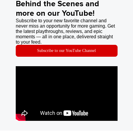
Behind the Scenes and
more on our YouTube!
Subscribe to your new favorite channel and
never miss an opportunity for more gaming. Get
the latest playthroughs, reviews, and epic
moments — all in one place, delivered straight
to your feed.
Subscribe to our YouTube Channel