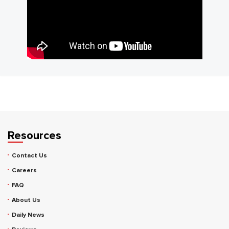
Resources
Contact Us
Careers
FAQ
About Us
Daily News