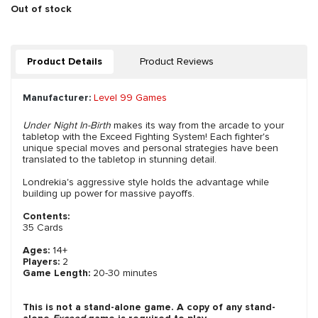
Out of stock
Product Details
Product Reviews
Manufacturer:
Level 99 Games
Under Night In-Birth
makes its way from the arcade to your
tabletop with the Exceed Fighting System! Each fighter's
unique special moves and personal strategies have been
translated to the tabletop in stunning detail.
Londrekia's aggressive style holds the advantage while
building up power for massive payoffs.
Contents:
35 Cards
Ages:
14+
Players:
2
Game Length:
20-30 minutes
This is not a stand-alone game. A copy of any stand-