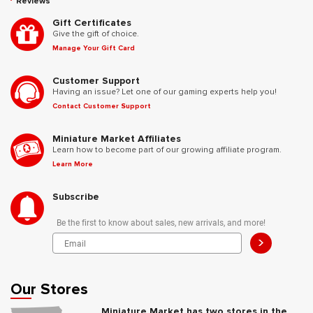
Reviews
Gift Certificates
Give the gift of choice.
Manage Your Gift Card
Customer Support
Having an issue? Let one of our gaming experts help you!
Contact Customer Support
Miniature Market Affiliates
Learn how to become part of our growing affiliate program.
Learn More
Subscribe
Be the first to know about sales, new arrivals, and more!
>
Our Stores
Miniature Market has two stores in the