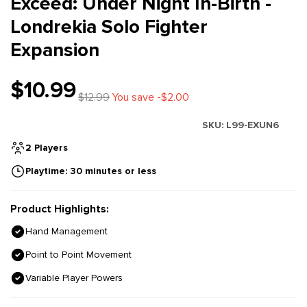
Exceed: Under Night In-Birth -
Londrekia Solo Fighter
Expansion
$10.99
$12.99
You save -$2.00
SKU:
L99-EXUN6
2 Players
Playtime: 30 minutes or less
Product Highlights:
Hand Management
Point to Point Movement
Variable Player Powers