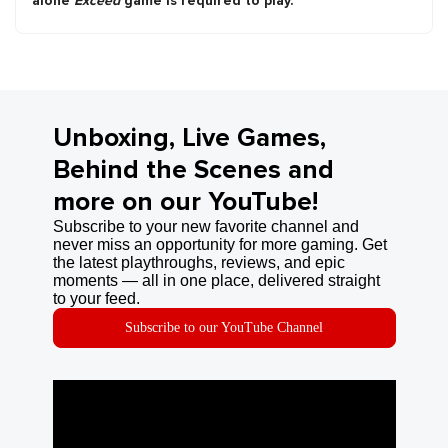
alone
Exceed
game is required to play.
Unboxing, Live Games,
Behind the Scenes and
more on our YouTube!
Subscribe to your new favorite channel and
never miss an opportunity for more gaming. Get
the latest playthroughs, reviews, and epic
moments — all in one place, delivered straight
to your feed.
Subscribe to our YouTube Channel